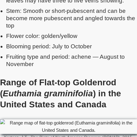
leaves may have three to five veins showing.
Stem: Smooth or short-pubescent and can be
become more pubescent and angled towards the
top
Flower color: golden/yellow
Blooming period: July to October
Fruiting type and period: achene — August to
November
Range of Flat-top Goldenrod
(
Euthamia graminifolia
) in the
United States and Canada