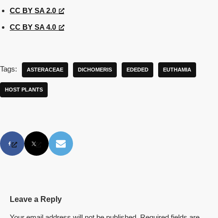
CC BY SA 2.0
CC BY SA 4.0
Tags:
ASTERACEAE
DICHOMERIS
EDEDED
EUTHAMIA
HOST PLANTS
Leave a Reply
Your email address will not be published.
Required fields are