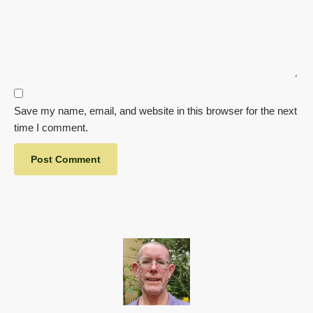
Save my name, email, and website in this browser for the next
time I comment.