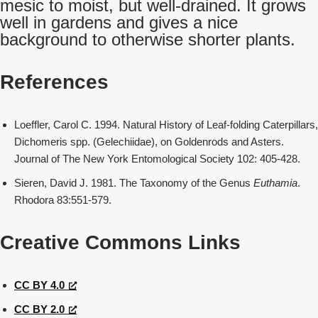
mesic to moist, but well-drained. It grows
well in gardens and gives a nice
background to otherwise shorter plants.
References
Loeffler, Carol C. 1994. Natural History of Leaf-folding Caterpillars,
Dichomeris spp. (Gelechiidae), on Goldenrods and Asters.
Journal of The New York Entomological Society 102: 405-428.
Sieren, David J. 1981. The Taxonomy of the Genus
Euthamia
.
Rhodora 83:551-579.
Creative Commons Links
CC BY 4.0
CC BY 2.0