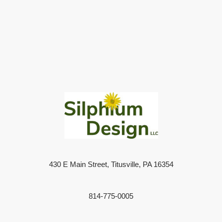
430 E Main Street, Titusville, PA 16354
814-775-0005