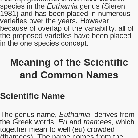
species in the
Euthamia
genus (Sieren
1981) and has been placed in numerous
varieties over the years. However
because of overlap of the variability, all of
the proposed varieties have been placed
in the one species concept.
Meaning of the Scientific
and Common Names
Scientific Name
The genus name,
Euthamia
, derives from
the Greek words,
Eu
and
thamees
, which
together mean to well (eu) crowded
(thamees). The name comes from the