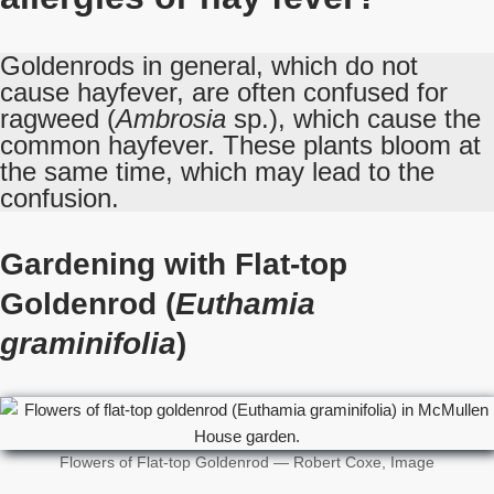
Goldenrods in general, which do not
cause hayfever, are often confused for
ragweed (
Ambrosia
sp.), which cause the
common hayfever. These plants bloom at
the same time, which may lead to the
confusion.
Gardening with Flat-top
Goldenrod (
Euthamia
graminifolia
)
Flowers of Flat-top Goldenrod — Robert Coxe, Image