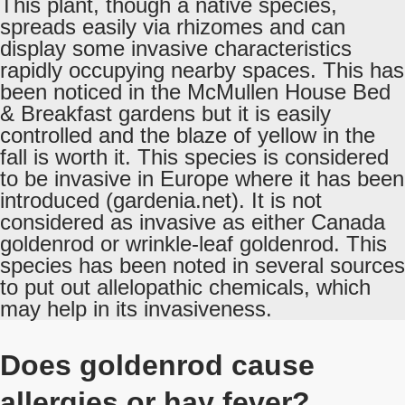
This plant, though a native species,
spreads easily via rhizomes and can
display some invasive characteristics
rapidly occupying nearby spaces. This has
been noticed in the McMullen House Bed
& Breakfast gardens but it is easily
controlled and the blaze of yellow in the
fall is worth it. This species is considered
to be invasive in Europe where it has been
introduced (gardenia.net). It is not
considered as invasive as either Canada
goldenrod or wrinkle-leaf goldenrod. This
species has been noted in several sources
to put out allelopathic chemicals, which
may help in its invasiveness.
Does goldenrod cause
allergies or hay fever?