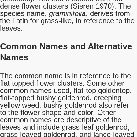
dense flower clusters (Sieren 1970). The
species name,
graminifolia
, derives from
the Latin for grass-like, in reference to the
leaves.
Common Names and Alternative
Names
The common name is in reference to the
flat topped flower clusters. Some other
common names used, flat-top goldentop,
flat-topped bushy goldenrod, creeping
yellow weed, bushy goldenrod also refer
to the flower shape and color. Other
common names are descriptive of the
leaves and include grass-leaf goldenrod,
grass-leaved goldenrod, and lance-leaved