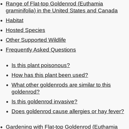
Range of Flat-top Goldenrod (Euthamia
graminifolia) in the United States and Canada
Habitat
Hosted Species
Other Supported Wildlife
Frequently Asked Questions
Is this plant poisonous?
How has this plant been used?
What other goldenrods are similar to this
goldenrod?
Is this goldenrod invasive?
Does goldenrod cause allergies or hay fever?
Gardening with Flat-top Goldenrod (Euthamia