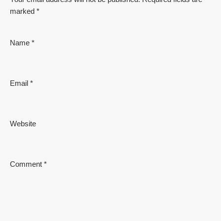
marked
*
Name
*
Email
*
Website
Comment
*