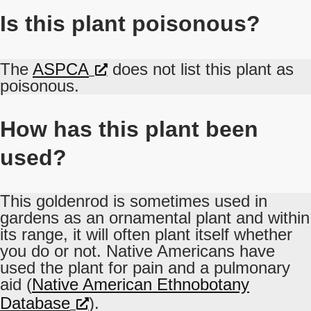
Is this plant poisonous?
The
ASPCA
does not list this plant as
poisonous.
How has this plant been
used?
This goldenrod is sometimes used in
gardens as an ornamental plant and within
its range, it will often plant itself whether
you do or not. Native Americans have
used the plant for pain and a pulmonary
aid (
Native American Ethnobotany
Database
).