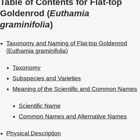
Table of Contents for Flat-top
Goldenrod (
Euthamia
graminifolia
)
Taxonomy and Naming of Flat-top Goldenrod
(Euthamia graminifolia)
Taxonomy
Subspecies and Varieties
Meaning of the Scientific and Common Names
Scientific Name
Common Names and Alternative Names
Physical Description