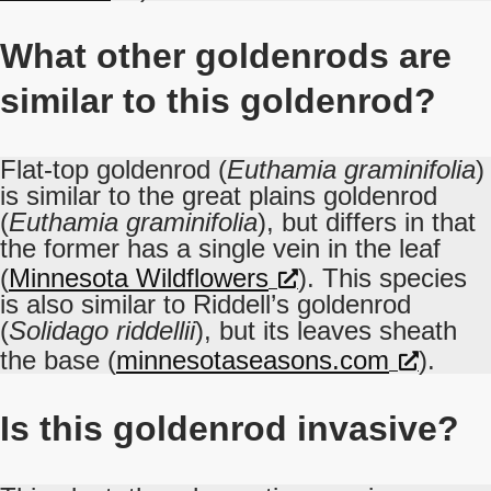
What other goldenrods are
similar to this goldenrod?
Flat-top goldenrod (
Euthamia graminifolia
)
is similar to the great plains goldenrod
(
Euthamia graminifolia
), but differs in that
the former has a single vein in the leaf
(
Minnesota Wildflowers
). This species
is also similar to Riddell’s goldenrod
(
Solidago riddellii
), but its leaves sheath
the base (
minnesotaseasons.com
).
Is this goldenrod invasive?