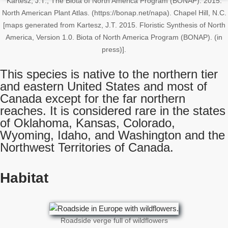
Kartesz, J.T., The Biota of North America Program (BONAP). 2015.
North American Plant Atlas. (https://bonap.net/napa). Chapel Hill, N.C.
[maps generated from Kartesz, J.T. 2015. Floristic Synthesis of North
America, Version 1.0. Biota of North America Program (BONAP). (in
press)].
This species is native to the northern tier
and eastern United States and most of
Canada except for the far northern
reaches. It is considered rare in the states
of Oklahoma, Kansas, Colorado,
Wyoming, Idaho, and Washington and the
Northwest Territories of Canada.
Habitat
Roadside verge full of wildflowers