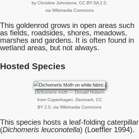
by Christine Johnstone, CC BY-SA 2.0,
via Wikimedia Commons
This goldenrod grows in open areas such
as fields, roadsides, shores, meadows,
marshes and gardens. It is often found in
wetland areas, but not always.
Hosted Species
Dichomeris
moth — Donald Hobern
from Copenhagen, Denmark, CC
BY 2.0, via Wikimedia Commons
This species hosts a leaf-folding caterpillar
(
Dichomeris leuconotella
) (Loeffler 1994).