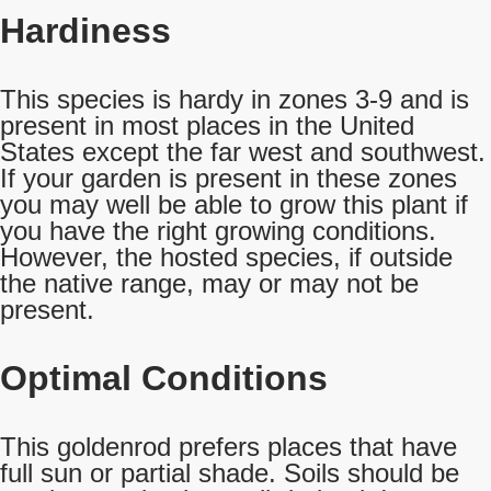
Hardiness
This species is hardy in zones 3-9 and is
present in most places in the United
States except the far west and southwest.
If your garden is present in these zones
you may well be able to grow this plant if
you have the right growing conditions.
However, the hosted species, if outside
the native range, may or may not be
present.
Optimal Conditions
This goldenrod prefers places that have
full sun or partial shade. Soils should be