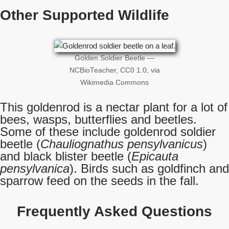
Other Supported Wildlife
Golden Soldier Beetle —
NCBioTeacher, CC0 1.0, via
Wikimedia Commons
This goldenrod is a nectar plant for a lot of
bees, wasps, butterflies and beetles.
Some of these include goldenrod soldier
beetle (
Chauliognathus pensylvanicus
)
and black blister beetle (
Epicauta
pensylvanica
). Birds such as goldfinch and
sparrow feed on the seeds in the fall.
Frequently Asked Questions