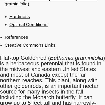
graminifolia)
Hardiness
Optimal Conditions
References
Creative Commons Links
Flat-top Goldenrod (
Euthamia graminifolia
)
is a herbaceous perennial that is found in
the midwest and eastern United States
and most of Canada except the far
northern reaches. This plant, along with
other goldenrods, is an important nectar
source for many insects in the fall
including the Monarch butterfly. It can
grow up to 5 feet tall and has narrowly-