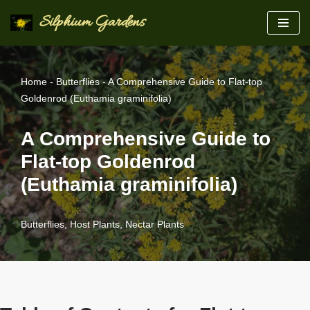
Silphium Gardens
Skip
to
content
Home
-
Butterflies
-
A Comprehensive Guide to Flat-top
Goldenrod (Euthamia graminifolia)
A Comprehensive Guide to
Flat-top Goldenrod
(Euthamia graminifolia)
Butterflies
,
Host Plants
,
Nectar Plants