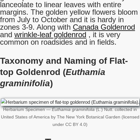
lanceolate to linear leaves with entire
margins. The golden yellow flowers bloom
from July to October and it is hardy in
zones 3-9. Along with
Canada Goldenrod
and
wrinkle-leaf goldenrod
, it is very
common on roadsides and in fields.
Taxonomy and Naming of Flat-
top Goldenrod (
Euthamia
graminifolia
)
Herbarium Specimen —
Euthamia graminifolia
(L.) Nutt. collected in
United States of America by The New York Botanical Garden (licensed
under CC BY 4.0)