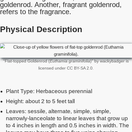
goldenrod. Another, fragrant goldenrod,
refers to the fragrance.
Physical Description
“Flat-topped Goldenrod (
Euthamia graminifolia
)” by wackybadger is
licensed under CC BY-SA 2.0.
Plant Type: Herbaceous perennial
Height: about 2 to 5 feet tall
Leaves: sessile, alternate, simple, simple,
narrowly-lanceolate to linear leaves that grow up
to 4 inches in length and 0.5 inches in width. The