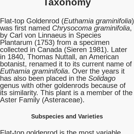
Taxonomy
Flat-top Goldenrod (
Euthamia graminifolia
)
was first named
Chrysocoma graminifolia
,
by Carl von Linnaeus in Species
Plantarum (1753) from a specimen
collected in Canada (Sieren 1981). Later
in 1840, Thomas Nuttall, an American
botanist, renamed it to its current name of
Euthamia graminifolia
. Over the years it
has also been placed in the
Solidago
genus with other goldenrods because of
its similarity. This plant is a member of the
Aster Family (Asteraceae).
Subspecies and Varieties
Flat-top goldenrod is the most variable