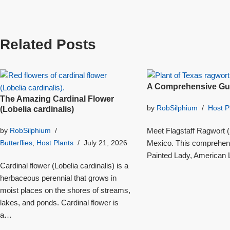
Related Posts
A Comprehensive Gui
The Amazing Cardinal Flower
by
RobSilphium
Host P
(Lobelia cardinalis)
Meet Flagstaff Ragwort (S
by
RobSilphium
Mexico. This comprehensi
Butterflies
,
Host Plants
July 21, 2026
Painted Lady, American L
Cardinal flower (Lobelia cardinalis) is a
herbaceous perennial that grows in
moist places on the shores of streams,
lakes, and ponds. Cardinal flower is
a…