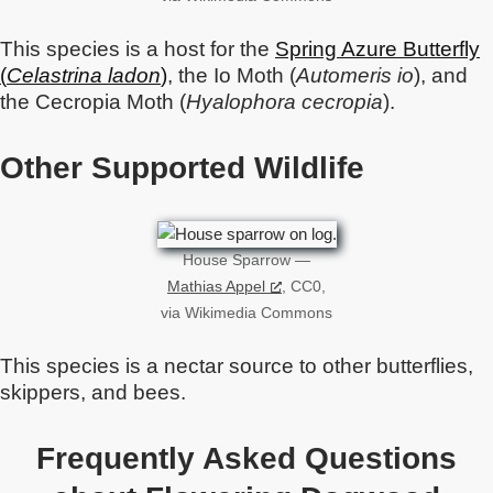
This species is a host for the
Spring Azure Butterfly
(
Celastrina ladon
)
, the Io Moth (
Automeris io
), and
the Cecropia Moth (
Hyalophora cecropia
).
Other Supported Wildlife
House Sparrow —
Mathias Appel
, CC0,
via Wikimedia Commons
This species is a nectar source to other butterflies,
skippers, and bees.
Frequently Asked Questions