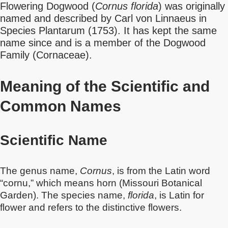
Flowering Dogwood (
Cornus florida
) was originally
named and described by Carl von Linnaeus in
Species Plantarum (1753). It has kept the same
name since and is a member of the Dogwood
Family (Cornaceae).
Meaning of the Scientific and
Common Names
Scientific Name
The genus name,
Cornus
, is from the Latin word
“cornu,” which means horn (Missouri Botanical
Garden). The species name,
florida
, is Latin for
flower and refers to the distinctive flowers.