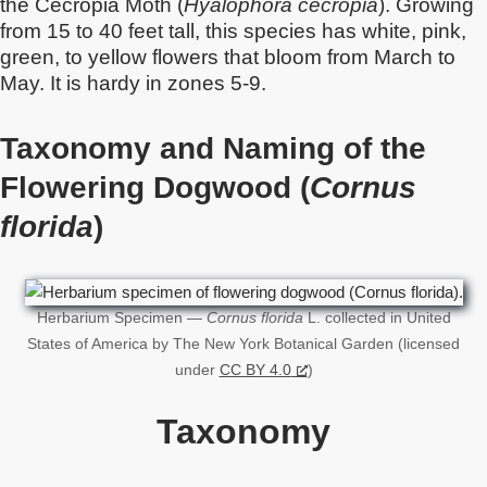
the Cecropia Moth (
Hyalophora cecropia
). Growing
from 15 to 40 feet tall, this species has white, pink,
green, to yellow flowers that bloom from March to
May. It is hardy in zones 5-9.
Taxonomy and Naming of the
Flowering Dogwood (
Cornus
florida
)
Herbarium Specimen —
Cornus florida
L. collected in United
States of America by The New York Botanical Garden (licensed
under
CC BY 4.0
)
Taxonomy