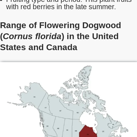
with red berries in the late summer.
Range of Flowering Dogwood
(
Cornus florida
) in the United
States
and Canada