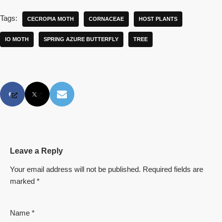
Tags:
CECROPIA MOTH
CORNACEAE
HOST PLANTS
IO MOTH
SPRING AZURE BUTTERFLY
TREE
Leave a Reply
Your email address will not be published.
Required fields are
marked
*
Name
*