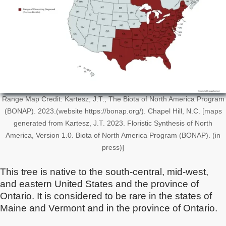
Range Map Credit: Kartesz, J.T., The Biota of North America Program
(BONAP). 2023.(website https://bonap.org/). Chapel Hill, N.C. [maps
generated from Kartesz, J.T. 2023. Floristic Synthesis of North
America, Version 1.0. Biota of North America Program (BONAP). (in
press)]
This tree is native to the south-central, mid-west,
and eastern United States and the province of
Ontario. It is considered to be rare in the states of
Maine and Vermont and in the province of Ontario.