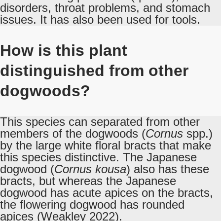
disorders, throat problems, and stomach
issues. It has also been used for tools.
How is this plant
distinguished from other
dogwoods?
This species can separated from other
members of the dogwoods (
Cornus
spp.)
by the large white floral bracts that make
this species distinctive. The Japanese
dogwood (
Cornus kousa
) also has these
bracts, but whereas the Japanese
dogwood has acute apices on the bracts,
the flowering dogwood has rounded
apices (Weakley 2022).