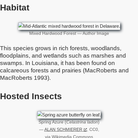
Habitat
Mixed Hardwood Forest — Author Image
This species grows in rich forests, woodlands,
floodplains, and wetlands such as marshes and
swamps. In Louisiana, it has been found on
calcareous forests and prairies (MacRoberts and
MacRoberts 1993).
Hosted Insects
Spring Azure (
Celastrina ladon
)
—
ALAN SCHMIERER
, CC0,
via Wikimedia Commons