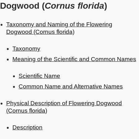
Dogwood (
Cornus florida
)
Taxonomy and Naming of the Flowering
Dogwood (Cornus florida)
Taxonomy
Meaning of the Scientific and Common Names
Scientific Name
Common Name and Alternative Names
Physical Description of Flowering Dogwood
(Cornus florida)
Description