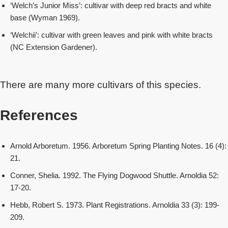
‘Welch’s Junior Miss’: cultivar with deep red bracts and white
base (Wyman 1969).
‘Welchii’: cultivar with green leaves and pink with white bracts
(NC Extension Gardener).
There are many more cultivars of this species.
References
Arnold Arboretum. 1956. Arboretum Spring Planting Notes. 16 (4):
21.
Conner, Shelia. 1992. The Flying Dogwood Shuttle. Arnoldia 52:
17-20.
Hebb, Robert S. 1973. Plant Registrations. Arnoldia 33 (3): 199-
209.