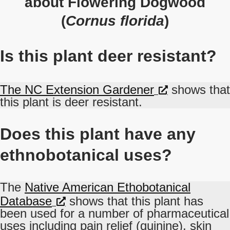
about Flowering Dogwood
(
Cornus florida
)
Is this plant deer resistant?
The NC Extension Gardener
shows that
this plant is deer resistant.
Does this plant have any
ethnobotanical uses?
The
Native American Ethobotanical
Database
shows that this plant has
been used for a number of pharmaceutical
uses including pain relief (quinine), skin