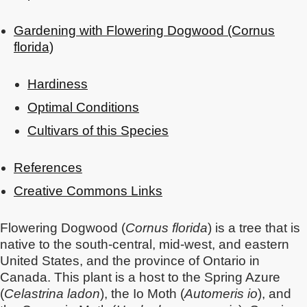
Gardening with Flowering Dogwood (Cornus
florida)
Hardiness
Optimal Conditions
Cultivars of this Species
References
Creative Commons Links
Flowering Dogwood (
Cornus florida
) is a tree that is
native to the south-central, mid-west, and eastern
United States, and the province of Ontario in
Canada. This plant is a host to the Spring Azure
(
Celastrina ladon
), the Io Moth (
Automeris io
), and