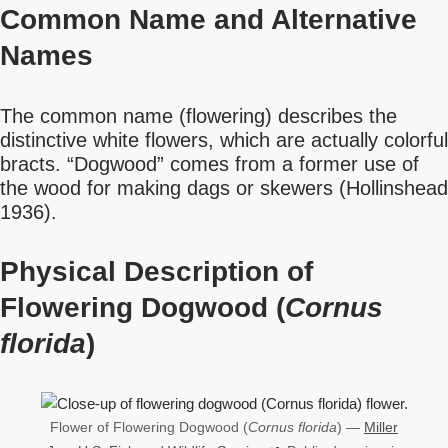
Common Name
and Alternative
Names
The common name (flowering) describes the
distinctive white flowers, which are actually colorful
bracts. “Dogwood” comes from a former use of
the wood for making dags or skewers (Hollinshead
1936).
Physical Description of
Flowering Dogwood (
Cornus
florida
)
Flower of Flowering Dogwood (
Cornus florida
) —
Miller