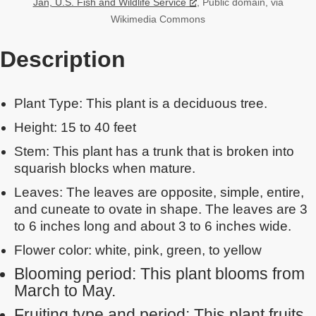
Jan, U.S. Fish and Wildlife Service
, Public domain, via
Wikimedia Commons
Description
Plant Type: This plant is a deciduous tree.
Height: 15 to 40 feet
Stem: This plant has a trunk that is broken into
squarish blocks when mature.
Leaves: The leaves are opposite, simple, entire,
and cuneate to ovate in shape. The leaves are 3
to 6 inches long and about 3 to 6 inches wide.
Flower color: white, pink, green, to yellow
Blooming period: This plant blooms from
March to May.
Fruiting type and period: This plant fruits