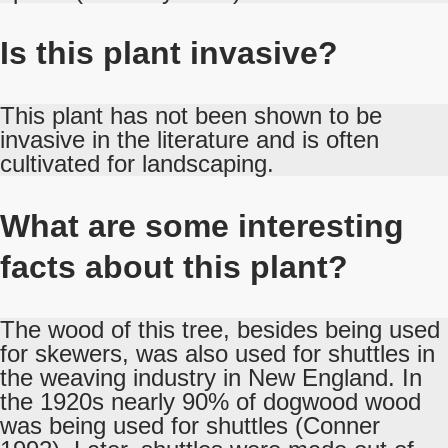
Is this plant invasive?
This plant has not been shown to be
invasive in the literature and is often
cultivated for landscaping.
What are some interesting
facts about this plant?
The wood of this tree, besides being used
for skewers, was also used for shuttles in
the weaving industry in New England. In
the 1920s nearly 90% of dogwood wood
was being used for shuttles (Conner