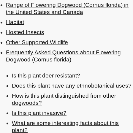
Range of Flowering Dogwood (Cornus florida) in
the United States and Canada
Habitat
Hosted Insects
Other Supported Wildlife
Frequently Asked Questions about Flowering
Dogwood (Cornus florida)
Is this plant deer resistant?
Does this plant have any ethnobotanical uses?
How is this plant distinguished from other
dogwoods?
Is this plant invasive?
What are some interesting facts about this
plant?