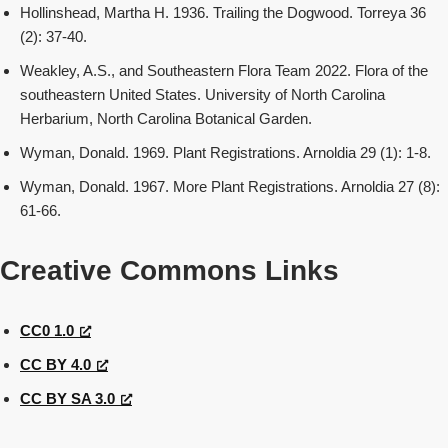
Hollinshead, Martha H. 1936. Trailing the Dogwood. Torreya 36
(2): 37-40.
Weakley, A.S., and Southeastern Flora Team 2022. Flora of the
southeastern United States. University of North Carolina
Herbarium, North Carolina Botanical Garden.
Wyman, Donald. 1969. Plant Registrations. Arnoldia 29 (1): 1-8.
Wyman, Donald. 1967. More Plant Registrations. Arnoldia 27 (8):
61-66.
Creative Commons Links
CC0 1.0
CC BY 4.0
CC BY SA 3.0