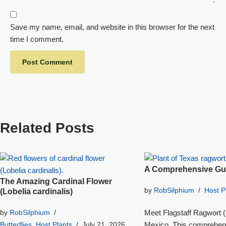
Save my name, email, and website in this browser for the next
time I comment.
Related Posts
A Comprehensive Gui
The Amazing Cardinal Flower
by
RobSilphium
Host P
(Lobelia cardinalis)
Meet Flagstaff Ragwort (S
by
RobSilphium
Mexico. This comprehensi
Butterflies
,
Host Plants
July 21, 2026