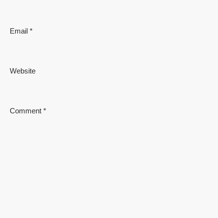
Email
*
Website
Comment
*