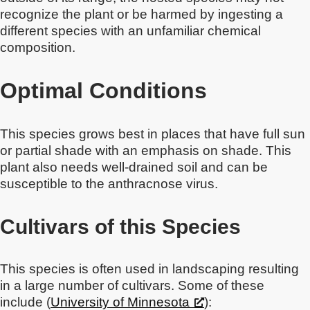
recognize the plant or be harmed by ingesting a
different species with an unfamiliar chemical
composition.
Optimal Conditions
This species grows best in places that have full sun
or partial shade with an emphasis on shade. This
plant also needs well-drained soil and can be
susceptible to the anthracnose virus.
Cultivars of this Species
This species is often used in landscaping resulting
in a large number of cultivars. Some of these
include (
University of Minnesota
):