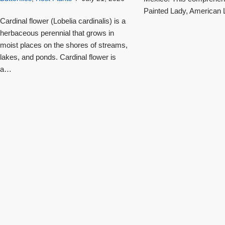
Painted Lady, American L
Cardinal flower (Lobelia cardinalis) is a
herbaceous perennial that grows in
moist places on the shores of streams,
lakes, and ponds. Cardinal flower is
a…