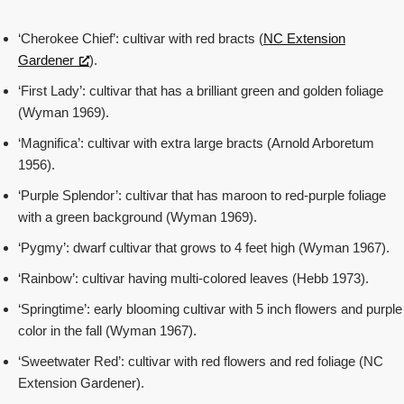
‘Cherokee Chief’: cultivar with red bracts (
NC Extension
Gardener
).
‘First Lady’: cultivar that has a brilliant green and golden foliage
(Wyman 1969).
‘Magnifica’: cultivar with extra large bracts (Arnold Arboretum
1956).
‘Purple Splendor’: cultivar that has maroon to red-purple foliage
with a green background (Wyman 1969).
‘Pygmy’: dwarf cultivar that grows to 4 feet high (Wyman 1967).
‘Rainbow’: cultivar having multi-colored leaves (Hebb 1973).
‘Springtime’: early blooming cultivar with 5 inch flowers and purple
color in the fall (Wyman 1967).
‘Sweetwater Red’: cultivar with red flowers and red foliage (NC
Extension Gardener).