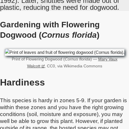
1992). Later, shuttles were made out of
plastic, reducing the need for dogwood.
Gardening with Flowering
Dogwood (
Cornus florida
)
Print of Flowering Dogwood (
Cornus florida
) —
Mary Vaux
Walcott
, CC0, via Wikimedia Commons
Hardiness
This species is hardy in zones 5-9. If your garden is
within these zones and you have the right growing
conditions (soil, moisture and exposure), you may
well be able to grow this plant. However, if planted
outside of its range, the hosted species may not