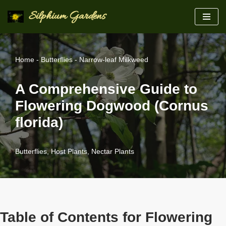
Silphium Gardens
Skip
to
content
Home
-
Butterflies
-
Narrow-leaf Milkweed
A Comprehensive Guide to
Flowering Dogwood (Cornus
florida)
Butterflies
,
Host Plants
,
Nectar Plants
Table of Contents for Flowering