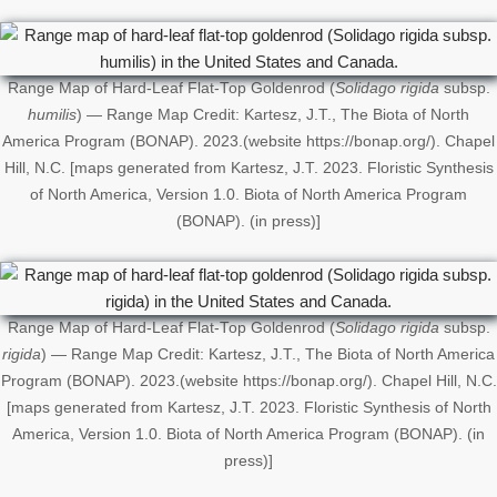
Range Map of Hard-Leaf Flat-Top Goldenrod (
Solidago rigida
subsp.
humilis
) — Range Map Credit: Kartesz, J.T., The Biota of North
America Program (BONAP). 2023.(website https://bonap.org/). Chapel
Hill, N.C. [maps generated from Kartesz, J.T. 2023. Floristic Synthesis
of North America, Version 1.0. Biota of North America Program
(BONAP). (in press)]
Range Map of Hard-Leaf Flat-Top Goldenrod (
Solidago rigida
subsp.
rigida
) — Range Map Credit: Kartesz, J.T., The Biota of North America
Program (BONAP). 2023.(website https://bonap.org/). Chapel Hill, N.C.
[maps generated from Kartesz, J.T. 2023. Floristic Synthesis of North
America, Version 1.0. Biota of North America Program (BONAP). (in
press)]