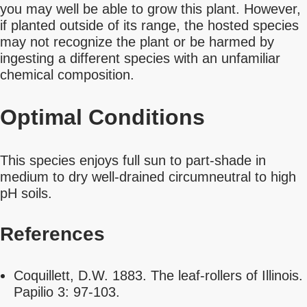
you may well be able to grow this plant. However,
if planted outside of its range, the hosted species
may not recognize the plant or be harmed by
ingesting a different species with an unfamiliar
chemical composition.
Optimal Conditions
This species enjoys full sun to part-shade in
medium to dry well-drained circumneutral to high
pH soils.
References
Coquillett, D.W. 1883. The leaf-rollers of Illinois.
Papilio 3: 97-103.