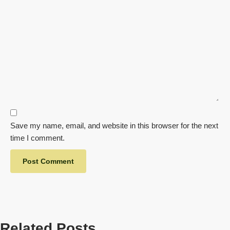
Save my name, email, and website in this browser for the next
time I comment.
Related Posts