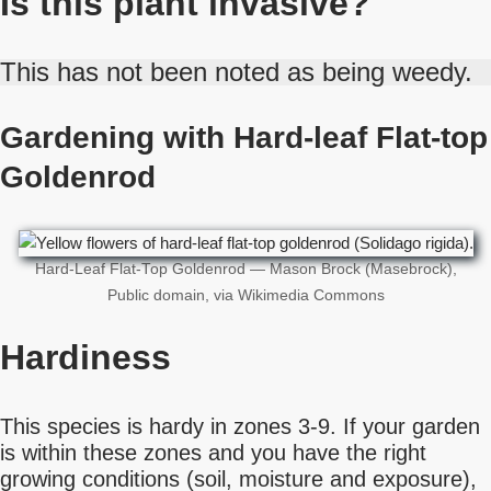
Is this plant invasive?
This has not been noted as being weedy.
Gardening with Hard-leaf Flat-top
Goldenrod
Hard-Leaf Flat-Top Goldenrod — Mason Brock (Masebrock),
Public domain, via Wikimedia Commons
Hardiness
This species is hardy in zones 3-9. If your garden
is within these zones and you have the right
growing conditions (soil, moisture and exposure),