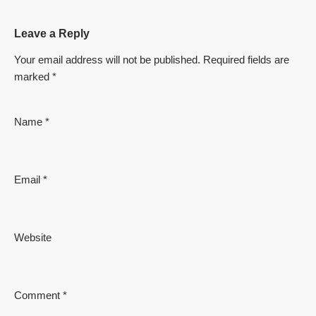
Leave a Reply
Your email address will not be published.
Required fields are
marked
*
Name
*
Email
*
Website
Comment
*