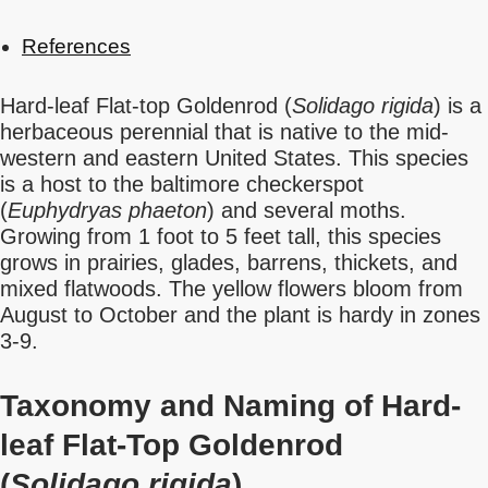
References
Hard-leaf Flat-top Goldenrod (
Solidago rigida
) is a
herbaceous perennial that is native to the mid-
western and eastern United States. This species
is a host to the baltimore checkerspot
(
Euphydryas phaeton
) and several moths.
Growing from 1 foot to 5 feet tall, this species
grows in prairies, glades, barrens, thickets, and
mixed flatwoods. The yellow flowers bloom from
August to October and the plant is hardy in zones
3-9.
Taxonomy and Naming of Hard-
leaf Flat-Top Goldenrod
(
Solidago rigida
)