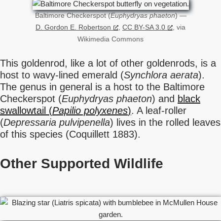
Baltimore Checkerspot (
Euphydryas phaeton
) —
D. Gordon E. Robertson
,
CC BY-SA 3.0
, via
Wikimedia Commons
This goldenrod, like a lot of other goldenrods, is a
host to wavy-lined emerald (
Synchlora aerata
).
The genus in general is a host to the Baltimore
Checkerspot (
Euphydryas phaeton
) and
black
swallowtail (
Papilio polyxenes
)
. A leaf-roller
(
Depressaria pulvipenella
) lives in the rolled leaves
of this species (Coquillett 1883).
Other Supported Wildlife