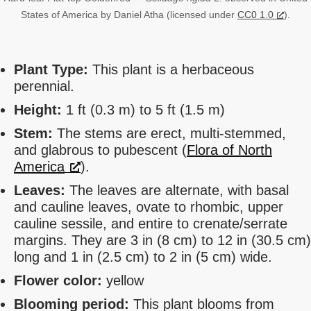
States of America by Daniel Atha (licensed under
CC0 1.0
).
Plant Type:
This plant is a herbaceous
perennial.
Height:
1 ft (0.3 m) to 5 ft (1.5 m)
Stem:
The stems are erect, multi-stemmed,
and glabrous to pubescent (
Flora of North
America
).
Leaves:
The leaves are alternate, with basal
and cauline leaves, ovate to rhombic, upper
cauline sessile, and entire to crenate/serrate
margins. They are 3 in (8 cm) to 12 in (30.5 cm)
long and 1 in (2.5 cm) to 2 in (5 cm) wide.
Flower color:
yellow
Blooming period:
This plant blooms from