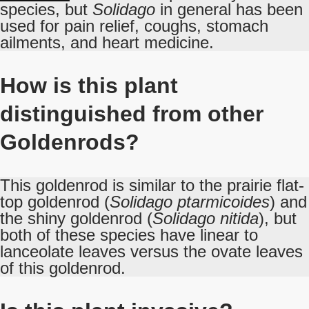
species, but
Solidago
in general has been
used for pain relief, coughs, stomach
ailments, and heart medicine.
How is this plant
distinguished from other
Goldenrods?
This goldenrod is similar to the prairie flat-
top goldenrod (
Solidago ptarmicoides
) and
the shiny goldenrod (
Solidago nitida
), but
both of these species have linear to
lanceolate leaves versus the ovate leaves
of this goldenrod.