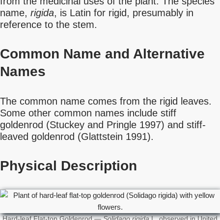
from the medicinal uses of the plant. The species
name,
rigida
, is Latin for rigid, presumably in
reference to the stem.
Common Name
and Alternative
Names
The common name comes from the rigid leaves.
Some other common names include stiff
goldenrod (Stuckey and Pringle 1997) and stiff-
leaved goldenrod (Glattstein 1991).
Physical Description
Hard-leaf Flat-top Goldenrod —
Solidago rigida
L. observed in United