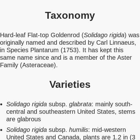
Taxonomy
Hard-leaf Flat-top Goldenrod (
Solidago rigida
) was
originally named and described by Carl Linnaeus,
in Species Plantarum (1753). It has kept this
same name since and is a member of the Aster
Family (Asteraceae).
Varieties
Solidago rigida
subsp.
glabrata
: mainly south-
central and southeastern United States, stems
are glabrous
Solidago rigida
subsp.
humilis
: mid-western
United States and Canada, plants are 1.2 in (3