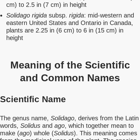
cm) to 2.5 in (7 cm) in height
Solidago rigida
subsp.
rigida
: mid-western and
eastern United States and Ontario in Canada,
plants are 2.25 in (6 cm) to 6 in (15 cm) in
height
Meaning of the Scientific
and Common Names
Scientific Name
The genus name,
Solidago
, derives from the Latin
words,
Solidus
and
ago
, which together mean to
make (
ago
) whole (
Solidus
). This meaning comes