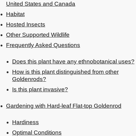
United States and Canada
Habitat
Hosted Insects
Other Supported Wildlife
Frequently Asked Questions
Does this plant have any ethnobotanical uses?
How is this plant distinguished from other
Goldenrods?
Is this plant invasive?
Gardening with Hard-leaf Flat-top Goldenrod
Hardiness
Optimal Conditions