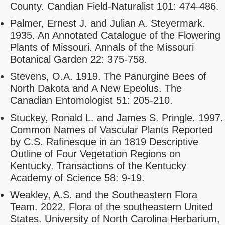
County. Candian Field-Naturalist 101: 474-486.
Palmer, Ernest J. and Julian A. Steyermark.
1935. An Annotated Catalogue of the Flowering
Plants of Missouri. Annals of the Missouri
Botanical Garden 22: 375-758.
Stevens, O.A. 1919. The Panurgine Bees of
North Dakota and A New Epeolus. The
Canadian Entomologist 51: 205-210.
Stuckey, Ronald L. and James S. Pringle. 1997.
Common Names of Vascular Plants Reported
by C.S. Rafinesque in an 1819 Descriptive
Outline of Four Vegetation Regions on
Kentucky. Transactions of the Kentucky
Academy of Science 58: 9-19.
Weakley, A.S. and the Southeastern Flora
Team. 2022. Flora of the southeastern United
States. University of North Carolina Herbarium,