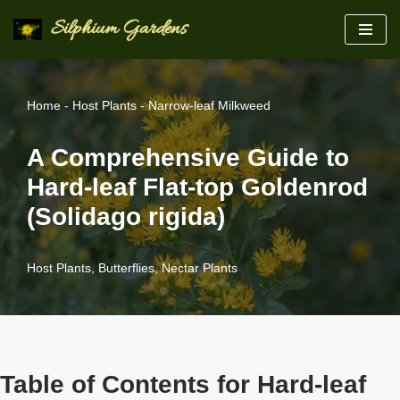
Silphium Gardens
Skip
to
content
Home
-
Host Plants
-
Narrow-leaf Milkweed
A Comprehensive Guide to
Hard-leaf Flat-top Goldenrod
(Solidago rigida)
Host Plants
,
Butterflies
,
Nectar Plants
Table of Contents for Hard-leaf