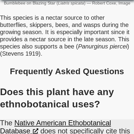
Bumblebee on Blazing Star (
Liatris spicata
) — Robert Coxe, Image
This species is a nectar source to other
butterflies, skippers, bees, and wasps during the
growing season. It is especially important since it
provides a nectar source in the late season. This
species also supports a bee (
Panurginus piercei
)
(Stevens 1919).
Frequently Asked Questions
Does this plant have any
ethnobotanical uses?
The
Native American Ethobotanical
Database
does not specifically cite this