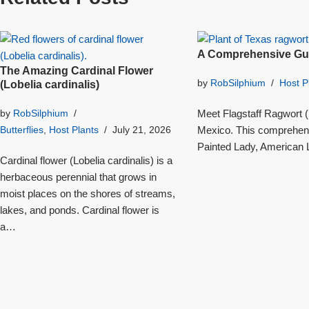
A Comprehensive Gui
The Amazing Cardinal Flower
by
RobSilphium
Host P
(Lobelia cardinalis)
Meet Flagstaff Ragwort (S
by
RobSilphium
Mexico. This comprehensi
Butterflies
,
Host Plants
July 21, 2026
Painted Lady, American L
Cardinal flower (Lobelia cardinalis) is a
herbaceous perennial that grows in
moist places on the shores of streams,
lakes, and ponds. Cardinal flower is
a…