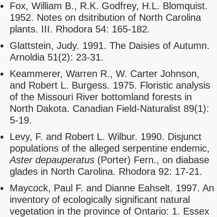
Fox, William B., R.K. Godfrey, H.L. Blomquist.
1952. Notes on dsitribution of North Carolina
plants. III. Rhodora 54: 165-182.
Glattstein, Judy. 1991. The Daisies of Autumn.
Arnoldia 51(2): 23-31.
Keammerer, Warren R., W. Carter Johnson,
and Robert L. Burgess. 1975. Floristic analysis
of the Missouri River bottomland forests in
North Dakota. Canadian Field-Naturalist 89(1):
5-19.
Levy, F. and Robert L. Wilbur. 1990. Disjunct
populations of the alleged serpentine endemic,
Aster depauperatus
(Porter) Fern., on diabase
glades in North Carolina. Rhodora 92: 17-21.
Maycock, Paul F. and Dianne Eahselt. 1997. An
inventory of ecologically significant natural
vegetation in the province of Ontario: 1. Essex