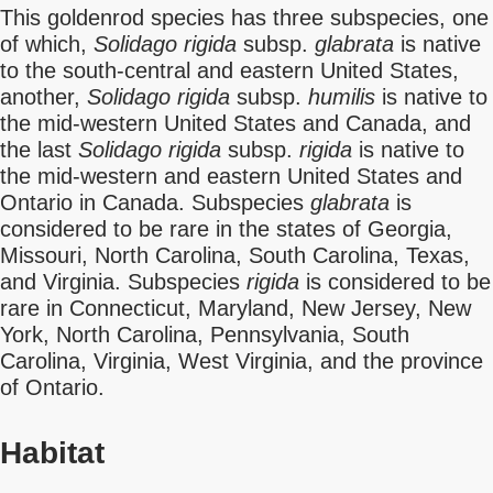
This goldenrod species has three subspecies, one
of which,
Solidago rigida
subsp.
glabrata
is native
to the south-central and eastern United States,
another,
Solidago rigida
subsp.
humilis
is native to
the mid-western United States and Canada, and
the last
Solidago rigida
subsp.
rigida
is native to
the mid-western and eastern United States and
Ontario in Canada. Subspecies
glabrata
is
considered to be rare in the states of Georgia,
Missouri, North Carolina, South Carolina, Texas,
and Virginia. Subspecies
rigida
is considered to be
rare in Connecticut, Maryland, New Jersey, New
York, North Carolina, Pennsylvania, South
Carolina, Virginia, West Virginia, and the province
of Ontario.
Habitat