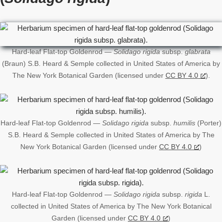
Hard-leaf Flat-top Goldenrod —
Solidago rigida
subsp.
glabrata
(Braun) S.B. Heard & Semple collected in United States of America by
The New York Botanical Garden (licensed under
CC BY 4.0
).
Hard-leaf Flat-top Goldenrod —
Solidago rigida
subsp.
humilis
(Porter)
S.B. Heard & Semple collected in United States of America by The
New York Botanical Garden (licensed under
CC BY 4.0
)
Hard-leaf Flat-top Goldenrod —
Solidago rigida
subsp.
rigida
L.
collected in United States of America by The New York Botanical
Garden (licensed under
CC BY 4.0
)