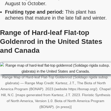
August to October.
Fruiting type and period:
This plant has
achenes that mature in the late fall and winter.
Range of Hard-leaf Flat-top
Goldenrod in the United States
and Canada
Range Map of Hard-leaf Flat-Top Goldenrod (
Solidago rigida
subsp.
glabrata
) — Range Map Credit: Kartesz, J.T., The Biota of North
America Program (BONAP). 2023.(website https://bonap.org/). Chapel
Hill, N.C. [maps generated from Kartesz, J.T. 2023. Floristic Synthesis
of North America, Version 1.0. Biota of North America Program
(BONAP). (in press)]