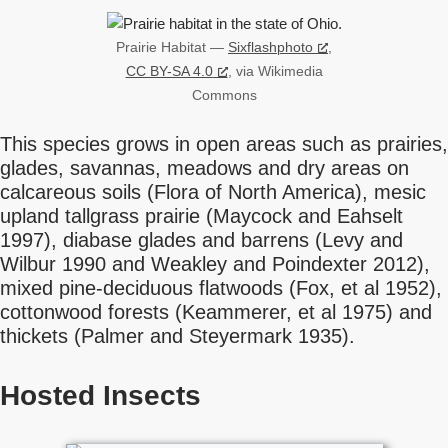
Prairie Habitat —
Sixflashphoto
,
CC BY-SA 4.0
, via Wikimedia
Commons
This species grows in open areas such as prairies,
glades, savannas, meadows and dry areas on
calcareous soils (Flora of North America), mesic
upland tallgrass prairie (Maycock and Eahselt
1997), diabase glades and barrens (Levy and
Wilbur 1990 and Weakley and Poindexter 2012),
mixed pine-deciduous flatwoods (Fox, et al 1952),
cottonwood forests (Keammerer, et al 1975) and
thickets (Palmer and Steyermark 1935).
Hosted Insects