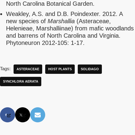
North Carolina Botanical Garden.
Weakley, A.S. and D.B. Poindexter. 2012. A
new species of
Marshallia
(Asteraceae,
Helenieae, Marshalliinae) from mafic woodlands
and barrens of North Carolina and Virginia.
Phytoneuron 2012-105: 1-17.
Tags:
ASTERACEAE
HOST PLANTS
SOLIDAGO
SYNCHLORA AERATA