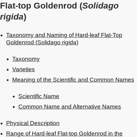
Flat-top Goldenrod (
Solidago
rigida
)
Taxonomy and Naming of Hard-leaf Flat-Top
Goldenrod (Solidago rigida)
Taxonomy
Varieties
Meaning of the Scientific and Common Names
Scientific Name
Common Name and Alternative Names
Physical Description
Range of Hard-leaf Flat-top Goldenrod in the