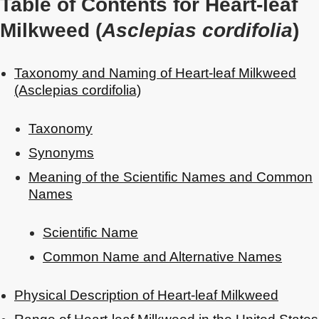
Table of Contents for Heart-leaf
Milkweed (
Asclepias cordifolia
)
Taxonomy and Naming of Heart-leaf Milkweed
(Asclepias cordifolia)
Taxonomy
Synonyms
Meaning of the Scientific Names and Common
Names
Scientific Name
Common Name and Alternative Names
Physical Description of Heart-leaf Milkweed