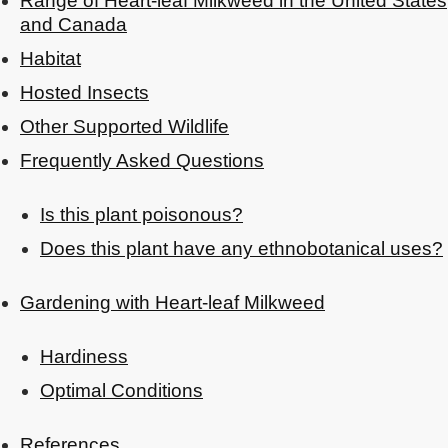
Range of Heart-leaf Milkweed in the United States
and Canada
Habitat
Hosted Insects
Other Supported Wildlife
Frequently Asked Questions
Is this plant poisonous?
Does this plant have any ethnobotanical uses?
Gardening with Heart-leaf Milkweed
Hardiness
Optimal Conditions
References