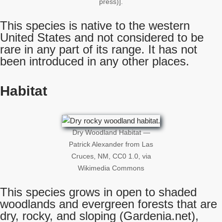
press)].
This species is native to the western
United States and not considered to be
rare in any part of its range. It has not
been introduced in any other places.
Habitat
Dry Woodland Habitat —
Patrick Alexander from Las
Cruces, NM, CC0 1.0, via
Wikimedia Commons
This species grows in open to shaded
woodlands and evergreen forests that are
dry, rocky, and sloping (Gardenia.net),