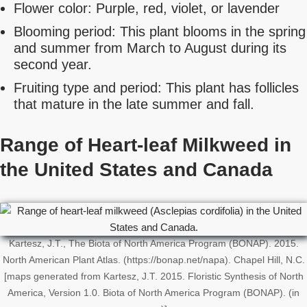
Flower color: Purple, red, violet, or lavender
Blooming period: This plant blooms in the spring
and summer from March to August during its
second year.
Fruiting type and period: This plant has follicles
that mature in the late summer and fall.
Range of Heart-leaf Milkweed in
the United States and Canada
Kartesz, J.T., The Biota of North America Program (BONAP). 2015.
North American Plant Atlas. (https://bonap.net/napa). Chapel Hill, N.C.
[maps generated from Kartesz, J.T. 2015. Floristic Synthesis of North
America, Version 1.0. Biota of North America Program (BONAP). (in