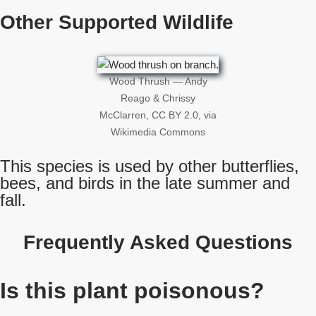
Other Supported Wildlife
Wood Thrush — Andy
Reago & Chrissy
McClarren, CC BY 2.0, via
Wikimedia Commons
This species is used by other butterflies,
bees, and birds in the late summer and
fall.
Frequently Asked Questions
Is this plant poisonous?