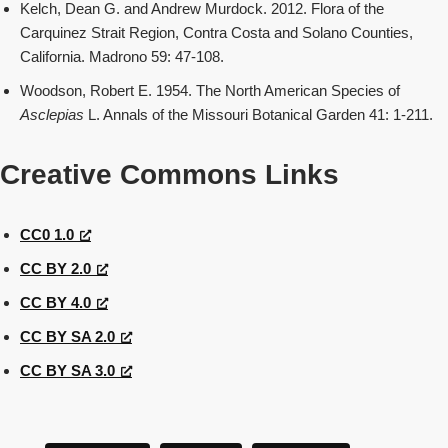
Kelch, Dean G. and Andrew Murdock. 2012. Flora of the
Carquinez Strait Region, Contra Costa and Solano Counties,
California. Madrono 59: 47-108.
Woodson, Robert E. 1954. The North American Species of
Asclepias
L. Annals of the Missouri Botanical Garden 41: 1-211.
Creative Commons Links
CC0 1.0
CC BY 2.0
CC BY 4.0
CC BY SA 2.0
CC BY SA 3.0