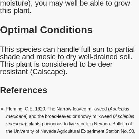
moisture), you may well be able to grow
this plant.
Optimal Conditions
This species can handle full sun to partial
shade and mesic to dry well-drained soil.
This plant is considered to be deer
resistant (Calscape).
References
Fleming, C.E. 1920. The Narrow-leaved milkweed (
Asclepias
mexicana
) and the broad-leaved or showy milkweed (
Asclepias
speciosa
): plants poisonous to live stock in Nevada. Bulletin of
the University of Nevada Agricultural Experiment Station No. 99.