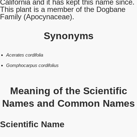
California and it has kept this name since.
This plant is a member of the Dogbane
Family (Apocynaceae).
Synonyms
Acerates cordifolia
Gomphocarpus cordifolius
Meaning of the Scientific
Names and Common Names
Scientific Name