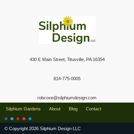
430 E Main Street, Titusville, PA 16354
814-775-0005
robcoxe@silphiumdesign.com
Silphium Gardens
About
Blog
Contact
© Copyright 2026 Silphium Design LLC