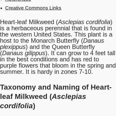
Creative Commons Links
Heart-leaf Milkweed (
Asclepias cordifolia
)
is a herbaceous perennial that is found in
the western United States. This plant is a
host to the Monarch Butterfly (
Danaus
plexippus
) and the Queen Butterfly
(
Danaus gilippus
). It can grow to 4 feet tall
in the best conditions and has red to
purple flowers that bloom in the spring and
summer. It is hardy in zones 7-10.
Taxonomy and Naming of Heart-
leaf Milkweed (
Asclepias
cordifolia
)