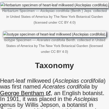
Herbarium Specimen —
Asclepias cordifolia
(Benth.) Jeps. collected
in United States of America by The New York Botanical Garden
(licensed under CC BY 4.0)
Isotype Specimen —
Acerates cordifolia
Benth. collected in United
States of America by The New York Botanical Garden (licensed
under CC BY 4.0)
Taxonomy
Heart-leaf milkweed (
Asclepias cordifolia
)
was first named
Acerates cordifolia
by
George Bentham
, an English botanist.
In 1901, it was placed in the
Asclepias
genus by Willis Jepson, a botanist in