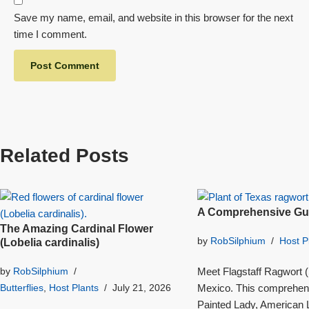
Save my name, email, and website in this browser for the next
time I comment.
Related Posts
A Comprehensive Gui
The Amazing Cardinal Flower
by
RobSilphium
Host P
(Lobelia cardinalis)
Meet Flagstaff Ragwort (S
by
RobSilphium
Mexico. This comprehensi
Butterflies
,
Host Plants
July 21, 2026
Painted Lady, American L