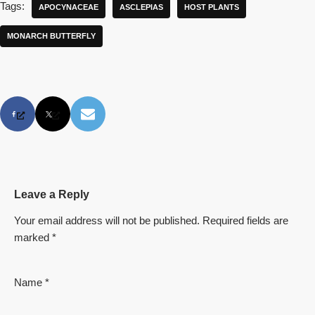
Tags:
APOCYNACEAE
ASCLEPIAS
HOST PLANTS
MONARCH BUTTERFLY
Leave a Reply
Your email address will not be published.
Required fields are
marked
*
Name
*