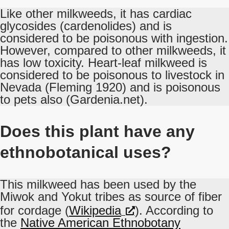
Like other milkweeds, it has cardiac
glycosides (cardenolides) and is
considered to be poisonous with ingestion.
However, compared to other milkweeds, it
has low toxicity. Heart-leaf milkweed is
considered to be poisonous to livestock in
Nevada (Fleming 1920) and is poisonous
to pets also (Gardenia.net).
Does this plant have any
ethnobotanical uses?
This milkweed has been used by the
Miwok and Yokut tribes as source of fiber
for cordage (
Wikipedia
). According to
the
Native American Ethnobotany