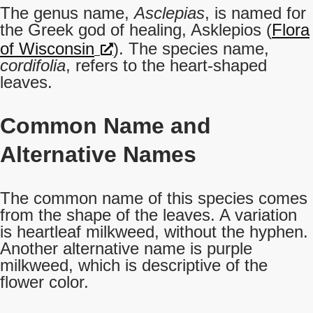
The genus name,
Asclepias
, is named for
the Greek god of healing, Asklepios (
Flora
of Wisconsin
). The species name,
cordifolia
, refers to the heart-shaped
leaves.
Common Name
and
Alternative Names
The common name of this species comes
from the shape of the leaves. A variation
is heartleaf milkweed, without the hyphen.
Another alternative name is purple
milkweed, which is descriptive of the
flower color.