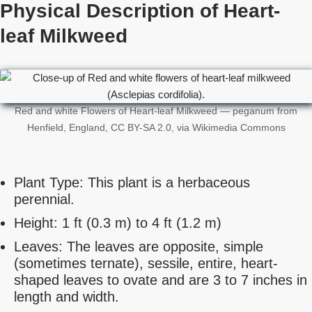
Physical Description of Heart-
leaf Milkweed
Red and white Flowers of Heart-leaf Milkweed — peganum from
Henfield, England, CC BY-SA 2.0, via Wikimedia Commons
Plant Type: This plant is a herbaceous
perennial.
Height: 1 ft (0.3 m) to 4 ft (1.2 m)
Leaves: The leaves are opposite, simple
(sometimes ternate), sessile, entire, heart-
shaped leaves to ovate and are 3 to 7 inches in
length and width.