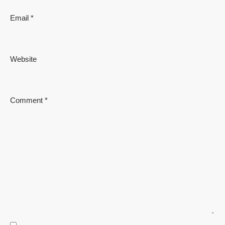
Email
*
Website
Comment
*