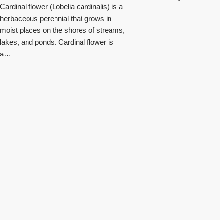
Cardinal flower (Lobelia cardinalis) is a
herbaceous perennial that grows in
moist places on the shores of streams,
lakes, and ponds. Cardinal flower is
a…