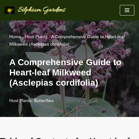
Silphium Gardens
Skip
to
content
Home
-
Host Plants
-
A Comprehensive Guide to Heart-leaf
Milkweed (Asclepias cordifolia)
A Comprehensive Guide to
Heart-leaf Milkweed
(Asclepias cordifolia)
Host Plants
,
Butterflies