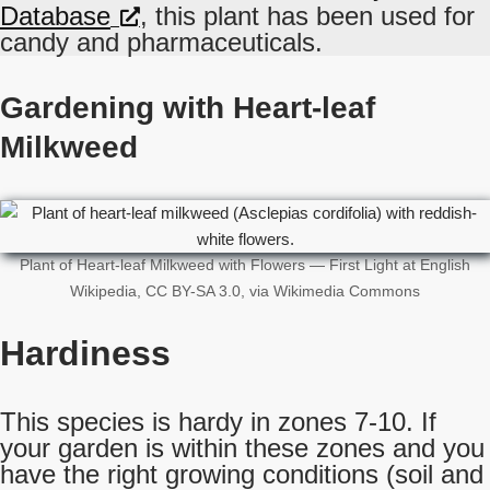
Database
, this plant has been used for
candy and pharmaceuticals.
Gardening with Heart-leaf
Milkweed
Plant of Heart-leaf Milkweed with Flowers — First Light at English
Wikipedia, CC BY-SA 3.0, via Wikimedia Commons
Hardiness
This species is hardy in zones 7-10. If
your garden is within these zones and you
have the right growing conditions (soil and