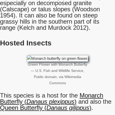
especially on decomposed granite
(Calscape) or talus slopes (Woodson
1954). It can also be found on steep
grassy hills in the southern part of its
range (Kelch and Murdock 2012).
Hosted Insects
Green Flower with Monarch Butterfly
— U.S. Fish and Wildlife Service,
Public domain, via Wikimedia
Commons
This species is a host for the
Monarch
Butterfly (
Danaus plexippus
)
and also the
Queen Butterfly (
Danaus gilippus
)
.