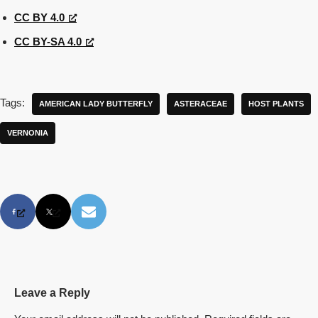
CC BY 4.0
CC BY-SA 4.0
Tags:
AMERICAN LADY BUTTERFLY
ASTERACEAE
HOST PLANTS
VERNONIA
Leave a Reply