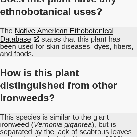
ethnobotanical uses?
The
Native American Ethobotanical
Database
states that this plant has
been used for skin diseases, dyes, fibers,
and foods.
How is this plant
distinguished from other
Ironweeds?
This species is similar to the giant
ironweed (
Vernonia gigantea
), but is
separated by the lack of scabrous leaves