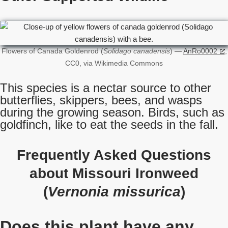
Flowers of Canada Goldenrod (
Solidago canadensis
) —
AnRo0002
,
CC0, via Wikimedia Commons
This species is a nectar source to other
butterflies, skippers, bees, and wasps
during the growing season. Birds, such as
goldfinch, like to eat the seeds in the fall.
Frequently Asked Questions
about Missouri Ironweed
(
Vernonia missurica
)
Does this plant have any