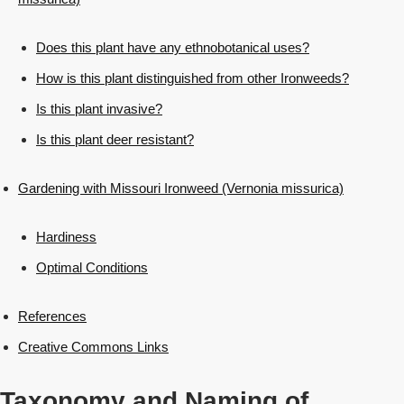
Does this plant have any ethnobotanical uses?
How is this plant distinguished from other Ironweeds?
Is this plant invasive?
Is this plant deer resistant?
Gardening with Missouri Ironweed (Vernonia missurica)
Hardiness
Optimal Conditions
References
Creative Commons Links
Taxonomy and Naming of