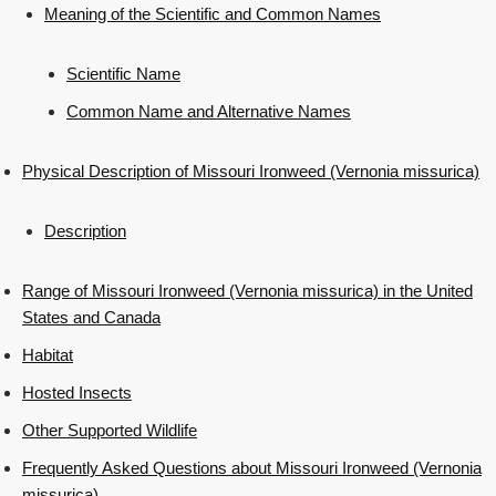
Meaning of the Scientific and Common Names
Scientific Name
Common Name and Alternative Names
Physical Description of Missouri Ironweed (Vernonia missurica)
Description
Range of Missouri Ironweed (Vernonia missurica) in the United
States and Canada
Habitat
Hosted Insects
Other Supported Wildlife
Frequently Asked Questions about Missouri Ironweed (Vernonia
missurica)