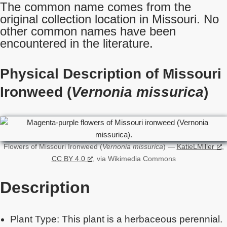
The common name comes from the
original collection location in Missouri. No
other common names have been
encountered in the literature.
Physical Description of Missouri
Ironweed (
Vernonia missurica
)
Flowers of Missouri Ironweed (
Vernonia missurica
) —
KatieLMiller
,
CC BY 4.0
, via Wikimedia Commons
Description
Plant Type: This plant is a herbaceous perennial.