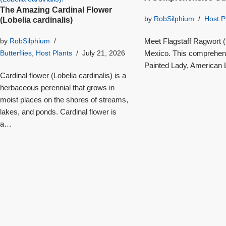
The Amazing Cardinal Flower
by
RobSilphium
Host P
(Lobelia cardinalis)
Meet Flagstaff Ragwort (S
by
RobSilphium
Mexico. This comprehensi
Butterflies
,
Host Plants
July 21, 2026
Painted Lady, American L
Cardinal flower (Lobelia cardinalis) is a
herbaceous perennial that grows in
moist places on the shores of streams,
lakes, and ponds. Cardinal flower is
a…