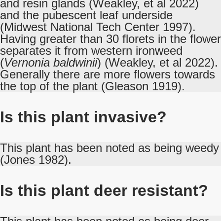
and resin glands (Weakley, et al 2022)
and the pubescent leaf underside
(Midwest National Tech Center 1997).
Having greater than 30 florets in the flower
separates it from western ironweed
(
Vernonia baldwinii
) (Weakley, et al 2022).
Generally there are more flowers towards
the top of the plant (Gleason 1919).
Is this plant invasive?
This plant has been noted as being weedy
(Jones 1982).
Is this plant deer resistant?