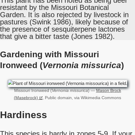
This plant has been noted as being deer
resistant by the Missouri Botanical
Garden. It is also rejected by livestock in
pastures (Swink 1986), likely because of
the presence of sesquiterpene lactones
that give a bitter taste (Jones 1982).
Gardening with Missouri
Ironweed (
Vernonia missurica
)
Missouri Ironweed (
Vernonia missurica
) —
Mason Brock
(Masebrock)
, Public domain, via Wikimedia Commons
Hardiness
This species is hardy in zones 5-9. If your