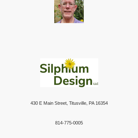
430 E Main Street, Titusville, PA 16354
814-775-0005