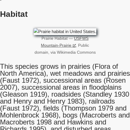
Habitat
Prairie Habitat —
USFWS
Mountain-Prairie
, Public
domain, via Wikimedia Commons
This species grows in prairies (Flora of
North America), wet meadows and prairies
(Faust 1972), successional areas (Rosen
2007), successional areas in floodplains
(Gleason 1919), roadsides (Standley 1930
and Henry and Henry 1983), railroads
(Faust 1972), fields (Thompson 1979 and
Mohlenbrock 1968), bogs (Macroberts and
Macroberts 1998 and Hawkins and
Richards 1995), and disturbed areas