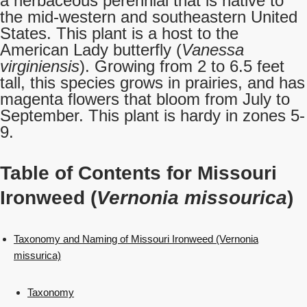
a herbaceous perennial that is native to
the mid-western and southeastern United
States. This plant is a host to the
American Lady butterfly (
Vanessa
virginiensis
). Growing from 2 to 6.5 feet
tall, this species grows in prairies, and has
magenta flowers that bloom from July to
September. This plant is hardy in zones 5-
9.
Table of Contents for Missouri
Ironweed (
Vernonia missourica
)
Taxonomy and Naming of Missouri Ironweed (Vernonia
missurica)
Taxonomy