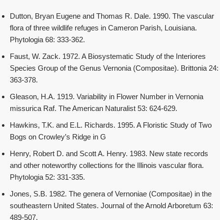
Dutton, Bryan Eugene and Thomas R. Dale. 1990. The vascular
flora of three wildlife refuges in Cameron Parish, Louisiana.
Phytologia 68: 333-362.
Faust, W. Zack. 1972. A Biosystematic Study of the Interiores
Species Group of the Genus Vernonia (Compositae). Brittonia 24:
363-378.
Gleason, H.A. 1919. Variability in Flower Number in Vernonia
missurica Raf. The American Naturalist 53: 624-629.
Hawkins, T.K. and E.L. Richards. 1995. A Floristic Study of Two
Bogs on Crowley’s Ridge in G
Henry, Robert D. and Scott A. Henry. 1983. New state records
and other noteworthy collections for the Illinois vascular flora.
Phytologia 52: 331-335.
Jones, S.B. 1982. The genera of Vernoniae (Compositae) in the
southeastern United States. Journal of the Arnold Arboretum 63:
489-507.