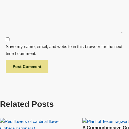
Save my name, email, and website in this browser for the next
time I comment.
Related Posts
A Comprehensive Gui