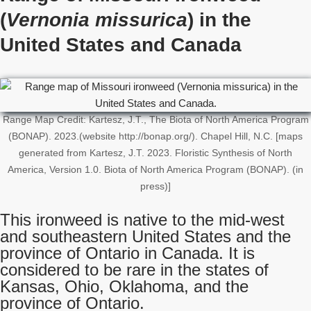
(
Vernonia missurica
) in the
United States
and Canada
Range Map Credit: Kartesz, J.T., The Biota of North America Program
(BONAP). 2023.(website http://bonap.org/). Chapel Hill, N.C. [maps
generated from Kartesz, J.T. 2023. Floristic Synthesis of North
America, Version 1.0. Biota of North America Program (BONAP). (in
press)]
This ironweed is native to the mid-west
and southeastern United States and the
province of Ontario in Canada. It is
considered to be rare in the states of
Kansas, Ohio, Oklahoma, and the
province of Ontario.