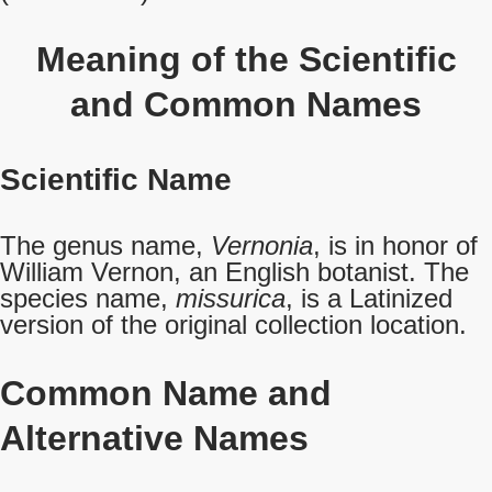
Meaning of the Scientific
and Common Names
Scientific Name
The genus name,
Vernonia
, is in honor of
William Vernon, an English botanist. The
species name,
missurica
, is a Latinized
version of the original collection location.
Common Name
and
Alternative Names