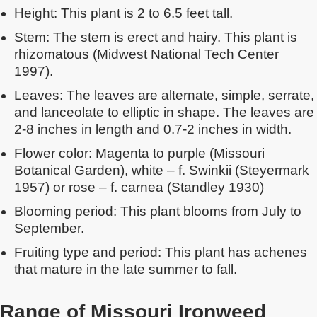
Height: This plant is 2 to 6.5 feet tall.
Stem: The stem is erect and hairy. This plant is
rhizomatous (Midwest National Tech Center
1997).
Leaves: The leaves are alternate, simple, serrate,
and lanceolate to elliptic in shape. The leaves are
2-8 inches in length and 0.7-2 inches in width.
Flower color: Magenta to purple (Missouri
Botanical Garden), white – f. Swinkii (Steyermark
1957) or rose – f. carnea (Standley 1930)
Blooming period: This plant blooms from July to
September.
Fruiting type and period: This plant has achenes
that mature in the late summer to fall.
Range of Missouri Ironweed