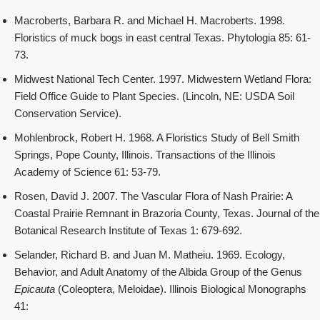
Macroberts, Barbara R. and Michael H. Macroberts. 1998.
Floristics of muck bogs in east central Texas. Phytologia 85: 61-
73.
Midwest National Tech Center. 1997. Midwestern Wetland Flora:
Field Office Guide to Plant Species. (Lincoln, NE: USDA Soil
Conservation Service).
Mohlenbrock, Robert H. 1968. A Floristics Study of Bell Smith
Springs, Pope County, Illinois. Transactions of the Illinois
Academy of Science 61: 53-79.
Rosen, David J. 2007. The Vascular Flora of Nash Prairie: A
Coastal Prairie Remnant in Brazoria County, Texas. Journal of the
Botanical Research Institute of Texas 1: 679-692.
Selander, Richard B. and Juan M. Matheiu. 1969. Ecology,
Behavior, and Adult Anatomy of the Albida Group of the Genus
Epicauta
(Coleoptera, Meloidae). Illinois Biological Monographs
41: