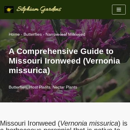
Silphium Gardens
Skip
to
content
Home
-
Butterflies
-
Narrow-leaf Milkweed
A Comprehensive Guide to
Missouri Ironweed (Vernonia
missurica)
Butterflies
,
Host Plants
,
Nectar Plants
Missouri Ironweed (
Vernonia missurica
) is