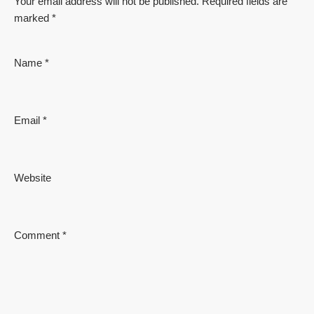
Your email address will not be published.
Required fields are
marked
*
Name
*
Email
*
Website
Comment
*