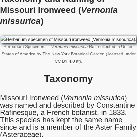
Missouri Ironweed (
Vernonia
missurica
)
Herbarium Specimen —
Vernonia missurica
Raf. collected in United
States of America by The New York Botanical Garden (licensed under
CC BY 4.0
).
Taxonomy
Missouri Ironweed (
Vernonia missurica
)
was named and described by Constantine
Rafinesque, a French botanist, in 1833.
This species has kept the same name
since and is a member of the Aster Family
(Asteraceae).