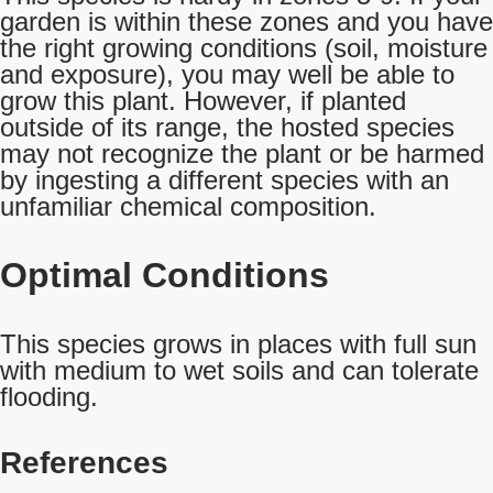
garden is within these zones and you have
the right growing conditions (soil, moisture
and exposure), you may well be able to
grow this plant. However, if planted
outside of its range, the hosted species
may not recognize the plant or be harmed
by ingesting a different species with an
unfamiliar chemical composition.
Optimal Conditions
This species grows in places with full sun
with medium to wet soils and can tolerate
flooding.
References