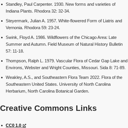
Standley, Paul Carpenter. 1930. New forms and varieties of
Indiana Plants. Rhodora 32: 32-34.
Steyermark, Julian A. 1957. White-flowered Form of Liatris and
Vernonia. Rhodora 59: 23-24.
Swink, Floyd A. 1986. Wildflowers of the Chicago Area: Late
Summer and Autumn. Field Museum of Natural History Bulletin
57: 11-18.
Thompson, Ralph L. 1979. Vascular Flora of Cedar Gap Lake and
Environs, Webster and Wright Counties, Missouri. Sida 8: 71-89.
Weakley, A.S., and Southeastern Flora Team 2022. Flora of the
Southeastern United States. University of North Carolina
Herbarium, North Carolina Botanical Garden.
Creative Commons Links
CC0 1.0