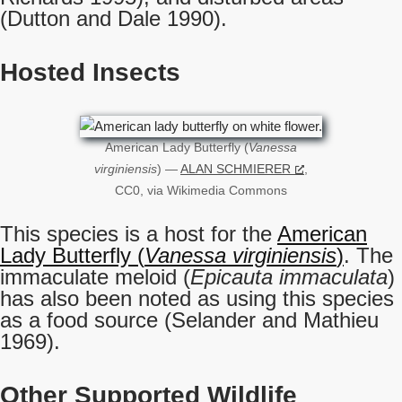
(Dutton and Dale 1990).
Hosted Insects
American Lady Butterfly (
Vanessa
virginiensis
) —
ALAN SCHMIERER
,
CC0, via Wikimedia Commons
This species is a host for the
American
Lady Butterfly (
Vanessa virginiensis
)
. The
immaculate meloid (
Epicauta immaculata
)
has also been noted as using this species
as a food source (Selander and Mathieu
1969).
Other Supported Wildlife