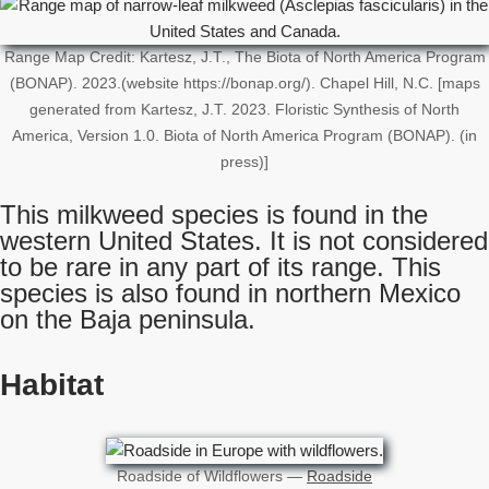
Range Map Credit: Kartesz, J.T., The Biota of North America Program
(BONAP). 2023.(website https://bonap.org/). Chapel Hill, N.C. [maps
generated from Kartesz, J.T. 2023. Floristic Synthesis of North
America, Version 1.0. Biota of North America Program (BONAP). (in
press)]
This milkweed species is found in the
western United States. It is not considered
to be rare in any part of its range. This
species is also found in northern Mexico
on the Baja peninsula.
Habitat
Roadside of Wildflowers —
Roadside