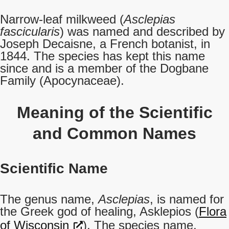
Narrow-leaf milkweed (
Asclepias
fascicularis
) was named and described by
Joseph Decaisne, a French botanist, in
1844. The species has kept this name
since and is a member of the Dogbane
Family (Apocynaceae).
Meaning of the Scientific
and Common Names
Scientific Name
The genus name,
Asclepias
, is named for
the Greek god of healing, Asklepios (
Flora
of Wisconsin
). The species name,