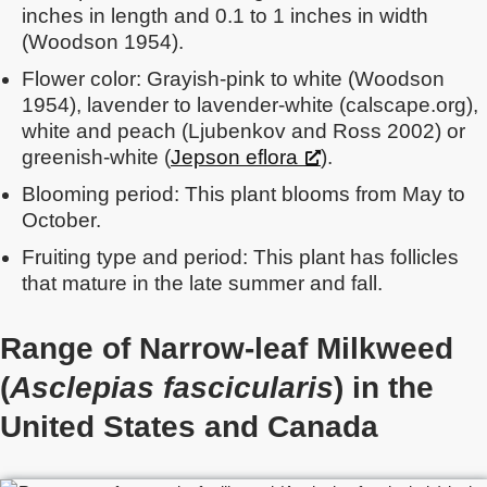
inches in length and 0.1 to 1 inches in width
(Woodson 1954).
Flower color: Grayish-pink to white (Woodson
1954), lavender to lavender-white (calscape.org),
white and peach (Ljubenkov and Ross 2002) or
greenish-white (
Jepson eflora
).
Blooming period: This plant blooms from May to
October.
Fruiting type and period: This plant has follicles
that mature in the late summer and fall.
Range of Narrow-leaf Milkweed
(
Asclepias fascicularis
) in the
United States
and Canada