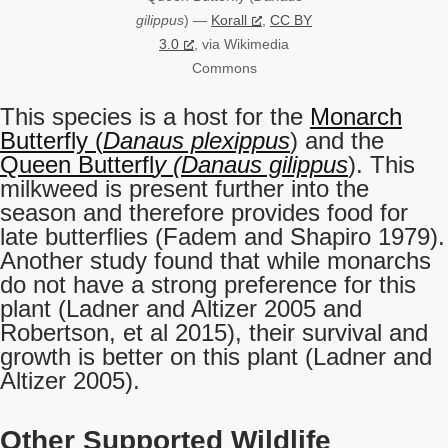
gilippus
) —
Korall
,
CC BY
3.0
, via Wikimedia
Commons
This species is a host for the
Monarch
Butterfly (
Danaus plexippus
) and the
Queen Butterfl
y (Danaus gilippus
). This
milkweed is present further into the
season and therefore provides food for
late butterflies (Fadem and Shapiro 1979).
Another study found that while monarchs
do not have a strong preference for this
plant (Ladner and Altizer 2005 and
Robertson, et al 2015), their survival and
growth is better on this plant (Ladner and
Altizer 2005).
Other Supported Wildlife