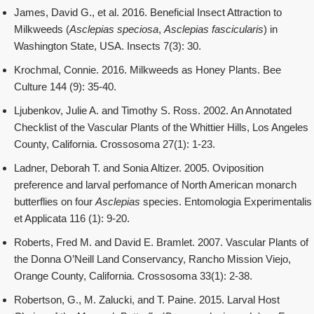
James, David G., et al. 2016. Beneficial Insect Attraction to
Milkweeds (
Asclepias speciosa
,
Asclepias fascicularis
) in
Washington State, USA. Insects 7(3): 30.
Krochmal, Connie. 2016. Milkweeds as Honey Plants. Bee
Culture 144 (9): 35-40.
Ljubenkov, Julie A. and Timothy S. Ross. 2002. An Annotated
Checklist of the Vascular Plants of the Whittier Hills, Los Angeles
County, California. Crossosoma 27(1): 1-23.
Ladner, Deborah T. and Sonia Altizer. 2005. Oviposition
preference and larval perfomance of North American monarch
butterflies on four
Asclepias
species. Entomologia Experimentalis
et Applicata 116 (1): 9-20.
Roberts, Fred M. and David E. Bramlet. 2007. Vascular Plants of
the Donna O’Neill Land Conservancy, Rancho Mission Viejo,
Orange County, California. Crossosoma 33(1): 2-38.
Robertson, G., M. Zalucki, and T. Paine. 2015. Larval Host