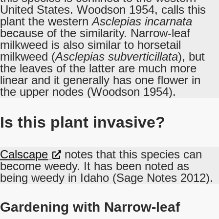
United States. Woodson 1954, calls this
plant the western
Asclepias incarnata
because of the similarity. Narrow-leaf
milkweed is also similar to horsetail
milkweed (
Asclepias subverticillata
), but
the leaves of the latter are much more
linear and it generally has one flower in
the upper nodes (Woodson 1954).
Is this plant invasive?
Calscape
notes that this species can
become weedy. It has been noted as
being weedy in Idaho (Sage Notes 2012).
Gardening with Narrow-leaf