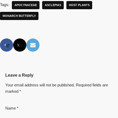
Tags:
APOCYNACEAE
ASCLEPIAS
HOST PLANTS
MONARCH BUTTERFLY
Leave a Reply
Your email address will not be published.
Required fields are
marked
*
Name
*