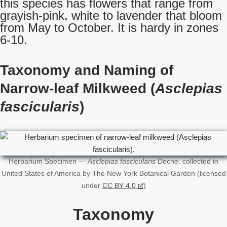
this species has flowers that range from
grayish-pink, white to lavender that bloom
from May to October. It is hardy in zones
6-10.
Taxonomy and Naming of
Narrow-leaf Milkweed (
Asclepias
fascicularis
)
Herbarium Specimen —
Asclepias fascicularis
Decne. collected in
United States of America by The New York Botanical Garden (licensed
under
CC BY 4.0
)
Taxonomy