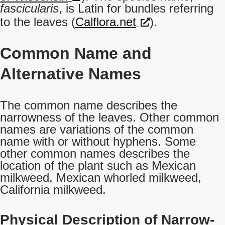
fascicularis
, is Latin for bundles referring
to the leaves (
Calflora.net
).
Common Name
and
Alternative Names
The common name describes the
narrowness of the leaves. Other common
names are variations of the common
name with or without hyphens. Some
other common names describes the
location of the plant such as Mexican
milkweed, Mexican whorled milkweed,
California milkweed.
Physical Description of Narrow-