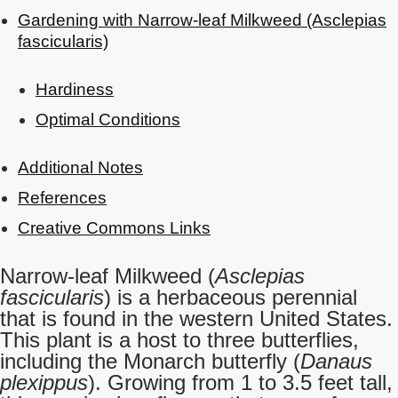
Gardening with Narrow-leaf Milkweed (Asclepias
fascicularis)
Hardiness
Optimal Conditions
Additional Notes
References
Creative Commons Links
Narrow-leaf Milkweed (
Asclepias
fascicularis
) is a herbaceous perennial
that is found in the western United States.
This plant is a host to three butterflies,
including the Monarch butterfly (
Danaus
plexippus
). Growing from 1 to 3.5 feet tall,