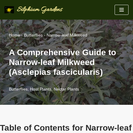
Silphium Gardens
Skip
to
content
Home
-
Butterflies
-
Narrow-leaf Milkweed
A Comprehensive Guide to
Narrow-leaf Milkweed
(Asclepias fascicularis)
Butterflies
,
Host Plants
,
Nectar Plants
Table of Contents for Narrow-leaf