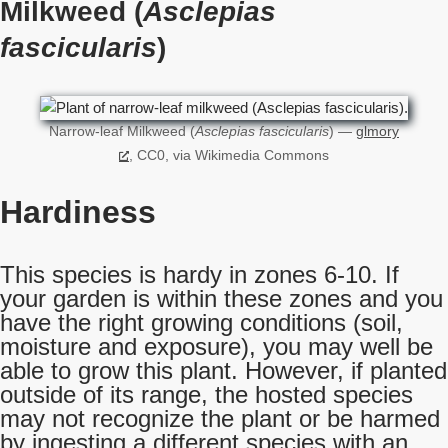
Milkweed (
Asclepias
fascicularis
)
Narrow-leaf Milkweed (
Asclepias fascicularis
) —
glmory
, CC0, via Wikimedia Commons
Hardiness
This species is hardy in zones 6-10. If
your garden is within these zones and you
have the right growing conditions (soil,
moisture and exposure), you may well be
able to grow this plant. However, if planted
outside of its range, the hosted species
may not recognize the plant or be harmed
by ingesting a different species with an