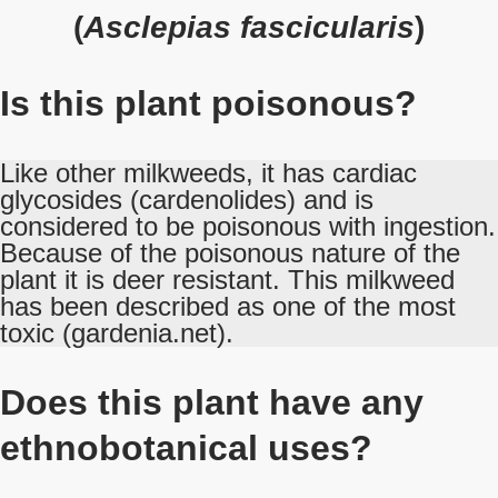
(
Asclepias fascicularis
)
Is this plant poisonous?
Like other milkweeds, it has cardiac
glycosides (cardenolides) and is
considered to be poisonous with ingestion.
Because of the poisonous nature of the
plant it is deer resistant. This milkweed
has been described as one of the most
toxic (gardenia.net).
Does this plant have any
ethnobotanical uses?