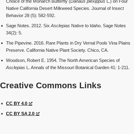
Choice of the Monarch Butterfly (
Danaus plexippus
L.) on Four
Native California Desert Milkweed Species. Journal of Insect
Behavior 28 (5): 582-592.
Sage Notes. 2012. Six
Asclepias
Native to Idaho. Sage Notes
34(2): 5.
The Pipevine. 2016. Rare Plants in Dry Vernal Pools Vina Plains
Preserve. California Native Plant Society. Chico, CA.
Woodson, Robert E. 1954. The North American Species of
Asclepias
L. Annals of the Missouri Botanical Garden 41: 1-211.
Creative Commons Links
CC BY 4.0
CC BY SA 2.0