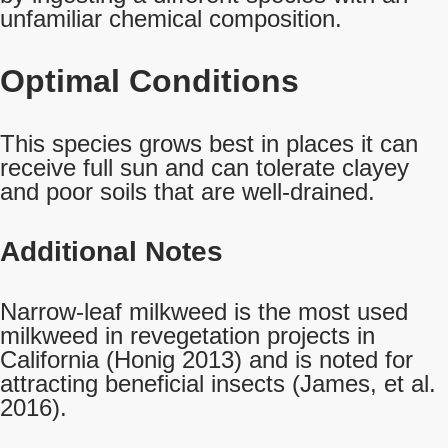
unfamiliar chemical composition.
Optimal Conditions
This species grows best in places it can
receive full sun and can tolerate clayey
and poor soils that are well-drained.
Additional Notes
Narrow-leaf milkweed is the most used
milkweed in revegetation projects in
California (Honig 2013) and is noted for
attracting beneficial insects (James, et al.
2016).