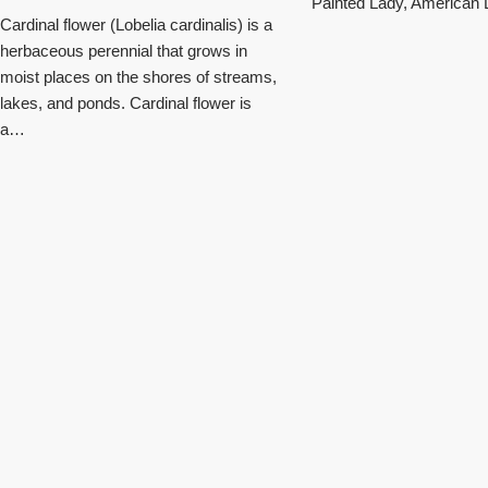
Painted Lady, American L
Cardinal flower (Lobelia cardinalis) is a
herbaceous perennial that grows in
moist places on the shores of streams,
lakes, and ponds. Cardinal flower is
a…