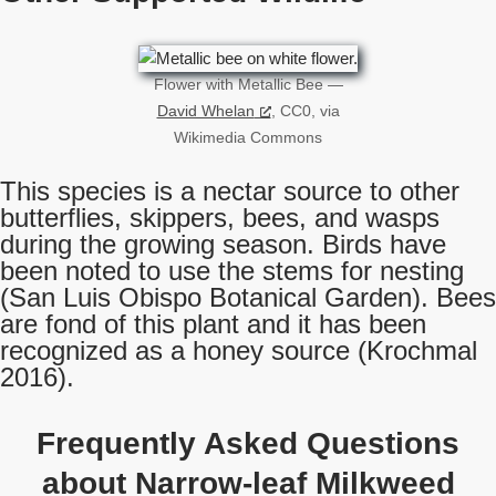
Flower with Metallic Bee —
David Whelan
, CC0, via
Wikimedia Commons
This species is a nectar source to other
butterflies, skippers, bees, and wasps
during the growing season. Birds have
been noted to use the stems for nesting
(San Luis Obispo Botanical Garden). Bees
are fond of this plant and it has been
recognized as a honey source (Krochmal
2016).
Frequently Asked Questions
about Narrow-leaf Milkweed