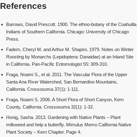
References
Barrows, David Prescott. 1900. The ethno-botany of the Coahuilla
Indians of Southern California. Chicago: University of Chicago
Press.
Fadem, Cheryl M. and Arthur M. Shapiro. 1979. Notes on Winter
Roosting by Monarchs (Lepidoptera: Danaidae) at an Inland Site
in California. Pan-Pacific Entomologist 55: 309-310.
Fraga, Noami S., et al. 2011. The Vascular Flora of the Upper
Santa Ana River Watershed, San Bernardino Mountains,
California. Crossosoma 37(1): 1-111.
Fraga, Noami S. 2006. A Short Flora of Short Canyon, Kern
County, California. Crossosoma 32(1): 1-32.
Honig, Sasha. 2013. Gardening with Native Plants – Plant
milkweed and help a butterfly. Mimulus Memo California Native
Plant Society – Kern Chapter. Page 4.