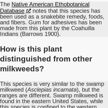
The
Native American Ethobotanical
Database
notes that this species has
been used as a snakebite remedy, foods,
and fibers. Gum for adhesives has been
made from this plant by the Coahuilla
Indians (Barrows 1900).
How is this plant
distinguished from other
milkweeds?
This species is very similar to the swamp
milkweed (
Asclepias incarnata
), but the
ranges are different. Swamp milkweed is
found in the eastern United States, while
this species is confined to the western