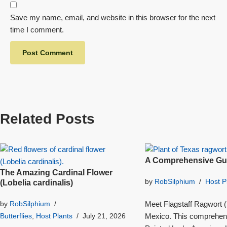
Save my name, email, and website in this browser for the next
time I comment.
Related Posts
A Comprehensive Gui
The Amazing Cardinal Flower
by
RobSilphium
Host P
(Lobelia cardinalis)
Meet Flagstaff Ragwort (S
by
RobSilphium
Mexico. This comprehensi
Butterflies
,
Host Plants
July 21, 2026