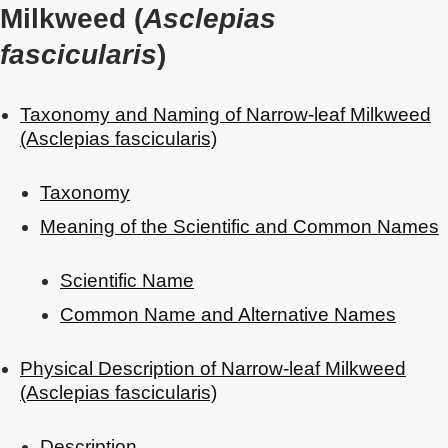
Milkweed (
Asclepias
fascicularis
)
Taxonomy and Naming of Narrow-leaf Milkweed
(Asclepias fascicularis)
Taxonomy
Meaning of the Scientific and Common Names
Scientific Name
Common Name and Alternative Names
Physical Description of Narrow-leaf Milkweed
(Asclepias fascicularis)
Description