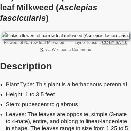
leaf Milkweed (
Asclepias
fascicularis
)
Flowers of Narrow-leaf Milkweed — Thayne Tuason,
CC BY-SA 4.0
, via Wikimedia Commons
Description
Plant Type: This plant is a herbaceous perennial.
Height: 1 to 3.5 feet
Stem: pubescent to glabrous
Leaves: The leaves are opposite, simple (3-nate
to 4-nate), entire, and oblong to linear-lanceolate
in shape. The leaves range in size from 1.25 to 5