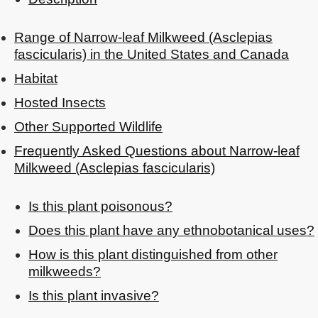
Range of Narrow-leaf Milkweed (Asclepias
fascicularis) in the United States and Canada
Habitat
Hosted Insects
Other Supported Wildlife
Frequently Asked Questions about Narrow-leaf
Milkweed (Asclepias fascicularis)
Is this plant poisonous?
Does this plant have any ethnobotanical uses?
How is this plant distinguished from other
milkweeds?
Is this plant invasive?