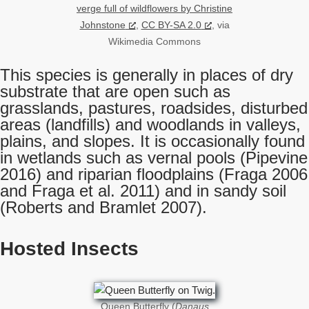
verge full of wildflowers by Christine
Johnstone
,
CC BY-SA 2.0
, via
Wikimedia Commons
This species is generally in places of dry
substrate that are open such as
grasslands, pastures, roadsides, disturbed
areas (landfills) and woodlands in valleys,
plains, and slopes. It is occasionally found
in wetlands such as vernal pools (Pipevine
2016) and riparian floodplains (Fraga 2006
and Fraga et al. 2011) and in sandy soil
(Roberts and Bramlet 2007).
Hosted Insects
Queen Butterfly (
Danaus