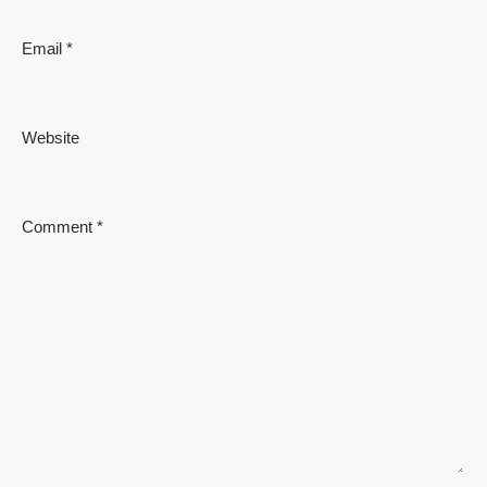
Email
*
Website
Comment
*