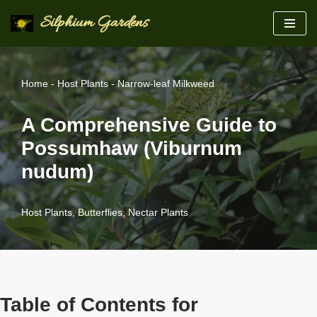
Silphium Gardens
Skip
to
content
Home
-
Host Plants
-
Narrow-leaf Milkweed
A Comprehensive Guide to
Possumhaw (Viburnum
nudum)
Host Plants
,
Butterflies
,
Nectar Plants
Table of Contents for