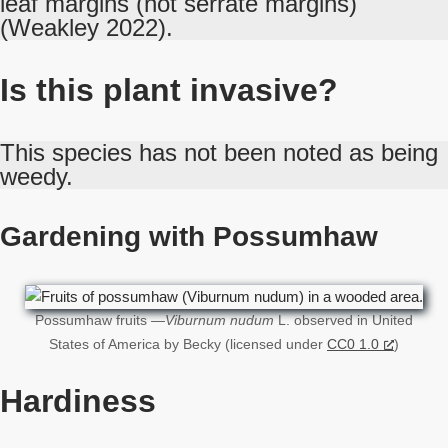
leaf margins (not serrate margins)
(Weakley 2022).
Is this plant invasive?
This species has not been noted as being
weedy.
Gardening with Possumhaw
Possumhaw fruits —
Viburnum nudum
L. observed in United
States of America by Becky (licensed under
CC0 1.0
)
Hardiness