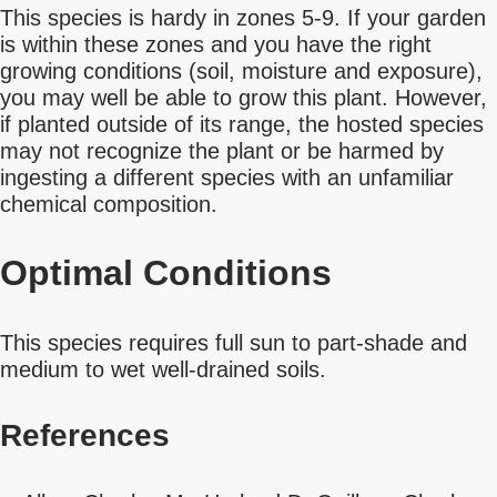
This species is hardy in zones 5-9. If your garden
is within these zones and you have the right
growing conditions (soil, moisture and exposure),
you may well be able to grow this plant. However,
if planted outside of its range, the hosted species
may not recognize the plant or be harmed by
ingesting a different species with an unfamiliar
chemical composition.
Optimal Conditions
This species requires full sun to part-shade and
medium to wet well-drained soils.
References