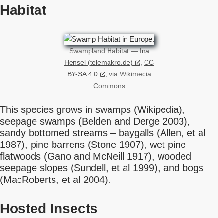
Habitat
Swampland Habitat —
Ina
Hensel (telemakro.de)
,
CC
BY-SA 4.0
, via Wikimedia
Commons
This species grows in swamps (Wikipedia),
seepage swamps (Belden and Derge 2003),
sandy bottomed streams – baygalls (Allen, et al
1987), pine barrens (Stone 1907), wet pine
flatwoods (Gano and McNeill 1917), wooded
seepage slopes (Sundell, et al 1999), and bogs
(MacRoberts, et al 2004).
Hosted Insects