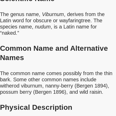
The genus name,
Viburnum
, derives from the
Latin word for obscure or wayfaringtree. The
species name,
nudum
, is a Latin name for
“naked.”
Common Name
and Alternative
Names
The common name comes possibly from the thin
bark. Some other common names include
witherod viburnum, nanny-berry (Bergen 1894),
possum berry (Bergen 1896), and wild raisin.
Physical Description