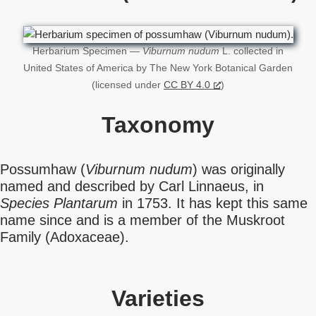
Herbarium Specimen —
Viburnum nudum
L. collected in
United States of America by The New York Botanical Garden
(licensed under
CC BY 4.0
)
Taxonomy
Possumhaw (
Viburnum nudum
) was originally
named and described by Carl Linnaeus, in
Species Plantarum
in 1753. It has kept this same
name since and is a member of the Muskroot
Family (Adoxaceae).
Varieties