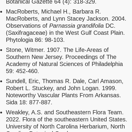
Botanical Gazette 64 (4): 318-329.
MacRoberts, Michael H., Barbara R.
MacRoberts, and Lynn Stacey Jackson. 2004.
Observations of
Parnassia grandifolia
DC.
(Saxifragaceae) in the West Gulf Coast Plain.
Phytologia 86: 98-103.
Stone, Witmer. 1907. The Life-Areas of
Southern New Jersey. Proceedings of The
Academy of Natural Sciences of Philadelphia
59: 452-460.
Sundell, Eric, Thomas R. Dale, Carl Amason,
Robert L. Stuckey, and John Logan. 1999.
Noteworthy Vascular Plants From Arkansas.
Sida 18: 877-887.
Weakley, A.S. and Southeastern Flora Team.
2022. Flora of the southeastern United States.
University of North Carolina Herbarium, North