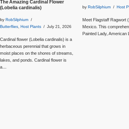
The Amazing Cardinal Flower
by
RobSilphium
Host P
(Lobelia cardinalis)
Meet Flagstaff Ragwort (S
by
RobSilphium
Mexico. This comprehensi
Butterflies
,
Host Plants
July 21, 2026
Painted Lady, American L
Cardinal flower (Lobelia cardinalis) is a
herbaceous perennial that grows in
moist places on the shores of streams,
lakes, and ponds. Cardinal flower is
a…