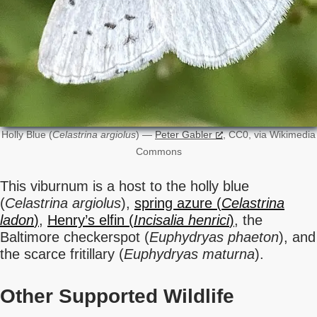
Holly Blue (
Celastrina argiolus
) —
Peter Gabler
, CC0, via Wikimedia
Commons
This viburnum is a host to the holly blue
(
Celastrina argiolus
),
spring azure (
Celastrina
ladon
)
,
Henry’s elfin (
Incisalia henrici
)
, the
Baltimore checkerspot (
Euphydryas phaeton
), and
the scarce fritillary (
Euphydryas maturna
).
Other Supported Wildlife