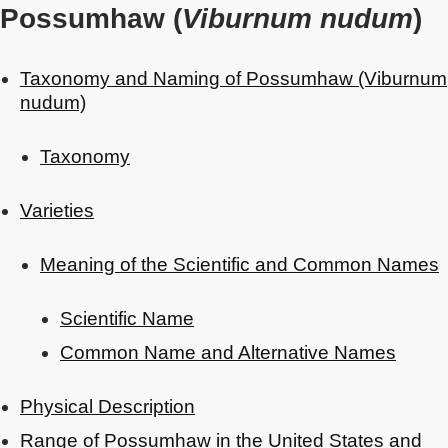
Possumhaw (
Viburnum nudum
)
Taxonomy and Naming of Possumhaw (Viburnum
nudum)
Taxonomy
Varieties
Meaning of the Scientific and Common Names
Scientific Name
Common Name and Alternative Names
Physical Description
Range of Possumhaw in the United States and