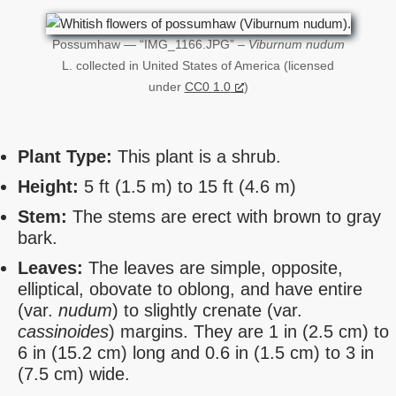
Possumhaw — “IMG_1166.JPG” –
Viburnum nudum
L. collected in United States of America (licensed
under
CC0 1.0
)
Plant Type:
This plant is a shrub.
Height:
5 ft (1.5 m) to 15 ft (4.6 m)
Stem:
The stems are erect with brown to gray
bark.
Leaves:
The leaves are simple, opposite,
elliptical, obovate to oblong, and have entire
(var.
nudum
) to slightly crenate (var.
cassinoides
) margins. They are 1 in (2.5 cm) to
6 in (15.2 cm) long and 0.6 in (1.5 cm) to 3 in
(7.5 cm) wide.