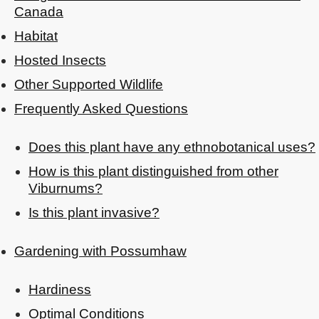
Canada
Habitat
Hosted Insects
Other Supported Wildlife
Frequently Asked Questions
Does this plant have any ethnobotanical uses?
How is this plant distinguished from other
Viburnums?
Is this plant invasive?
Gardening with Possumhaw
Hardiness
Optimal Conditions