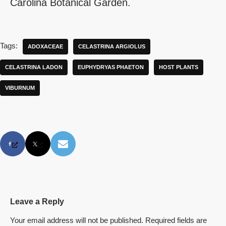
Carolina Botanical Garden.
Tags:
ADOXACEAE
CELASTRINA ARGIOLUS
CELASTRINA LADON
EUPHYDRYAS PHAETON
HOST PLANTS
VIBURNUM
Leave a Reply
Your email address will not be published.
Required fields are