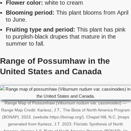
Flower color:
white to cream
Blooming period:
This plant blooms from April
to June.
Fruiting type and period:
This plant has pink
to purplish-black drupes that mature in the
summer to fall.
Range of Possumhaw in the
United States
and Canada
Range Map of Possumhaw (
Viburnum nudum
var.
cassinoides
) —
Range Map Credit: Kartesz, J.T., The Biota of North America Program
(BONAP). 2023. (website https://bonap.org/). Chapel Hill, N.C. [maps
generated from Kartesz, J.T. 2023. Floristic Synthesis of North