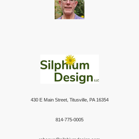
430 E Main Street, Titusville, PA 16354
814-775-0005