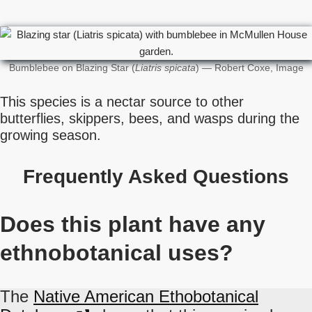
Bumblebee on Blazing Star (
Liatris spicata
) — Robert Coxe, Image
This species is a nectar source to other
butterflies, skippers, bees, and wasps during the
growing season.
Frequently Asked Questions
Does this plant have any
ethnobotanical uses?
The
Native American Ethobotanical