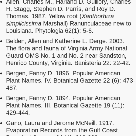
Allen, Charles M., Harland D. Guillory, Charles
H. Stagg, Stephen D. Parris, and Roy D.
Thomas. 1987. Yellow root (
Xanthorhiza
simplicissima
Marshall) Ranunculaceae new to
Louisiana. Phytologia 62(1): 5-6.
Belden, Allen and Katherine L. Derge. 2003.
The flora and fauna of Virginia Army National
Guard OMS No. 1 and No. 2 near Sandston,
Henrico County, Virginia. Banisteria 22: 22-42.
Bergen, Fanny D. 1896. Popular American
Plant-Names. IV. Botanical Gazette 22 (6): 473-
487.
Bergen, Fanny D. 1894. Popular American
Plant-Names. III. Botanical Gazette 19 (11):
429-444.
Gano, Laura and Jerome McNeill. 1917.
Evaporation Records from the Gulf Coast.