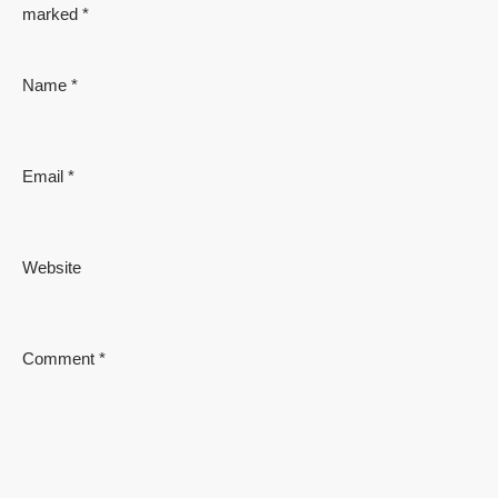
marked
*
Name
*
Email
*
Website
Comment
*