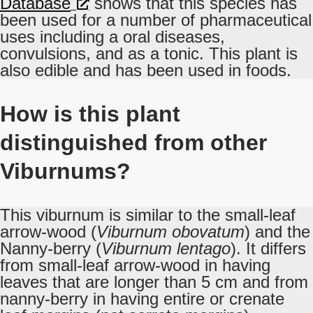
Database
shows that this species has
been used for a number of pharmaceutical
uses including a oral diseases,
convulsions, and as a tonic. This plant is
also edible and has been used in foods.
How is this plant
distinguished from other
Viburnums?
This viburnum is similar to the small-leaf
arrow-wood (
Viburnum obovatum
) and the
Nanny-berry (
Viburnum lentago
). It differs
from small-leaf arrow-wood in having
leaves that are longer than 5 cm and from
nanny-berry in having entire or crenate