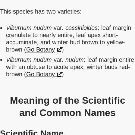
This species has two varieties:
Viburnum nudum
var.
cassinioides
: leaf margin
crenulate to nearly entire, leaf apex short-
accuminate, and winter bud brown to yellow-
brown (
Go Botany
)
Viburnum nudum
var.
nudum
: leaf margin entire
with an obtuse to acute apex, winter buds red-
brown (
Go Botany
)
Meaning of the Scientific
and Common Names
Scientific Name