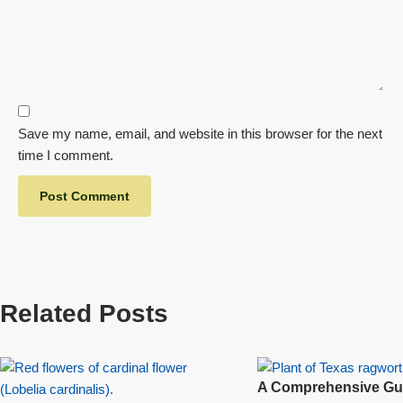
Save my name, email, and website in this browser for the next
time I comment.
Related Posts
A Comprehensive Gui