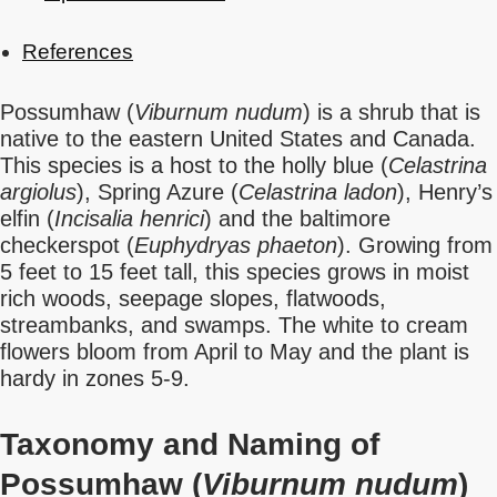
References
Possumhaw (
Viburnum nudum
) is a shrub that is
native to the eastern United States and Canada.
This species is a host to the holly blue (
Celastrina
argiolus
), Spring Azure (
Celastrina ladon
), Henry’s
elfin (
Incisalia henrici
) and the baltimore
checkerspot (
Euphydryas phaeton
). Growing from
5 feet to 15 feet tall, this species grows in moist
rich woods, seepage slopes, flatwoods,
streambanks, and swamps. The white to cream
flowers bloom from April to May and the plant is
hardy in zones 5-9.
Taxonomy and Naming of
Possumhaw (
Viburnum nudum
)