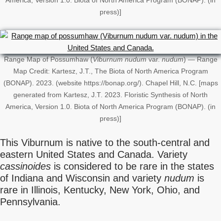
America, Version 1.0. Biota of North America Program (BONAP). (in
press)]
Range Map of Possumhaw (
Viburnum nudum
var.
nudum
) — Range
Map Credit: Kartesz, J.T., The Biota of North America Program
(BONAP). 2023. (website https://bonap.org/). Chapel Hill, N.C. [maps
generated from Kartesz, J.T. 2023. Floristic Synthesis of North
America, Version 1.0. Biota of North America Program (BONAP). (in
press)]
This Viburnum is native to the south-central and
eastern United States and Canada. Variety
cassinoides
is considered to be rare in the states
of Indiana and Wisconsin and variety
nudum
is
rare in Illinois, Kentucky, New York, Ohio, and
Pennsylvania.