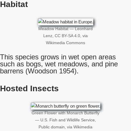
Habitat
Meadow Habitat — Leonhard
Lenz, CC BY-SA 4.0, via
Wikimedia Commons
This species grows in wet open areas
such as bogs, wet meadows, and pine
barrens (Woodson 1954).
Hosted Insects
Green Flower with Monarch Butterfly
— U.S. Fish and Wildlife Service,
Public domain, via Wikimedia