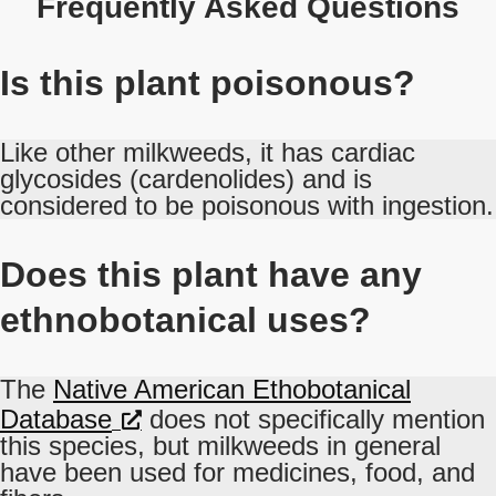
Frequently Asked Questions
Is this plant poisonous?
Like other milkweeds, it has cardiac
glycosides (cardenolides) and is
considered to be poisonous with ingestion.
Does this plant have any
ethnobotanical uses?
The
Native American Ethobotanical
Database
does not specifically mention
this species, but milkweeds in general
have been used for medicines, food, and