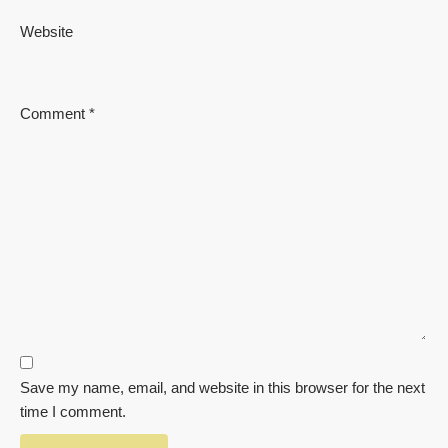
Website
Comment
*
Save my name, email, and website in this browser for the next
time I comment.