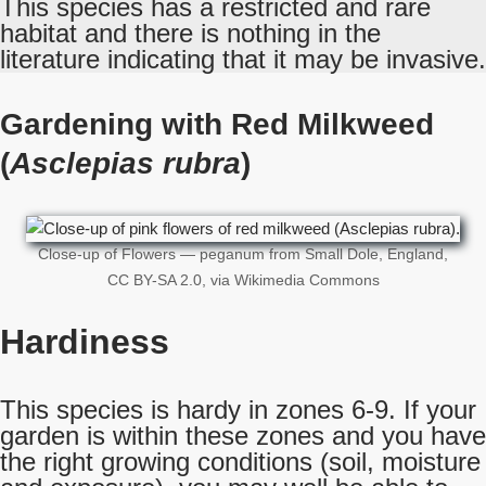
This species has a restricted and rare
habitat and there is nothing in the
literature indicating that it may be invasive.
Gardening with Red Milkweed
(
Asclepias rubra
)
Close-up of Flowers — peganum from Small Dole, England,
CC BY-SA 2.0, via Wikimedia Commons
Hardiness
This species is hardy in zones 6-9. If your
garden is within these zones and you have
the right growing conditions (soil, moisture