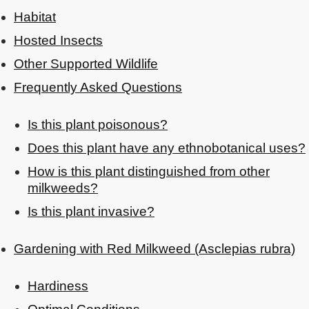
Habitat
Hosted Insects
Other Supported Wildlife
Frequently Asked Questions
Is this plant poisonous?
Does this plant have any ethnobotanical uses?
How is this plant distinguished from other
milkweeds?
Is this plant invasive?
Gardening with Red Milkweed (Asclepias rubra)
Hardiness