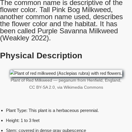
The common name is descriptive of the
flower color. Tall Pink Bog Milkweed,
another common name used, describes
the flower color and the habitat. It has
been called Purple Savanna Milkweed
(Weakley 2022).
Physical Description
Plant of Red Milkweed — peganum from Henfield, England,
CC BY-SA 2.0, via Wikimedia Commons
Plant Type: This plant is a herbaceous perennial.
Height: 1 to 3 feet
Stem: covered in dense gray pubescence