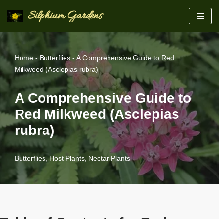
Silphium Gardens
Skip
to
content
Home
-
Butterflies
-
A Comprehensive Guide to Red
Milkweed (Asclepias rubra)
A Comprehensive Guide to
Red Milkweed (Asclepias
rubra)
Butterflies
,
Host Plants
,
Nectar Plants