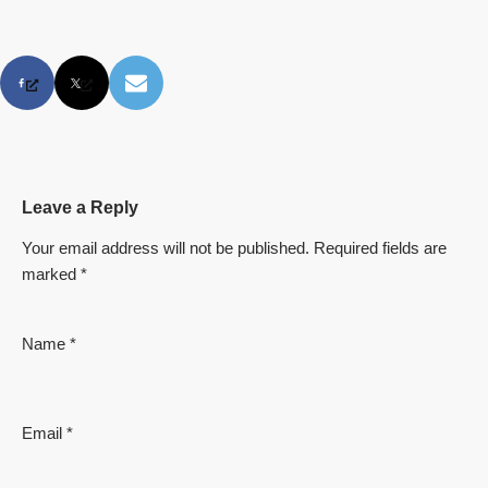
Leave a Reply
Your email address will not be published.
Required fields are
marked
*
Name
*
Email
*