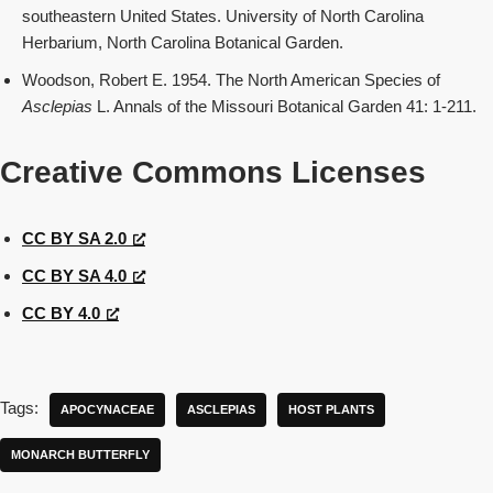
southeastern United States. University of North Carolina
Herbarium, North Carolina Botanical Garden.
Woodson, Robert E. 1954. The North American Species of
Asclepias
L. Annals of the Missouri Botanical Garden 41: 1-211.
Creative Commons Licenses
CC BY SA 2.0
CC BY SA 4.0
CC BY 4.0
Tags:
APOCYNACEAE
ASCLEPIAS
HOST PLANTS
MONARCH BUTTERFLY