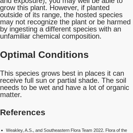
and exposure), you may well be able to
grow this plant. However, if planted
outside of its range, the hosted species
may not recognize the plant or be harmed
by ingesting a different species with an
unfamiliar chemical composition.
Optimal Conditions
This species grows best in places it can
receive full sun or partial shade. The soil
needs to be wet and have a lot of organic
matter.
References
Weakley, A.S., and Southeastern Flora Team 2022. Flora of the