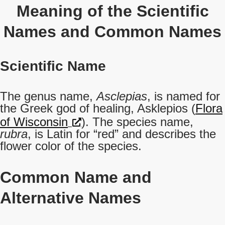
Meaning of the Scientific
Names and Common Names
Scientific Name
The genus name,
Asclepias
, is named for
the Greek god of healing, Asklepios (
Flora
of Wisconsin
). The species name,
rubra
, is Latin for “red” and describes the
flower color of the species.
Common Name
and
Alternative Names