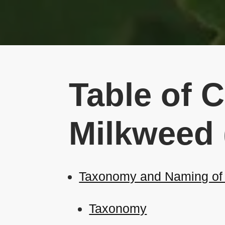
Table of 
Milkweed 
Taxonomy and Naming of 
Taxonomy