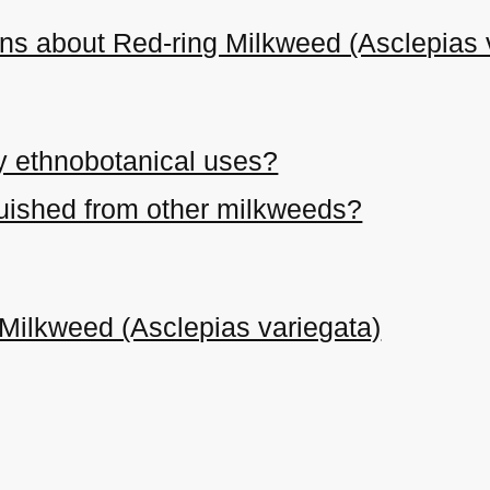
ns about Red-ring Milkweed (Asclepias 
y ethnobotanical uses?
nguished from other milkweeds?
Milkweed (Asclepias variegata)