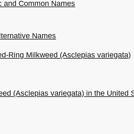
ific and Common Names
ternative Names
ed-Ring Milkweed (Asclepias variegata)
ed (Asclepias variegata) in the United