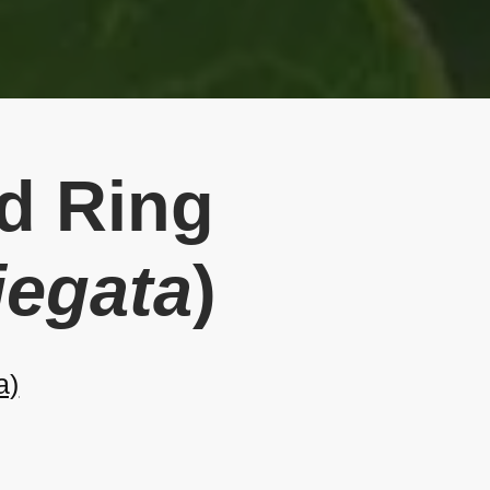
ed Ring
iegata
)
a)