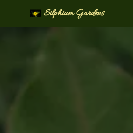
Silphium Gardens
Skip
to
content