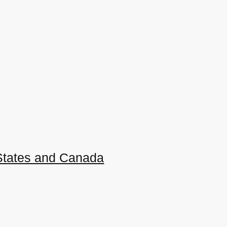
 States and Canada