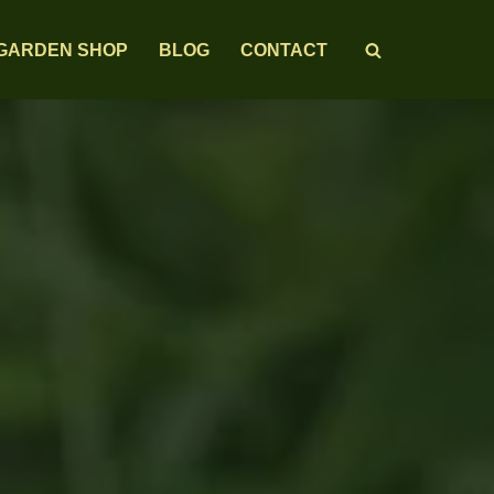
GARDEN SHOP
BLOG
CONTACT