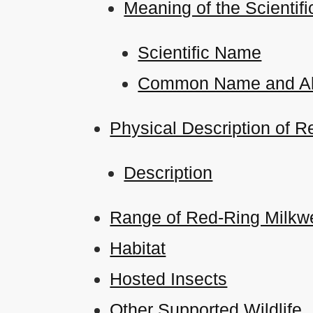
Meaning of the Scient
Scientific Name
Common Name and Al
Physical Description of R
Description
Range of Red-Ring Milkwe
Habitat
Hosted Insects
Other Supported Wildlife