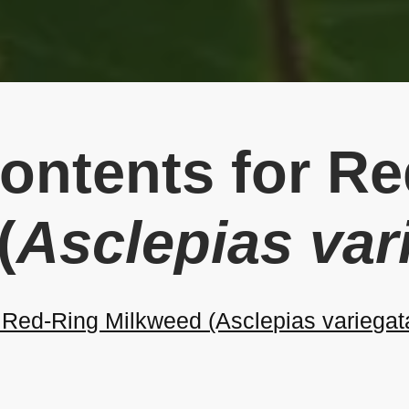
Contents for R
(
Asclepias var
Red-Ring Milkweed (Asclepias variegat