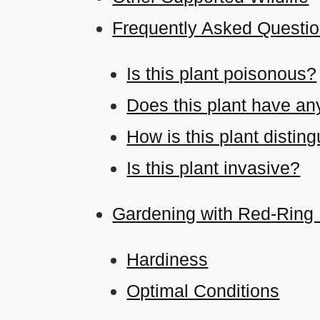
Frequently Asked Questio
Is this plant poisonous?
Does this plant have an
How is this plant disti
Is this plant invasive?
Gardening with Red-Ring 
Hardiness
Optimal Conditions