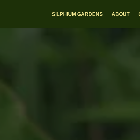
SILPHIUM GARDENS
ABOUT