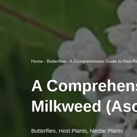
Home
-
Butterflies
-
A Comprehensive Guide to Red-Rin
A Comprehens
Milkweed (Asc
Butterflies
,
Host Plants
,
Nectar Plants