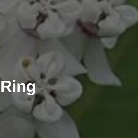
-Ring