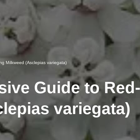
g Milkweed (Asclepias variegata)
ive Guide to Red
lepias variegata)