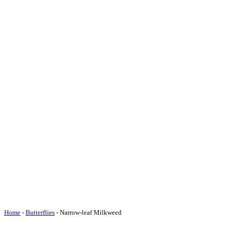
Home
-
Butterflies
-
Narrow-leaf Milkweed