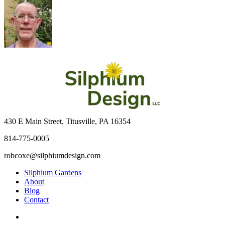
430 E Main Street, Titusville, PA 16354
814-775-0005
robcoxe@silphiumdesign.com
Silphium Gardens
About
Blog
Contact