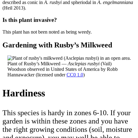
described as conic in
A. rusbyi
and spheriodal in
A. engelmanniana
(Heil 2013).
Is this plant invasive?
This plant has not been noted as being weedy.
Gardening with Rusby’s Milkweed
Plant of Rusby’s Milkweed —
Asclepias rusbyi
(Vail)
Woodson observed in United States of America by Robb
Hannawacker (licensed under
CC0 1.0
)
Hardiness
This species is hardy in zones 6-10. If your
garden is within these zones and you have
the right growing conditions (soil, moisture
and exposure), you may well be able to