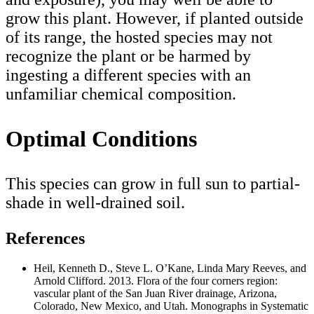
grow this plant. However, if planted outside
of its range, the hosted species may not
recognize the plant or be harmed by
ingesting a different species with an
unfamiliar chemical composition.
Optimal Conditions
This species can grow in full sun to partial-
shade in well-drained soil.
References
Heil, Kenneth D., Steve L. O’Kane, Linda Mary Reeves, and
Arnold Clifford. 2013. Flora of the four corners region:
vascular plant of the San Juan River drainage, Arizona,
Colorado, New Mexico, and Utah. Monographs in Systematic