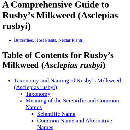
A Comprehensive Guide to
Rusby’s Milkweed (Asclepias
rusbyi)
Butterflies
,
Host Plants
,
Nectar Plants
Table of Contents for Rusby’s
Milkweed (
Asclepias rusbyi
)
Taxonomy and Naming of Rusby’s Milkweed
(Asclepias rusbyi)
Taxonomy
Meaning of the Scientific and Common
Names
Scientific Name
Common Name and Alternative
Names