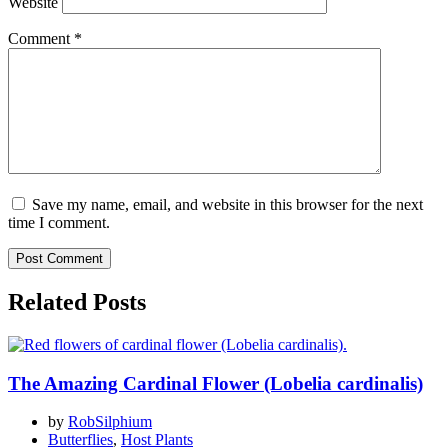
Website
Comment
*
Save my name, email, and website in this browser for the next
time I comment.
Related Posts
The Amazing Cardinal Flower (Lobelia cardinalis)
by
RobSilphium
Butterflies
,
Host Plants