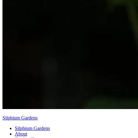
Silphium Gardens
Silphium Gardens
About