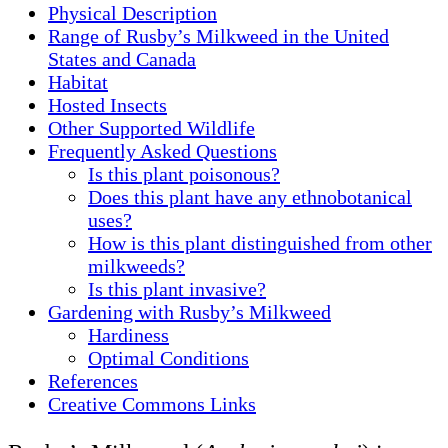
Physical Description
Range of Rusby’s Milkweed in the United
States and Canada
Habitat
Hosted Insects
Other Supported Wildlife
Frequently Asked Questions
Is this plant poisonous?
Does this plant have any ethnobotanical
uses?
How is this plant distinguished from other
milkweeds?
Is this plant invasive?
Gardening with Rusby’s Milkweed
Hardiness
Optimal Conditions
References
Creative Commons Links