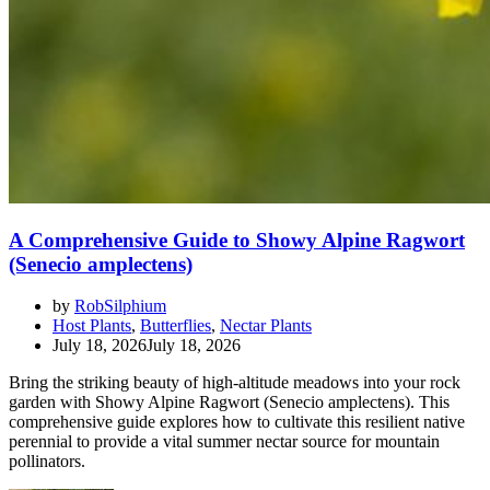
A Comprehensive Guide to Showy Alpine Ragwort
(Senecio amplectens)
by
RobSilphium
Host Plants
,
Butterflies
,
Nectar Plants
July 18, 2026
July 18, 2026
Bring the striking beauty of high-altitude meadows into your rock
garden with Showy Alpine Ragwort (Senecio amplectens). This
comprehensive guide explores how to cultivate this resilient native
perennial to provide a vital summer nectar source for mountain
pollinators.