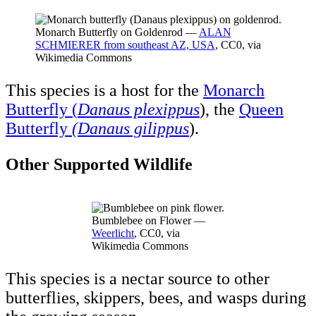
Monarch Butterfly on Goldenrod —
ALAN
SCHMIERER from southeast AZ, USA
, CC0, via
Wikimedia Commons
This species is a host for the
Monarch
Butterfly (
Danaus plexippus
), the
Queen
Butterfly
(Danaus gilippus
).
Other Supported Wildlife
Bumblebee on Flower —
Weerlicht
, CC0, via
Wikimedia Commons
This species is a nectar source to other
butterflies, skippers, bees, and wasps during