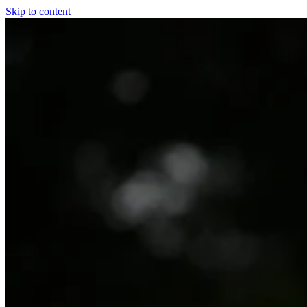
Skip to content