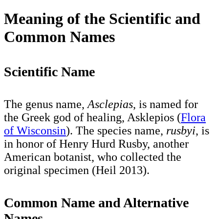
Meaning of the Scientific and
Common Names
Scientific Name
The genus name,
Asclepias
, is named for
the Greek god of healing, Asklepios (
Flora
of Wisconsin
). The species name,
rusbyi
, is
in honor of Henry Hurd Rusby, another
American botanist, who collected the
original specimen (Heil 2013).
Common Name
and Alternative
Names