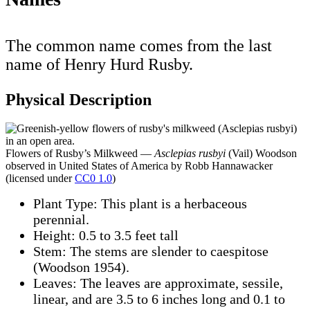
The common name comes from the last
name of Henry Hurd Rusby.
Physical Description
Flowers of Rusby’s Milkweed —
Asclepias rusbyi
(Vail) Woodson
observed in United States of America by Robb Hannawacker
(licensed under
CC0 1.0
)
Plant Type: This plant is a herbaceous
perennial.
Height: 0.5 to 3.5 feet tall
Stem: The stems are slender to caespitose
(Woodson 1954).
Leaves: The leaves are approximate, sessile,
linear, and are 3.5 to 6 inches long and 0.1 to