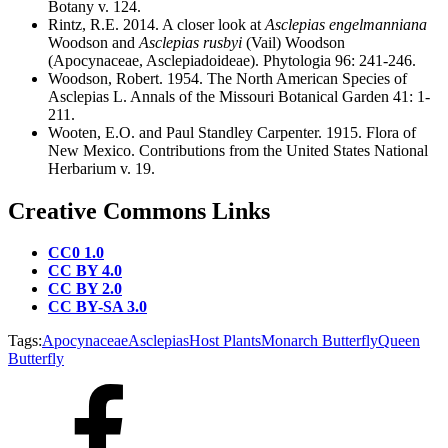
Botany v. 124.
Rintz, R.E. 2014. A closer look at
Asclepias engelmanniana
Woodson and
Asclepias rusbyi
(Vail) Woodson
(Apocynaceae, Asclepiadoideae). Phytologia 96: 241-246.
Woodson, Robert. 1954. The North American Species of
Asclepias L. Annals of the Missouri Botanical Garden 41: 1-
211.
Wooten, E.O. and Paul Standley Carpenter. 1915. Flora of
New Mexico. Contributions from the United States National
Herbarium v. 19.
Creative Commons Links
CC0 1.0
CC BY 4.0
CC BY 2.0
CC BY-SA 3.0
Tags:
Apocynaceae
Asclepias
Host Plants
Monarch Butterfly
Queen
Butterfly