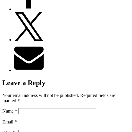
Leave a Reply
Your email address will not be published.
Required fields are
marked
*
Name
*
Email
*