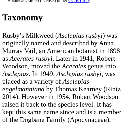
Botanical Garden (licensed under
CC BY 4.0
)
Taxonomy
Rusby’s Milkweed (
Asclepias rusbyi
) was
originally named and described by Anna
Murray Vail, an American botanist in 1898
as
Acerates rusbyi
. Later in 1941, Robert
Woodson, moved the
Acerates
genus into
Asclepias
. In 1949,
Asclepias rusbyi
, was
placed as a variety of
Asclepias
engelmanniana
by Thomas Kearney (Rintz
2014). However in 1954, Robert Woodson
raised it back to the species level. It has
kept this same name since and is a member
of the Dogbane Family (Apocynaceae).