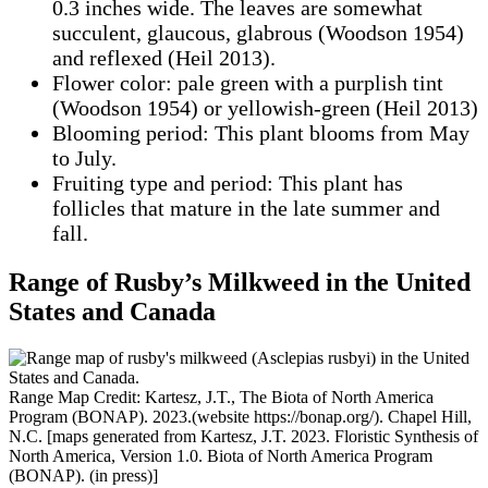
0.3 inches wide. The leaves are somewhat
succulent, glaucous, glabrous (Woodson 1954)
and reflexed (Heil 2013).
Flower color: pale green with a purplish tint
(Woodson 1954) or yellowish-green (Heil 2013)
Blooming period: This plant blooms from May
to July.
Fruiting type and period: This plant has
follicles that mature in the late summer and
fall.
Range of Rusby’s Milkweed in the United
States
and Canada
Range Map Credit: Kartesz, J.T., The Biota of North America
Program (BONAP). 2023.(website https://bonap.org/). Chapel Hill,
N.C. [maps generated from Kartesz, J.T. 2023. Floristic Synthesis of
North America, Version 1.0. Biota of North America Program
(BONAP). (in press)]