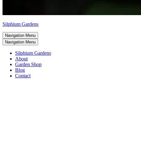
Silphium Gardens
Navigation Menu
Navigation Menu
Silphium Gardens
About
Garden Shop
Blog
Contact