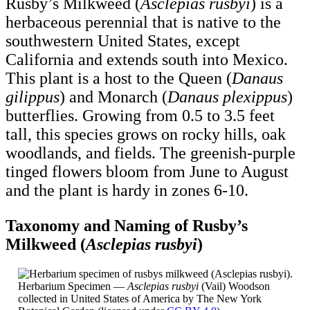
Rusby’s Milkweed (
Asclepias rusbyi
) is a
herbaceous perennial that is native to the
southwestern United States, except
California and extends south into Mexico.
This plant is a host to the Queen (
Danaus
gilippus
) and Monarch (
Danaus plexippus
)
butterflies. Growing from 0.5 to 3.5 feet
tall, this species grows on rocky hills, oak
woodlands, and fields. The greenish-purple
tinged flowers bloom from June to August
and the plant is hardy in zones 6-10.
Taxonomy and Naming of Rusby’s
Milkweed (
Asclepias rusbyi
)
Herbarium Specimen —
Asclepias rusbyi
(Vail) Woodson
collected in United States of America by The New York