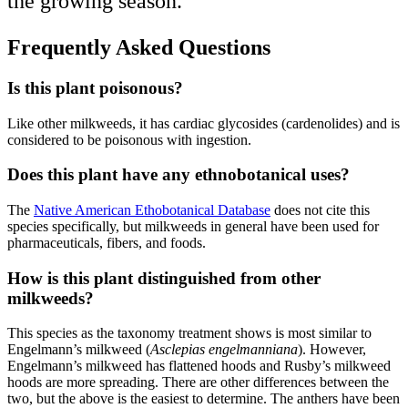
the growing season.
Frequently Asked Questions
Is this plant poisonous?
Like other milkweeds, it has cardiac glycosides (cardenolides) and is
considered to be poisonous with ingestion.
Does this plant have any ethnobotanical uses?
The
Native American Ethobotanical Database
does not cite this
species specifically, but milkweeds in general have been used for
pharmaceuticals, fibers, and foods.
How is this plant distinguished from other
milkweeds?
This species as the taxonomy treatment shows is most similar to
Engelmann’s milkweed (
Asclepias engelmanniana
). However,
Engelmann’s milkweed has flattened hoods and Rusby’s milkweed
hoods are more spreading. There are other differences between the
two, but the above is the easiest to determine. The anthers have been