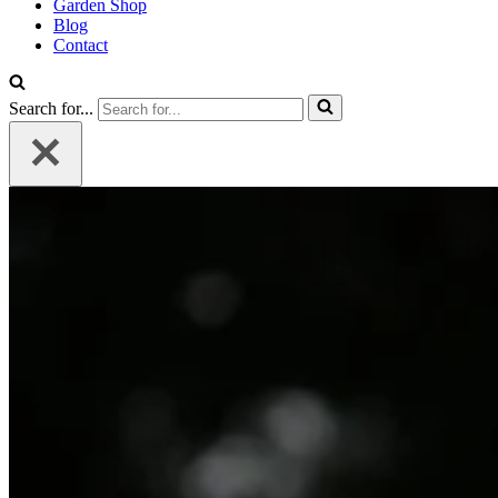
Garden Shop
Blog
Contact
Search for...