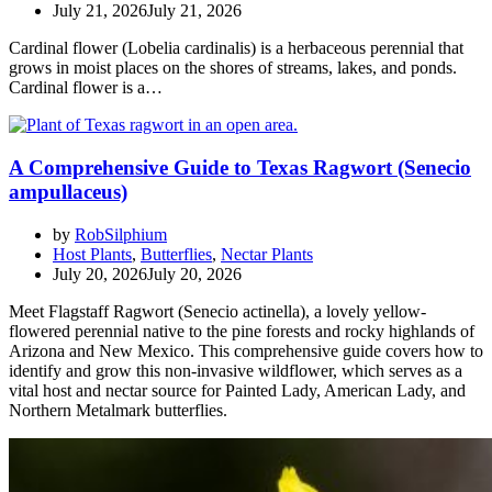
July 21, 2026
July 21, 2026
Cardinal flower (Lobelia cardinalis) is a herbaceous perennial that
grows in moist places on the shores of streams, lakes, and ponds.
Cardinal flower is a…
A Comprehensive Guide to Texas Ragwort (Senecio
ampullaceus)
by
RobSilphium
Host Plants
,
Butterflies
,
Nectar Plants
July 20, 2026
July 20, 2026
Meet Flagstaff Ragwort (Senecio actinella), a lovely yellow-
flowered perennial native to the pine forests and rocky highlands of
Arizona and New Mexico. This comprehensive guide covers how to
identify and grow this non-invasive wildflower, which serves as a
vital host and nectar source for Painted Lady, American Lady, and
Northern Metalmark butterflies.