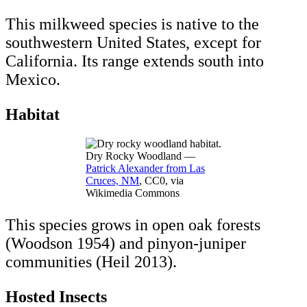
This milkweed species is native to the
southwestern United States, except for
California. Its range extends south into
Mexico.
Habitat
Dry Rocky Woodland —
Patrick Alexander from Las
Cruces, NM
, CC0, via
Wikimedia Commons
This species grows in open oak forests
(Woodson 1954) and pinyon-juniper
communities (Heil 2013).
Hosted Insects