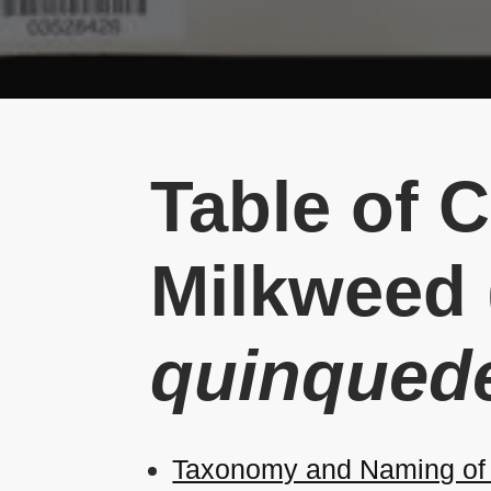
Table of 
Milkweed 
quinqued
Taxonomy and Naming of 