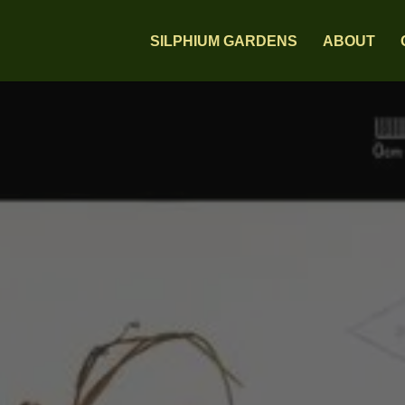
SILPHIUM GARDENS
ABOUT