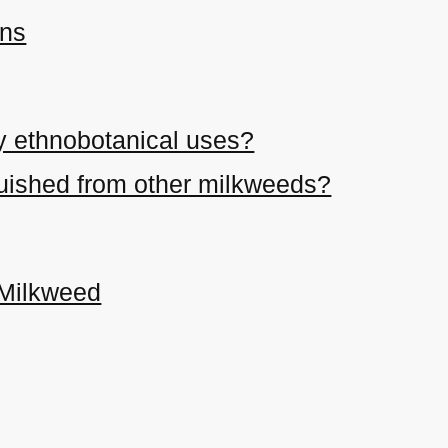
ons
y ethnobotanical uses?
nguished from other milkweeds?
 Milkweed