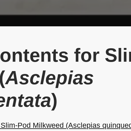
Contents for S
(
Asclepias
entata
)
Slim-Pod Milkweed (Asclepias quinqued