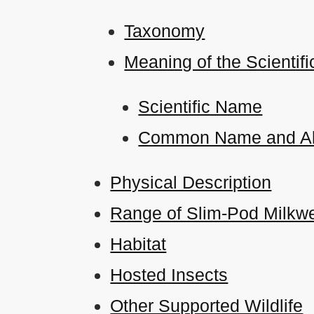
Taxonomy
Meaning of the Scient
Scientific Name
Common Name and Al
Physical Description
Range of Slim-Pod Milkwe
Habitat
Hosted Insects
Other Supported Wildlife