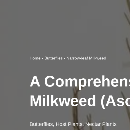
Home
-
Butterflies
-
Narrow-leaf Milkweed
A Comprehens
Milkweed (Asc
Butterflies
,
Host Plants
,
Nectar Plants