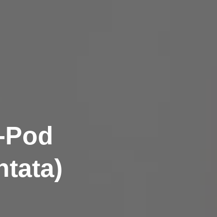
m-Pod
tata)