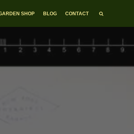
GARDEN SHOP
BLOG
CONTACT