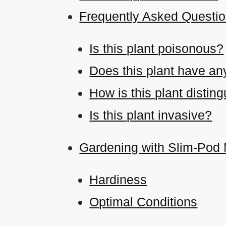
Frequently Asked Questi
Is this plant poisonous?
Does this plant have an
How is this plant disti
Is this plant invasive?
Gardening with Slim-Pod
Hardiness
Optimal Conditions