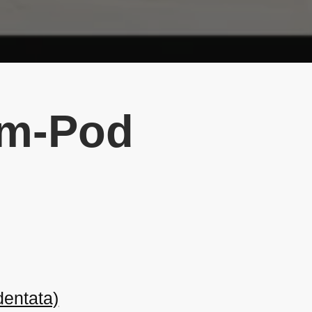
lim-Pod
entata)