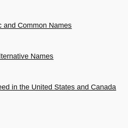
ific and Common Names
ternative Names
ed in the United States and Canada