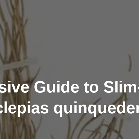
ive Guide to Sli
lepias quinqueden