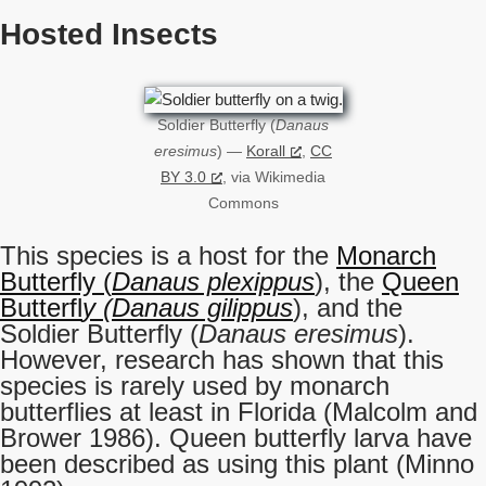
Hosted Insects
Soldier Butterfly (
Danaus
eresimus
) —
Korall
,
CC
BY 3.0
, via Wikimedia
Commons
This species is a host for the
Monarch
Butterfly (
Danaus plexippus
), the
Queen
Butterfl
y (Danaus gilippus
), and the
Soldier Butterfly (
Danaus eresimus
).
However, research has shown that this
species is rarely used by monarch
butterflies at least in Florida (Malcolm and
Brower 1986). Queen butterfly larva have
been described as using this plant (Minno