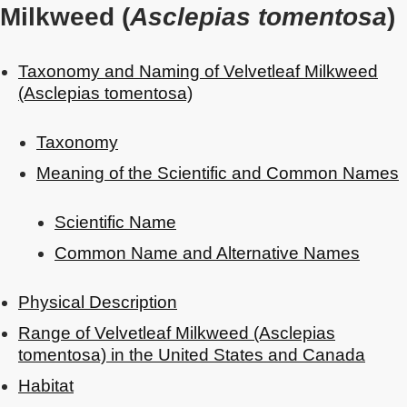
Milkweed (
Asclepias tomentosa
)
Taxonomy and Naming of Velvetleaf Milkweed
(Asclepias tomentosa)
Taxonomy
Meaning of the Scientific and Common Names
Scientific Name
Common Name and Alternative Names
Physical Description
Range of Velvetleaf Milkweed (Asclepias
tomentosa) in the United States and Canada
Habitat