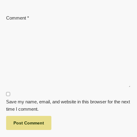
Comment
*
Save my name, email, and website in this browser for the next
time I comment.