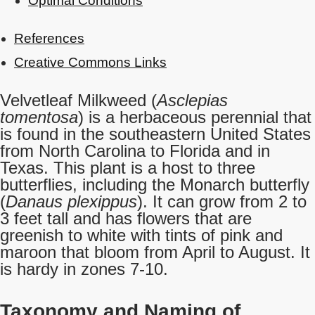
Optimal Conditions
References
Creative Commons Links
Velvetleaf Milkweed (
Asclepias
tomentosa
) is a herbaceous perennial that
is found in the southeastern United States
from North Carolina to Florida and in
Texas. This plant is a host to three
butterflies, including the Monarch butterfly
(
Danaus plexippus
). It can grow from 2 to
3 feet tall and has flowers that are
greenish to white with tints of pink and
maroon that bloom from April to August. It
is hardy in zones 7-10.
Taxonomy and Naming of