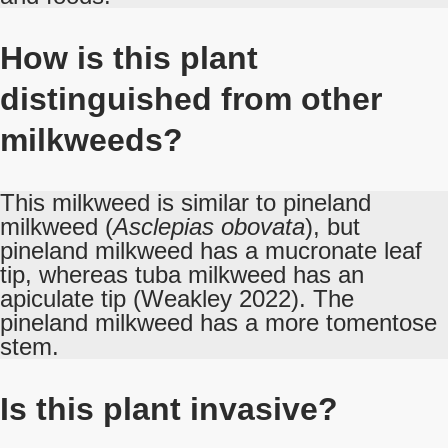
How is this plant
distinguished from other
milkweeds?
This milkweed is similar to pineland
milkweed (
Asclepias obovata
), but
pineland milkweed has a mucronate leaf
tip, whereas tuba milkweed has an
apiculate tip (Weakley 2022). The
pineland milkweed has a more tomentose
stem.
Is this plant invasive?