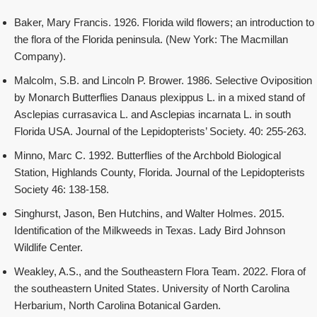
Baker, Mary Francis. 1926. Florida wild flowers; an introduction to
the flora of the Florida peninsula. (New York: The Macmillan
Company).
Malcolm, S.B. and Lincoln P. Brower. 1986. Selective Oviposition
by Monarch Butterflies Danaus plexippus L. in a mixed stand of
Asclepias currasavica L. and Asclepias incarnata L. in south
Florida USA. Journal of the Lepidopterists’ Society. 40: 255-263.
Minno, Marc C. 1992. Butterflies of the Archbold Biological
Station, Highlands County, Florida. Journal of the Lepidopterists
Society 46: 138-158.
Singhurst, Jason, Ben Hutchins, and Walter Holmes. 2015.
Identification of the Milkweeds in Texas. Lady Bird Johnson
Wildlife Center.
Weakley, A.S., and the Southeastern Flora Team. 2022. Flora of
the southeastern United States. University of North Carolina
Herbarium, North Carolina Botanical Garden.