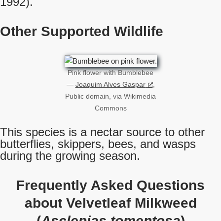
1992).
Other Supported Wildlife
Pink flower with Bumblebee
—
Joaquim Alves Gaspar
,
Public domain, via Wikimedia
Commons
This species is a nectar source to other
butterflies, skippers, bees, and wasps
during the growing season.
Frequently Asked Questions
about Velvetleaf Milkweed
(
Asclepias tomentosa
)