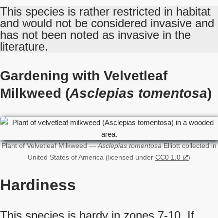
This species is rather restricted in habitat
and would not be considered invasive and
has not been noted as invasive in the
literature.
Gardening with Velvetleaf
Milkweed (
Asclepias tomentosa
)
Plant of Velvetleaf Milkweed —
Asclepias tomentosa
Elliott collected in
United States of America (licensed under
CC0 1.0
)
Hardiness
This species is hardy in zones 7-10. If