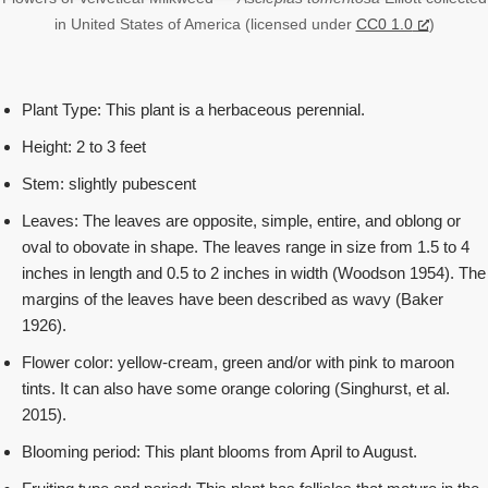
in United States of America (licensed under
CC0 1.0
)
Plant Type: This plant is a herbaceous perennial.
Height: 2 to 3 feet
Stem: slightly pubescent
Leaves: The leaves are opposite, simple, entire, and oblong or
oval to obovate in shape. The leaves range in size from 1.5 to 4
inches in length and 0.5 to 2 inches in width (Woodson 1954). The
margins of the leaves have been described as wavy (Baker
1926).
Flower color: yellow-cream, green and/or with pink to maroon
tints. It can also have some orange coloring (Singhurst, et al.
2015).
Blooming period: This plant blooms from April to August.