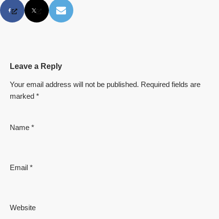
Leave a Reply
Your email address will not be published.
Required fields are
marked
*
Name
*
Email
*
Website