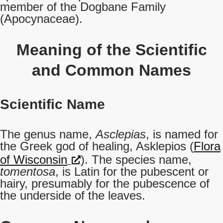
member of the Dogbane Family
(Apocynaceae).
Meaning of the Scientific
and Common Names
Scientific Name
The genus name,
Asclepias
, is named for
the Greek god of healing, Asklepios (
Flora
of Wisconsin
). The species name,
tomentosa
, is Latin for the pubescent or
hairy, presumably for the pubescence of
the underside of the leaves.