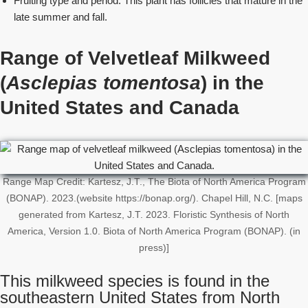
Fruiting type and period: This plant has follicles that mature in the
late summer and fall.
Range of Velvetleaf Milkweed
(
Asclepias tomentosa
) in the
United States
and Canada
Range Map Credit: Kartesz, J.T., The Biota of North America Program
(BONAP). 2023.(website https://bonap.org/). Chapel Hill, N.C. [maps
generated from Kartesz, J.T. 2023. Floristic Synthesis of North
America, Version 1.0. Biota of North America Program (BONAP). (in
press)]
This milkweed species is found in the
southeastern United States from North