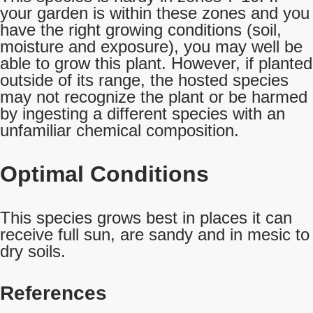
your garden is within these zones and you
have the right growing conditions (soil,
moisture and exposure), you may well be
able to grow this plant. However, if planted
outside of its range, the hosted species
may not recognize the plant or be harmed
by ingesting a different species with an
unfamiliar chemical composition.
Optimal Conditions
This species grows best in places it can
receive full sun, are sandy and in mesic to
dry soils.
References