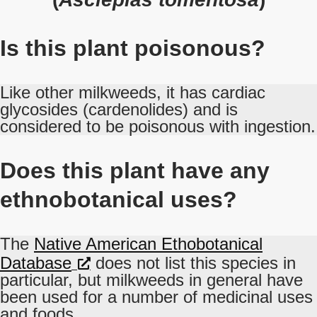
Is this plant poisonous?
Like other milkweeds, it has cardiac
glycosides (cardenolides) and is
considered to be poisonous with ingestion.
Does this plant have any
ethnobotanical uses?
The
Native American Ethobotanical
Database
does not list this species in
particular, but milkweeds in general have
been used for a number of medicinal uses
and foods.