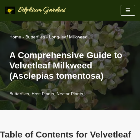
Silphium Gardens
Skip
to
content
Home
-
Butterflies
-
Long-leaf Milkweed
A Comprehensive Guide to
Velvetleaf Milkweed
(Asclepias tomentosa)
Butterflies
,
Host Plants
,
Nectar Plants
Table of Contents for Velvetleaf