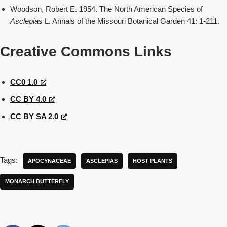
Woodson, Robert E. 1954. The North American Species of
Asclepias
L. Annals of the Missouri Botanical Garden 41: 1-211.
Creative Commons Links
CC0 1.0
CC BY 4.0
CC BY SA 2.0
Tags:
APOCYNACEAE
ASCLEPIAS
HOST PLANTS
MONARCH BUTTERFLY