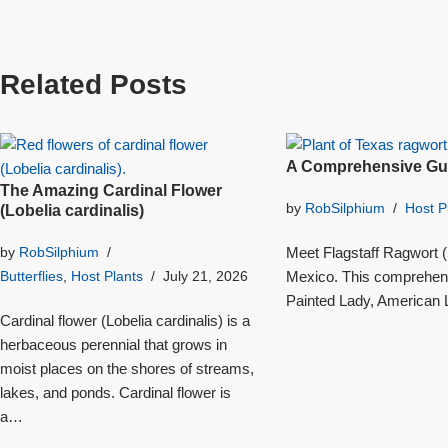
Related Posts
A Comprehensive Gui
The Amazing Cardinal Flower
by
RobSilphium
Host P
(Lobelia cardinalis)
Meet Flagstaff Ragwort (S
by
RobSilphium
Mexico. This comprehensi
Butterflies
,
Host Plants
July 21, 2026
Painted Lady, American L
Cardinal flower (Lobelia cardinalis) is a
herbaceous perennial that grows in
moist places on the shores of streams,
lakes, and ponds. Cardinal flower is
a…