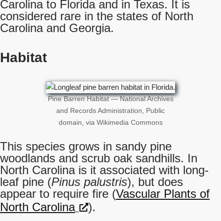
Carolina to Florida and in Texas. It is
considered rare in the states of North
Carolina and Georgia.
Habitat
Pine Barren Habitat — National Archives
and Records Administration, Public
domain, via Wikimedia Commons
This species grows in sandy pine
woodlands and scrub oak sandhills. In
North Carolina is it associated with long-
leaf pine (
Pinus palustris
), but does
appear to require fire (
Vascular Plants of
North Carolina
).