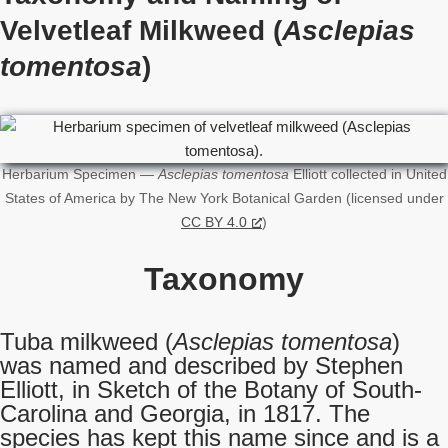
Velvetleaf Milkweed (
Asclepias
tomentosa
)
Herbarium Specimen —
Asclepias tomentosa
Elliott collected in United
States of America by The New York Botanical Garden (licensed under
CC BY 4.0
)
Taxonomy
Tuba milkweed (
Asclepias tomentosa
)
was named and described by Stephen
Elliott, in Sketch of the Botany of South-
Carolina and Georgia, in 1817. The
species has kept this name since and is a