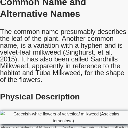
Common Name
and
Alternative Names
The common name presumably describes
the leaf of the plant. Another common
name, is a variation with a hyphen and is
velvet-leaf milkweed (Singhurst, et al.
2015). It has also been called Sandhills
Milkweed, apparently in reference to the
habitat and Tuba Milkweed, for the shape
of the flowers.
Physical Description
Flowers of Velvetleaf Milkweed —
Asclepias tomentosa
Elliott collected