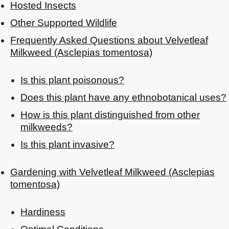
Hosted Insects
Other Supported Wildlife
Frequently Asked Questions about Velvetleaf
Milkweed (Asclepias tomentosa)
Is this plant poisonous?
Does this plant have any ethnobotanical uses?
How is this plant distinguished from other
milkweeds?
Is this plant invasive?
Gardening with Velvetleaf Milkweed (Asclepias
tomentosa)
Hardiness