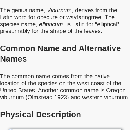
The genus name,
Viburnum
, derives from the
Latin word for obscure or wayfaringtree. The
species name,
ellipticum
, is Latin for “elliptical”,
presumably for the shape of the leaves.
Common Name
and Alternative
Names
The common name comes from the native
location of the species on the west coast of the
United States. Another common name is Oregon
viburnum (Olmstead 1923) and western viburnum.
Physical Description