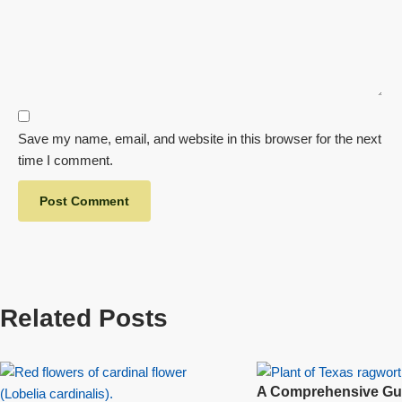
Save my name, email, and website in this browser for the next
time I comment.
Related Posts
A Comprehensive Gui