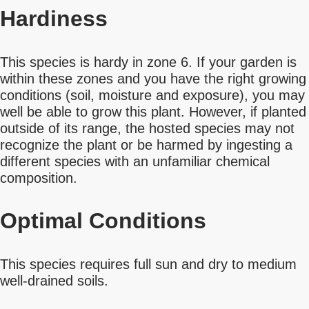
Hardiness
This species is hardy in zone 6. If your garden is
within these zones and you have the right growing
conditions (soil, moisture and exposure), you may
well be able to grow this plant. However, if planted
outside of its range, the hosted species may not
recognize the plant or be harmed by ingesting a
different species with an unfamiliar chemical
composition.
Optimal Conditions
This species requires full sun and dry to medium
well-drained soils.