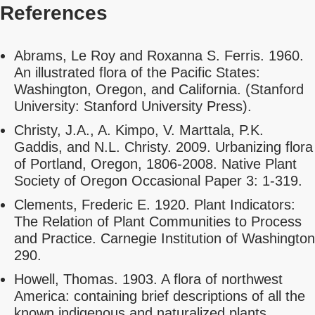
References
Abrams, Le Roy and Roxanna S. Ferris. 1960.
An illustrated flora of the Pacific States:
Washington, Oregon, and California. (Stanford
University: Stanford University Press).
Christy, J.A., A. Kimpo, V. Marttala, P.K.
Gaddis, and N.L. Christy. 2009. Urbanizing flora
of Portland, Oregon, 1806-2008. Native Plant
Society of Oregon Occasional Paper 3: 1-319.
Clements, Frederic E. 1920. Plant Indicators:
The Relation of Plant Communities to Process
and Practice. Carnegie Institution of Washington
290.
Howell, Thomas. 1903. A flora of northwest
America: containing brief descriptions of all the
known indigenous and naturalized plants