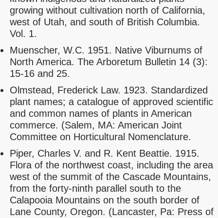
growing without cultivation north of California,
west of Utah, and south of British Columbia.
Vol. 1.
Muenscher, W.C. 1951. Native Viburnums of
North America. The Arboretum Bulletin 14 (3):
15-16 and 25.
Olmstead, Frederick Law. 1923. Standardized
plant names; a catalogue of approved scientific
and common names of plants in American
commerce. (Salem, MA: American Joint
Committee on Horticultural Nomenclature.
Piper, Charles V. and R. Kent Beattie. 1915.
Flora of the northwest coast, including the area
west of the summit of the Cascade Mountains,
from the forty-ninth parallel south to the
Calapooia Mountains on the south border of
Lane County, Oregon. (Lancaster, Pa: Press of