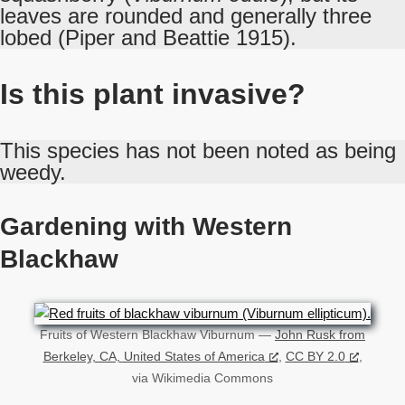
leaves are rounded and generally three
lobed (Piper and Beattie 1915).
Is this plant invasive?
This species has not been noted as being
weedy.
Gardening with Western
Blackhaw
Fruits of Western Blackhaw Viburnum —
John Rusk from
Berkeley, CA, United States of America
,
CC BY 2.0
,
via Wikimedia Commons