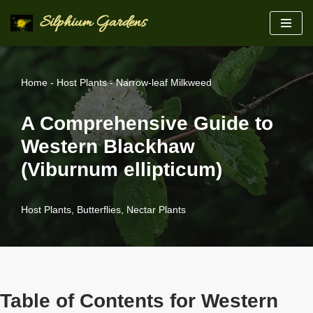
Silphium Gardens
Skip
to
content
Home
-
Host Plants
-
Narrow-leaf Milkweed
A Comprehensive Guide to
Western Blackhaw
(Viburnum ellipticum)
Host Plants
,
Butterflies
,
Nectar Plants
Table of Contents for Western