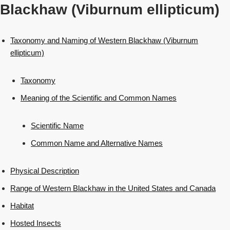
Blackhaw (Viburnum ellipticum)
Taxonomy and Naming of Western Blackhaw (Viburnum
ellipticum)
Taxonomy
Meaning of the Scientific and Common Names
Scientific Name
Common Name and Alternative Names
Physical Description
Range of Western Blackhaw in the United States and Canada
Habitat
Hosted Insects