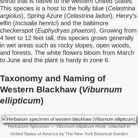
shrub that is native to the western United States.
This species is a host to the holly blue (
Celastrina
argiolus
), Spring Azure (
Celastrina ladon
), Henry’s
elfin (
Incisalia henrici
) and the baltimore
checkerspot (
Euphydryas phaeton
). Growing from
4 feet to 12 feet tall, this species grows generally
in wet areas such as rocky slopes, open woods,
and forests. The white flowers bloom from March
to June and the plant is hardy in zone 6.
Taxonomy and Naming of
Western Blackhaw (
Viburnum
ellipticum
)
Herbarium Specimen —
Viburnum ellipticum
Hook. collected in
United States of America by The New York Botanical Garden