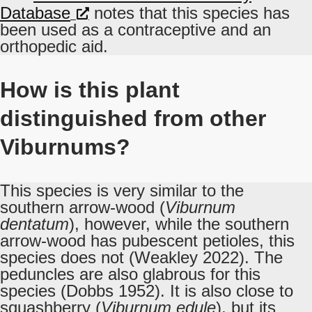
Database
notes that this species has
been used as a contraceptive and an
orthopedic aid.
How is this plant
distinguished from other
Viburnums?
This species is very similar to the
southern arrow-wood (
Viburnum
dentatum
), however, while the southern
arrow-wood has pubescent petioles, this
species does not (Weakley 2022). The
peduncles are also glabrous for this
species (Dobbs 1952). It is also close to
squashberry (
Viburnum edule
), but its