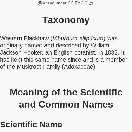
(licensed under
CC BY 4.0
).
Taxonomy
Western Blackhaw (
Viburnum ellipticum
) was
originally named and described by William
Jackson Hooker, an English botanist
,
in 1832. It
has kept this same name since and is a member
of the Muskroot Family (Adoxaceae).
Meaning of the Scientific
and Common Names
Scientific Name