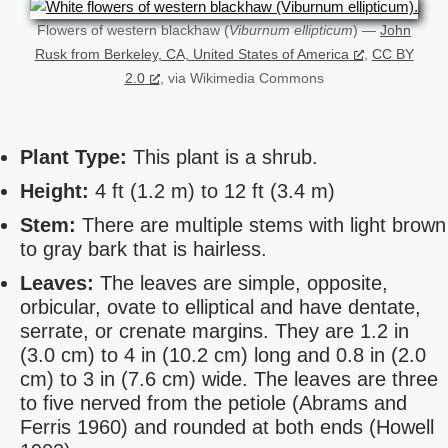
Flowers of western blackhaw (
Viburnum ellipticum
) —
John
Rusk from Berkeley, CA, United States of America
,
CC BY
2.0
, via Wikimedia Commons
Plant Type:
This plant is a shrub.
Height:
4 ft (1.2 m) to 12 ft (3.4 m)
Stem:
There are multiple stems with light brown
to gray bark that is hairless.
Leaves:
The leaves are simple, opposite,
orbicular, ovate to elliptical and have dentate,
serrate, or crenate margins. They are 1.2 in
(3.0 cm) to 4 in (10.2 cm) long and 0.8 in (2.0
cm) to 3 in (7.6 cm) wide. The leaves are three
to five nerved from the petiole (Abrams and
Ferris 1960) and rounded at both ends (Howell