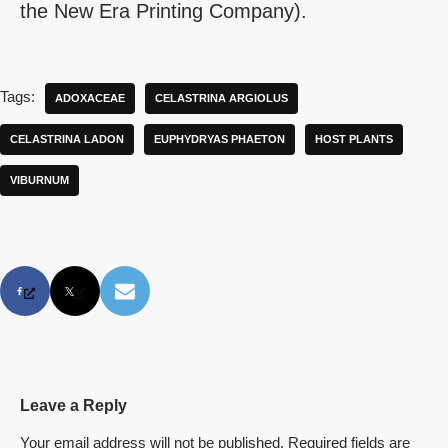
the New Era Printing Company).
Tags:
ADOXACEAE
CELASTRINA ARGIOLUS
CELASTRINA LADON
EUPHYDRYAS PHAETON
HOST PLANTS
VIBURNUM
Leave a Reply
Your email address will not be published.
Required fields are