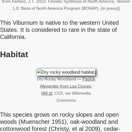
from Kartesz, J.T. 2023. Floristic Synthesis of North America, Version
1.0. Biota of North America Program (BONAP). (in press)]
This Viburnum is native to the western United
States. It is considered to rare in the state of
California.
Habitat
Dry Rocky Woodland —
Patrick
Alexander from Las Cruces,
NM
, CC0, via Wikimedia
Commons
This species grows on rocky slopes and open
woods (Muenscher 1951), oak-woodland and
cottonwood forest (Christy, et al 2009), cedar-