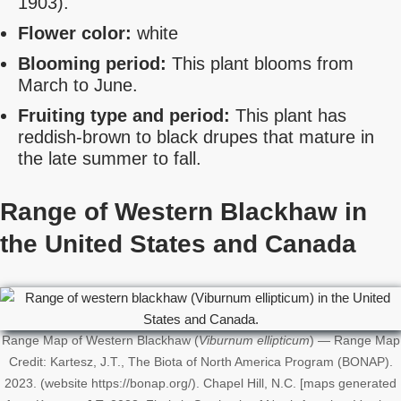
1903).
Flower color:
white
Blooming period:
This plant blooms from
March to June.
Fruiting type and period:
This plant has
reddish-brown to black drupes that mature in
the late summer to fall.
Range of Western Blackhaw in
the United States
and Canada
Range Map of Western Blackhaw (
Viburnum ellipticum
) — Range Map
Credit: Kartesz, J.T., The Biota of North America Program (BONAP).
2023. (website https://bonap.org/). Chapel Hill, N.C. [maps generated