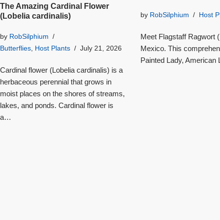
The Amazing Cardinal Flower
by
RobSilphium
Host P
(Lobelia cardinalis)
Meet Flagstaff Ragwort (S
by
RobSilphium
Mexico. This comprehensi
Butterflies
,
Host Plants
July 21, 2026
Painted Lady, American L
Cardinal flower (Lobelia cardinalis) is a
herbaceous perennial that grows in
moist places on the shores of streams,
lakes, and ponds. Cardinal flower is
a…