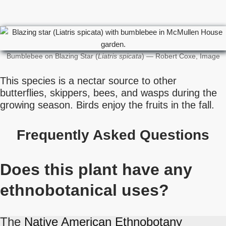
Bumblebee on Blazing Star (
Liatris spicata
) — Robert Coxe, Image
This species is a nectar source to other
butterflies, skippers, bees, and wasps during the
growing season. Birds enjoy the fruits in the fall.
Frequently Asked Questions
Does this plant have any
ethnobotanical uses?
The
Native American Ethnobotany