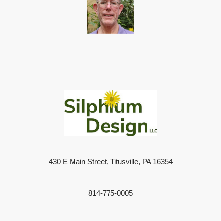
430 E Main Street, Titusville, PA 16354
814-775-0005