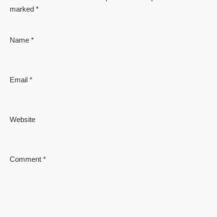
marked
*
Name
*
Email
*
Website
Comment
*