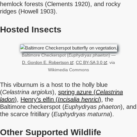
hemlock forests (Clements 1920), and rocky
ridges (Howell 1903).
Hosted Insects
Baltimore Checkerspot (
Euphydryas phaeton
) —
D. Gordon E. Robertson
,
CC BY-SA 3.0
, via
Wikimedia Commons
This viburnum is a host to the holly blue
(
Celastrina argiolus
),
spring azure (
Celastrina
ladon
)
,
Henry’s elfin (
Incisalia henrici
)
, the
Baltimore checkerspot (
Euphydryas phaeton
), and
the scarce fritillary (
Euphydryas maturna
).
Other Supported Wildlife