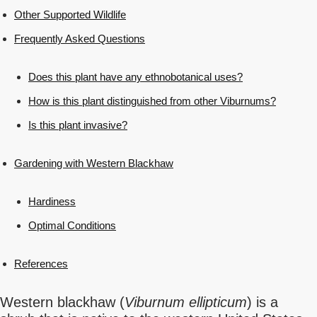
Other Supported Wildlife
Frequently Asked Questions
Does this plant have any ethnobotanical uses?
How is this plant distinguished from other Viburnums?
Is this plant invasive?
Gardening with Western Blackhaw
Hardiness
Optimal Conditions
References
Western blackhaw (
Viburnum ellipticum
) is a