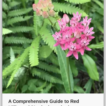
A Comprehensive Guide to Red