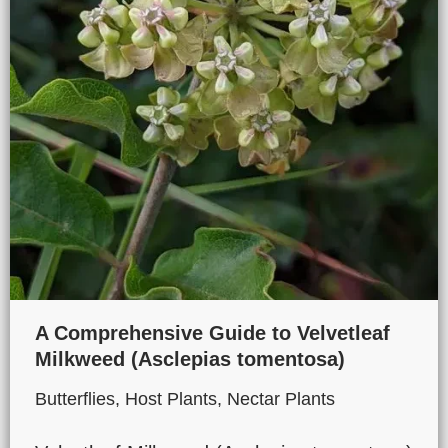
A Comprehensive Guide to Velvetleaf
Milkweed (Asclepias tomentosa)
Butterflies
,
Host Plants
,
Nectar Plants