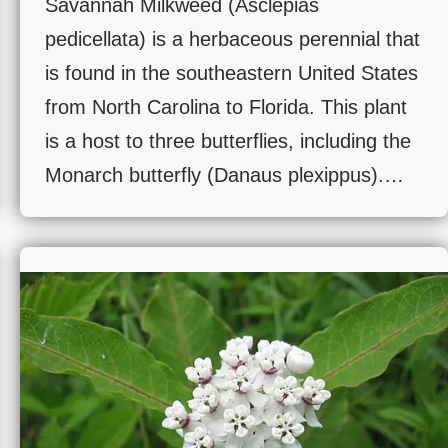
Savannah Milkweed (Asclepias
pedicellata) is a herbaceous perennial that
is found in the southeastern United States
from North Carolina to Florida. This plant
is a host to three butterflies, including the
Monarch butterfly (Danaus plexippus).…