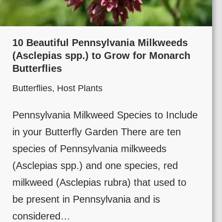
10 Beautiful Pennsylvania Milkweeds
(Asclepias spp.) to Grow for Monarch
Butterflies
Butterflies
,
Host Plants
Pennsylvania Milkweed Species to Include
in your Butterfly Garden There are ten
species of Pennsylvania milkweeds
(Asclepias spp.) and one species, red
milkweed (Asclepias rubra) that used to
be present in Pennsylvania and is
considered…