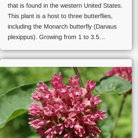
that is found in the western United States.
This plant is a host to three butterflies,
including the Monarch butterfly (Danaus
plexippus). Growing from 1 to 3.5…