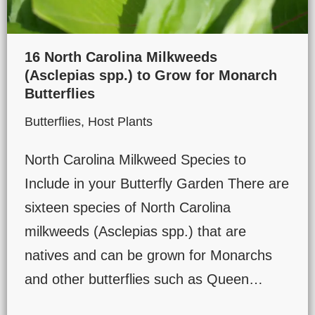
16 North Carolina Milkweeds
(Asclepias spp.) to Grow for Monarch
Butterflies
Butterflies
,
Host Plants
North Carolina Milkweed Species to
Include in your Butterfly Garden There are
sixteen species of North Carolina
milkweeds (Asclepias spp.) that are
natives and can be grown for Monarchs
and other butterflies such as Queen…