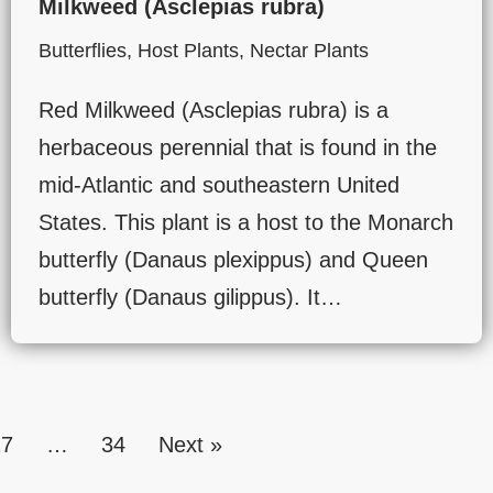
Milkweed (Asclepias rubra)
Butterflies
,
Host Plants
,
Nectar Plants
Red Milkweed (Asclepias rubra) is a
herbaceous perennial that is found in the
mid-Atlantic and southeastern United
States. This plant is a host to the Monarch
butterfly (Danaus plexippus) and Queen
butterfly (Danaus gilippus). It…
27
…
34
Next »