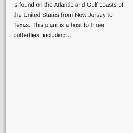
is found on the Atlantic and Gulf coasts of
the United States from New Jersey to
Texas. This plant is a host to three
butterflies, including…