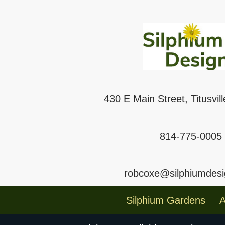
430 E Main Street, Titusvil
814-775-0005
robcoxe@silphiumdes
Silphium Gardens
A