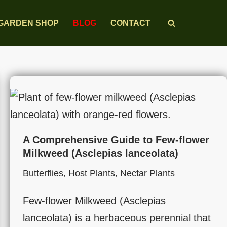
GARDEN SHOP
BLOG
CONTACT
A Comprehensive Guide to Few-flower
Milkweed (Asclepias lanceolata)
Butterflies
,
Host Plants
,
Nectar Plants
Few-flower Milkweed (Asclepias
lanceolata) is a herbaceous perennial that