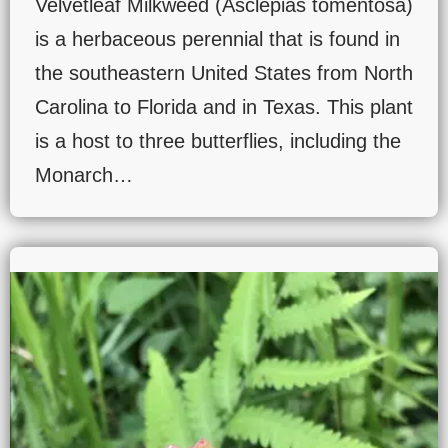
Velvetleaf Milkweed (Asclepias tomentosa)
is a herbaceous perennial that is found in
the southeastern United States from North
Carolina to Florida and in Texas. This plant
is a host to three butterflies, including the
Monarch…