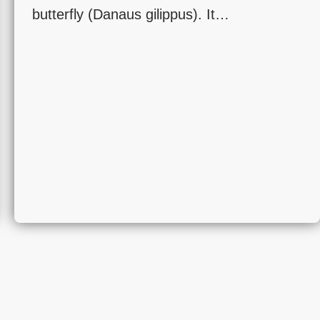
butterfly (Danaus gilippus). It…