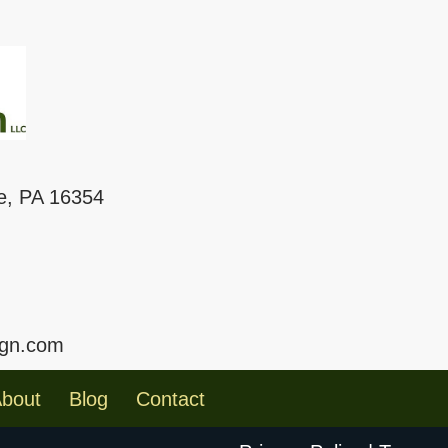
le, PA 16354
ign.com
bout
Blog
Contact