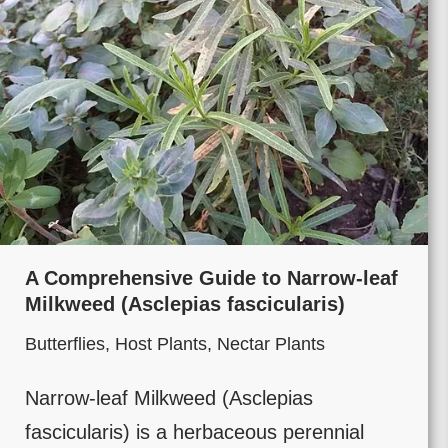
A Comprehensive Guide to Narrow-leaf
Milkweed (Asclepias fascicularis)
Butterflies
,
Host Plants
,
Nectar Plants
Narrow-leaf Milkweed (Asclepias
fascicularis) is a herbaceous perennial