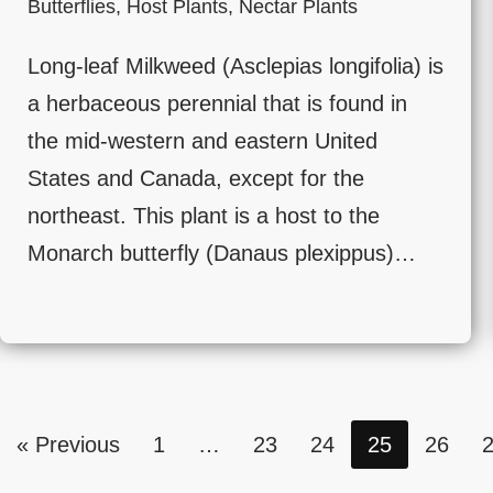
Butterflies
,
Host Plants
,
Nectar Plants
Long-leaf Milkweed (Asclepias longifolia) is
a herbaceous perennial that is found in
the mid-western and eastern United
States and Canada, except for the
northeast. This plant is a host to the
Monarch butterfly (Danaus plexippus)…
« Previous
1
…
23
24
25
26