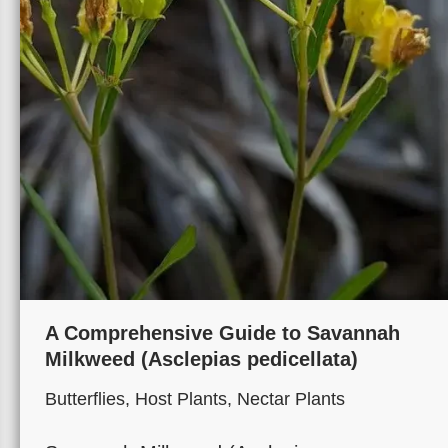
A Comprehensive Guide to Savannah
Milkweed (Asclepias pedicellata)
Butterflies
,
Host Plants
,
Nectar Plants