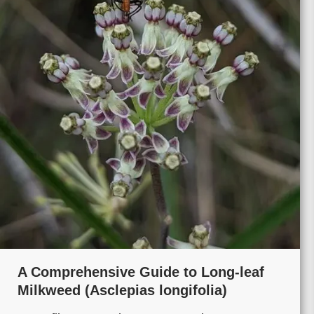
A Comprehensive Guide to Long-leaf
Milkweed (Asclepias longifolia)