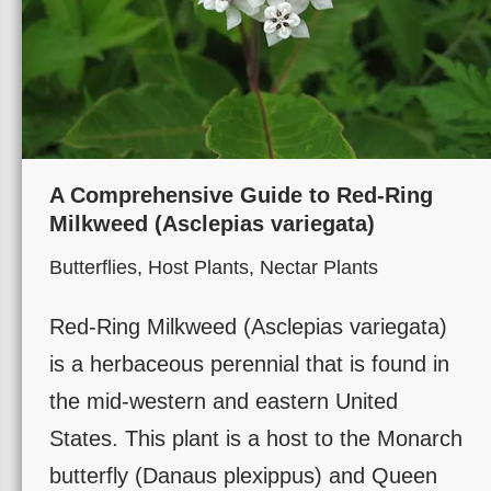
A Comprehensive Guide to Red-Ring
Milkweed (Asclepias variegata)
Butterflies
,
Host Plants
,
Nectar Plants
Red-Ring Milkweed (Asclepias variegata)
is a herbaceous perennial that is found in
the mid-western and eastern United
States. This plant is a host to the Monarch
butterfly (Danaus plexippus) and Queen