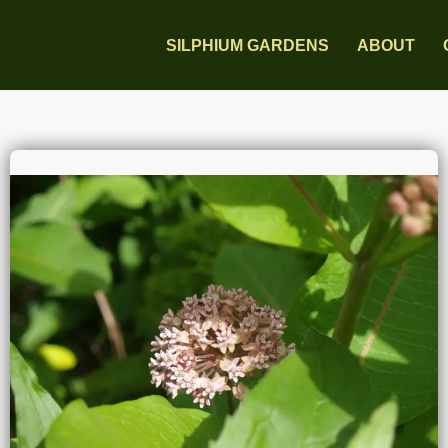
SILPHIUM GARDENS
ABOUT