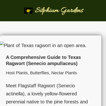
Silphium Gardens
Skip
to
content
A Comprehensive Guide to Texas
Ragwort (Senecio ampullaceus)
Host Plants
,
Butterflies
,
Nectar Plants
Meet Flagstaff Ragwort (Senecio
actinella), a lovely yellow-flowered
perennial native to the pine forests and