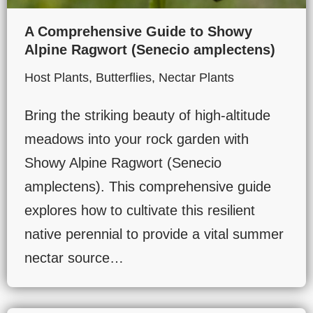
A Comprehensive Guide to Showy
Alpine Ragwort (Senecio amplectens)
Host Plants
,
Butterflies
,
Nectar Plants
Bring the striking beauty of high-altitude
meadows into your rock garden with
Showy Alpine Ragwort (Senecio
amplectens). This comprehensive guide
explores how to cultivate this resilient
native perennial to provide a vital summer
nectar source…