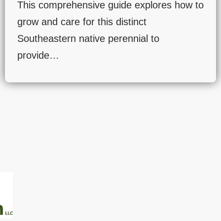
This comprehensive guide explores how to
grow and care for this distinct
Southeastern native perennial to
provide…