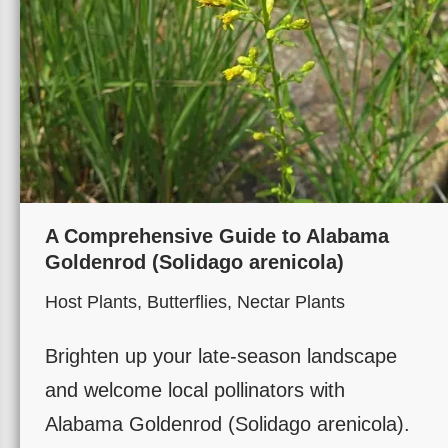
A Comprehensive Guide to Alabama
Goldenrod (Solidago arenicola)
Host Plants
,
Butterflies
,
Nectar Plants
Brighten up your late-season landscape
and welcome local pollinators with
Alabama Goldenrod (Solidago arenicola).