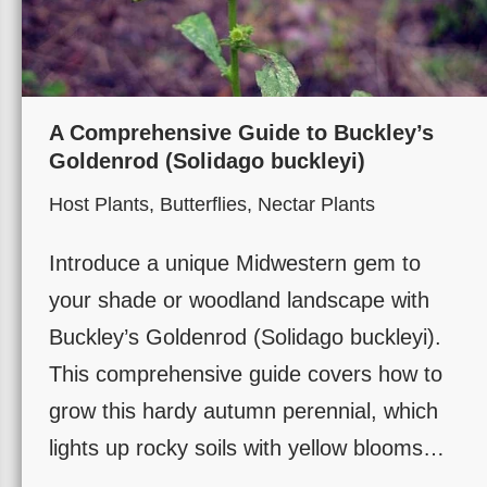
A Comprehensive Guide to Buckley’s
Goldenrod (Solidago buckleyi)
Host Plants
,
Butterflies
,
Nectar Plants
Introduce a unique Midwestern gem to
your shade or woodland landscape with
Buckley’s Goldenrod (Solidago buckleyi).
This comprehensive guide covers how to
grow this hardy autumn perennial, which
lights up rocky soils with yellow blooms…