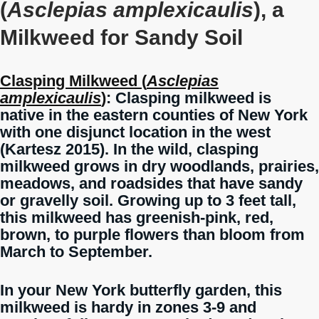
(
Asclepias amplexicaulis
), a
Milkweed for Sandy Soil
Clasping Milkweed (
Asclepias
amplexicaulis
)
: Clasping milkweed is
native in the eastern counties of New York
with one disjunct location in the west
(Kartesz 2015). In the wild, clasping
milkweed grows in dry woodlands, prairies,
meadows, and roadsides that have sandy
or gravelly soil. Growing up to 3 feet tall,
this milkweed has greenish-pink, red,
brown, to purple flowers than bloom from
March to September.
In your New York butterfly garden, this
milkweed is hardy in zones 3-9 and