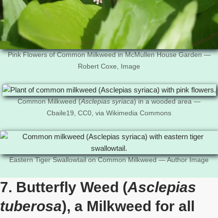
Pink Flowers of Common Milkweed in McMullen House Garden —
Robert Coxe, Image
Common Milkweed (
Asclepias syriaca
) in a wooded area —
Cbaile19, CC0, via Wikimedia Commons
Eastern Tiger Swallowtail on Common Milkweed — Author Image
7. Butterfly Weed (
Asclepias
tuberosa
), a Milkweed for all