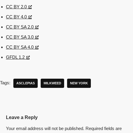
CC BY 2.0
CC BY 4.0
CC BY SA 2.0
CC BY SA 3.0
CC BY SA 4.0
GFDL 1.2
Tags:
ASCLEPIAS
MILKWEED
NEW YORK
Leave a Reply
Your email address will not be published.
Required fields are