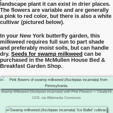
landscape plant it can exist in drier places.
The flowers are variable and are generally
a pink to red color, but there is also a white
cultivar (pictured below).
In your New York butterfly garden, this
milkweed requires full sun to part shade
and preferably moist soils, but can handle
dry.
Seeds for swamp milkweed
can be
purchased in the McMullen House Bed &
Breakfast Garden Shop.
Swamp Milkweed (
Asclepias incarnata
) with Pink Flowers — Cbaile19,
CC0, via Wikimedia Commons