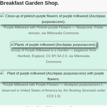
Breakfast Garden Shop.
Purple Milkweed with Pinkish-purple Flowers — Steepcone, Public
domain, via Wikimedia Commons
Group of Purple Milkweed in a Garden — peganum from
Henfield, England, CC BY-SA 2.0, via Wikimedia
Commons
Purple Milkweed with Purple Flowers —
Asclepias purpurascens
L.
observed in United States of America by Jim Bowhay (licensed under
CC0 1.0)