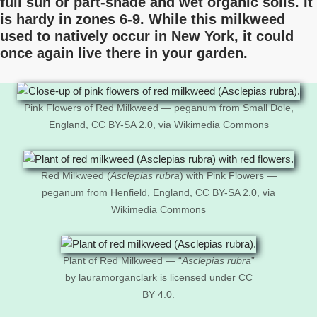
full sun or part-shade and wet organic soils. It
is hardy in zones 6-9. While this milkweed
used to natively occur in New York, it could
once again live there in your garden.
Pink Flowers of Red Milkweed — peganum from Small Dole,
England, CC BY-SA 2.0, via Wikimedia Commons
Red Milkweed (
Asclepias rubra
) with Pink Flowers —
peganum from Henfield, England, CC BY-SA 2.0, via
Wikimedia Commons
Plant of Red Milkweed — “
Asclepias rubra
”
by lauramorganclark is licensed under CC
BY 4.0.