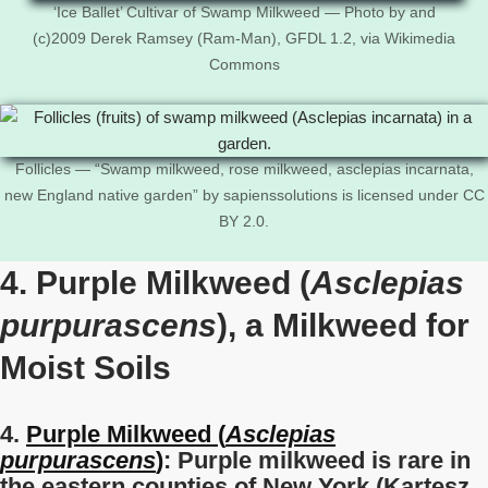
‘Ice Ballet’ Cultivar of Swamp Milkweed — Photo by and
(c)2009 Derek Ramsey (Ram-Man), GFDL 1.2, via Wikimedia
Commons
Follicles — “Swamp milkweed, rose milkweed, asclepias incarnata,
new England native garden” by sapienssolutions is licensed under CC
BY 2.0.
4. Purple Milkweed (
Asclepias
purpurascens
), a Milkweed for
Moist Soils
4.
Purple Milkweed (
Asclepias
purpurascens
)
: Purple milkweed is
rare in
the eastern counties of New York (Kartesz