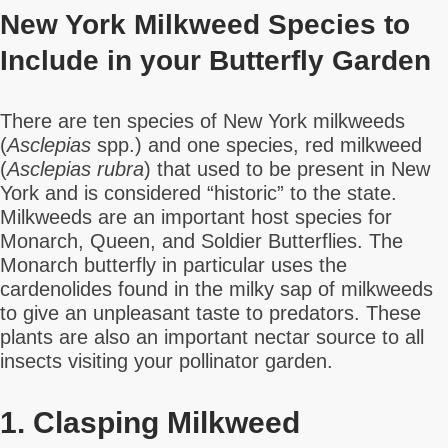
New York Milkweed Species to
Include in your Butterfly Garden
There are ten species of New York milkweeds
(
Asclepias
spp.) and one species, red milkweed
(
Asclepias rubra
) that used to be present in New
York and is considered “historic” to the state.
Milkweeds are an important host species for
Monarch, Queen, and Soldier Butterflies. The
Monarch butterfly in particular uses the
cardenolides found in the milky sap of milkweeds
to give an unpleasant taste to predators. These
plants are also an important nectar source to all
insects visiting your pollinator garden.
1. Clasping Milkweed