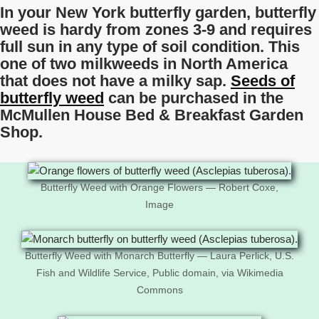
In your New York butterfly garden, butterfly
weed is hardy from zones 3-9 and requires
full sun in any type of soil condition. This
one of two milkweeds in North America
that does not have a milky sap.
Seeds of
butterfly weed
can be purchased in the
McMullen House Bed & Breakfast Garden
Shop.
Butterfly Weed with Orange Flowers — Robert Coxe,
Image
Butterfly Weed with Monarch Butterfly — Laura Perlick, U.S.
Fish and Wildlife Service, Public domain, via Wikimedia
Commons