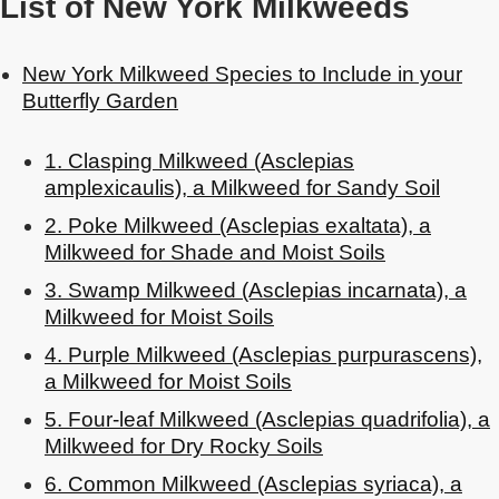
List of New York Milkweeds
New York Milkweed Species to Include in your
Butterfly Garden
1. Clasping Milkweed (Asclepias
amplexicaulis), a Milkweed for Sandy Soil
2. Poke Milkweed (Asclepias exaltata), a
Milkweed for Shade and Moist Soils
3. Swamp Milkweed (Asclepias incarnata), a
Milkweed for Moist Soils
4. Purple Milkweed (Asclepias purpurascens),
a Milkweed for Moist Soils
5. Four-leaf Milkweed (Asclepias quadrifolia), a
Milkweed for Dry Rocky Soils
6. Common Milkweed (Asclepias syriaca), a