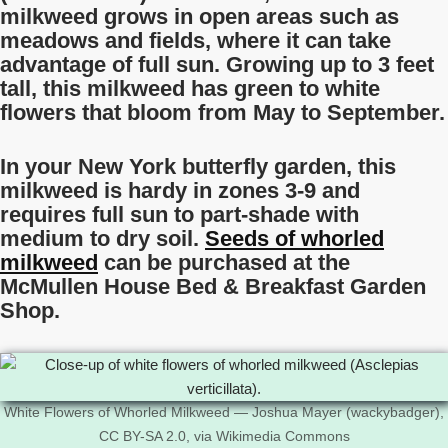
milkweed grows in open areas such as
meadows and fields, where it can take
advantage of full sun. Growing up to 3 feet
tall, this milkweed has green to white
flowers that bloom from May to September.
In your New York butterfly garden, this
milkweed is hardy in zones 3-9 and
requires full sun to part-shade with
medium to dry soil.
Seeds of whorled
milkweed
can be purchased at the
McMullen House Bed & Breakfast Garden
Shop.
White Flowers of Whorled Milkweed — Joshua Mayer (wackybadger),
CC BY-SA 2.0, via Wikimedia Commons