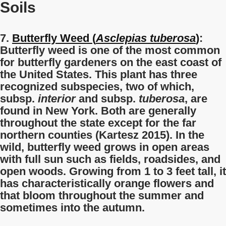
Soils
7.
Butterfly Weed (
Asclepias tuberosa
)
:
Butterfly weed is one of the most common
for butterfly gardeners on the east coast of
the United States. This plant has three
recognized subspecies, two of which,
subsp.
interior
and subsp.
tuberosa
, are
found in New York. Both are generally
throughout the state except for the far
northern counties (Kartesz 2015). In the
wild, butterfly weed grows in open areas
with full sun such as fields, roadsides, and
open woods. Growing from 1 to 3 feet tall, it
has characteristically orange flowers and
that bloom throughout the summer and
sometimes into the autumn.