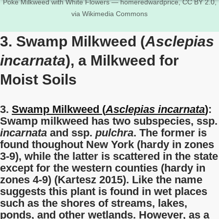
Poke Milkweed with White Flowers — homeredwardprice, CC BY 2.0,
via Wikimedia Commons
3. Swamp Milkweed (
Asclepias
incarnata
), a Milkweed for
Moist Soils
3.
Swamp Milkweed (
Asclepias incarnata
)
:
Swamp milkweed has two subspecies, ssp.
incarnata
and ssp.
pulchra
. The former is
found thoughout New York (hardy in zones
3-9), while the latter is scattered in the state
except for the western counties (hardy in
zones 4-9) (Kartesz 2015). Like the name
suggests this plant is found in wet places
such as the shores of streams, lakes,
ponds, and other wetlands. However, as a