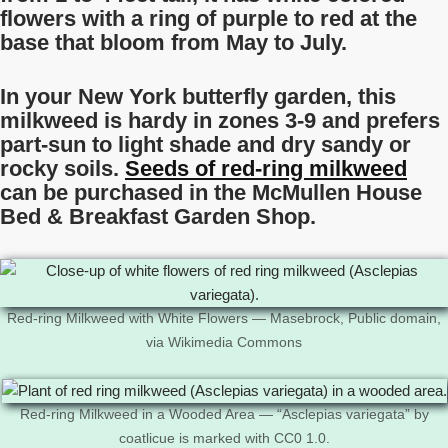
flowers with a ring of purple to red at the
base that bloom from May to July.
In your New York butterfly garden, this
milkweed is hardy in zones 3-9 and prefers
part-sun to light shade and dry sandy or
rocky soils.
Seeds of red-ring milkweed
can be purchased in the McMullen House
Bed & Breakfast Garden Shop.
Red-ring Milkweed with White Flowers — Masebrock, Public domain,
via Wikimedia Commons
Red-ring Milkweed in a Wooded Area — “Asclepias variegata” by
coatlicue is marked with CC0 1.0.