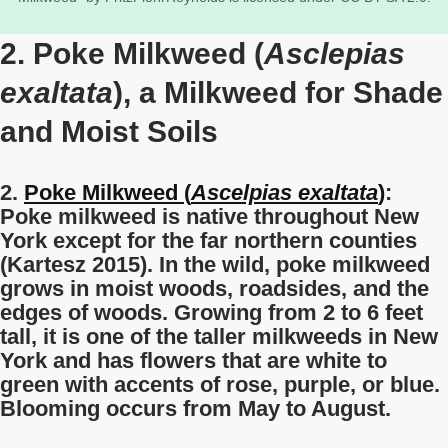
2. Poke Milkweed (
Asclepias
exaltata
), a Milkweed for Shade
and Moist Soils
2.
Poke Milkweed (
Ascelpias exaltata
)
:
Poke milkweed is native throughout New
York except for the far northern counties
(Kartesz 2015). In the wild, poke milkweed
grows in moist woods, roadsides, and the
edges of woods. Growing from 2 to 6 feet
tall, it is one of the taller milkweeds in New
York and has flowers that are white to
green with accents of rose, purple, or blue.
Blooming occurs from May to August.