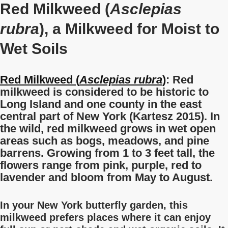
Red Milkweed (
Asclepias
rubra
), a Milkweed for Moist to
Wet Soils
Red Milkweed (
Asclepias rubra
)
: Red
milkweed is considered to be historic to
Long Island and one county in the east
central part of New York (Kartesz 2015).
In
the wild, red milkweed grows in wet open
areas such as bogs, meadows, and pine
barrens. Growing from 1 to 3 feet tall, the
flowers range from pink, purple, red to
lavender and bloom from May to August.
In your New York butterfly garden, this
milkweed prefers places where it can enjoy