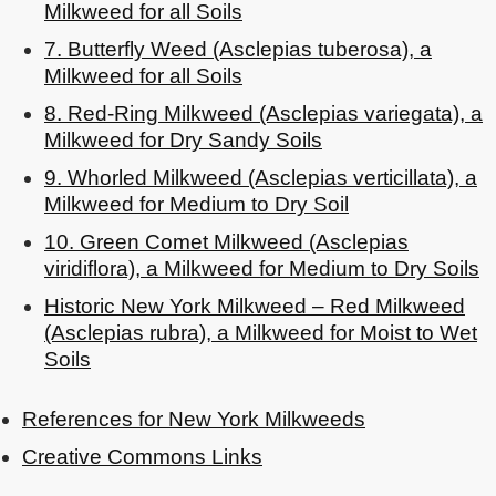
Milkweed for all Soils
7. Butterfly Weed (Asclepias tuberosa), a
Milkweed for all Soils
8. Red-Ring Milkweed (Asclepias variegata), a
Milkweed for Dry Sandy Soils
9. Whorled Milkweed (Asclepias verticillata), a
Milkweed for Medium to Dry Soil
10. Green Comet Milkweed (Asclepias
viridiflora), a Milkweed for Medium to Dry Soils
Historic New York Milkweed – Red Milkweed
(Asclepias rubra), a Milkweed for Moist to Wet
Soils
References for New York Milkweeds
Creative Commons Links