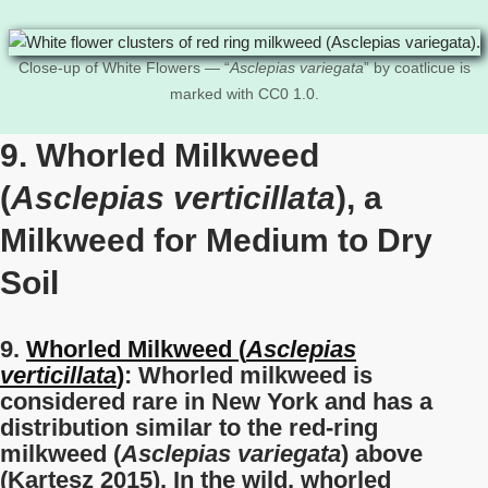
Close-up of White Flowers — “
Asclepias variegata
” by coatlicue is
marked with CC0 1.0.
9. Whorled Milkweed
(
Asclepias verticillata
), a
Milkweed for Medium to Dry
Soil
9.
Whorled Milkweed (
Asclepias
verticillata
)
: Whorled milkweed is
considered rare in New York and has a
distribution similar to the red-ring
milkweed (
Asclepias variegata
) above
(Kartesz 2015). In the wild, whorled