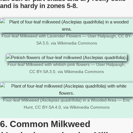
and is hardy in zones 5-8.
Four-leaf Milkweed with Lavender Flowers — User:Halpaugh, CC BY-
SA 3.0, via Wikimedia Commons
Four-leaf Milkweed with whitish-pink flowers — User:Halpaugh,
CC BY-SA 3.0, via Wikimedia Commons
Four-leaf Milkweed (
Asclepias quadrifolia
) in a Wooded Area — Eric
Hunt, CC BY-SA 4.0, via Wikimedia Commons
6. Common Milkweed