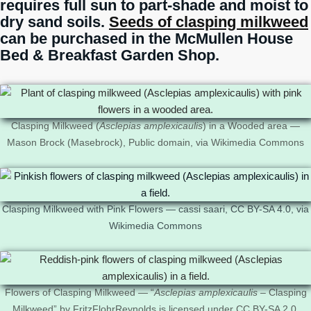
requires full sun to part-shade and moist to
dry sand soils.
Seeds of clasping milkweed
can be purchased in the McMullen House
Bed & Breakfast Garden Shop.
Clasping Milkweed (
Asclepias amplexicaulis
) in a Wooded area —
Mason Brock (Masebrock), Public domain, via Wikimedia Commons
Clasping Milkweed with Pink Flowers — cassi saari, CC BY-SA 4.0, via
Wikimedia Commons
Flowers of Clasping Milkweed — “
Asclepias amplexicaulis
– Clasping
Milkweed” by FritzFlohrReynolds is licensed under CC BY-SA 2.0.