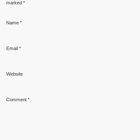
marked
*
Name
*
Email
*
Website
Comment
*