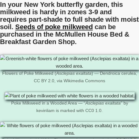
In your New York butterfly garden, this
milkweed is hardy in zones 3-9 and
requires part-shade to full shade with moist
soil.
Seeds of poke milkweed
can be
purchased in the McMullen House Bed &
Breakfast Garden Shop.
Flowers of Poke Milkweed (
Asclepias exaltata
) — Dendroica cerulea,
CC BY 2.0, via Wikimedia Commons
Poke Milkweed in a Wooded Area — “
Asclepias exaltata
” by
kevinliam is marked with CC0 1.0.