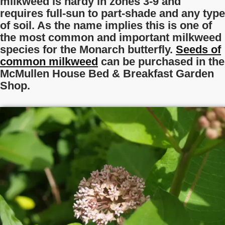
milkweed is hardy in zones 3-9 and
requires full-sun to part-shade and any type
of soil. As the name implies this is one of
the most common and important milkweed
species for the Monarch butterfly.
Seeds of
common milkweed
can be purchased in the
McMullen House Bed & Breakfast Garden
Shop.