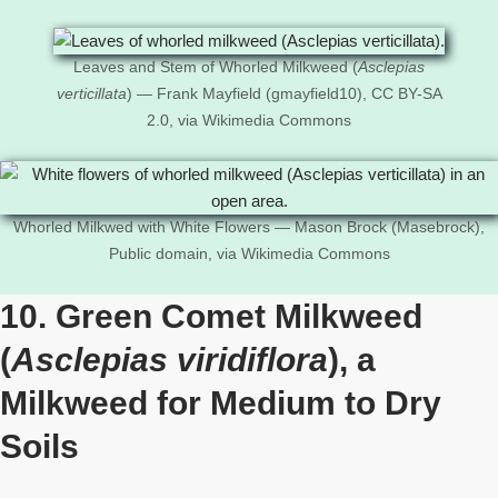
Leaves and Stem of Whorled Milkweed (
Asclepias
verticillata
) — Frank Mayfield (gmayfield10), CC BY-SA
2.0, via Wikimedia Commons
Whorled Milkwed with White Flowers — Mason Brock (Masebrock),
Public domain, via Wikimedia Commons
10. Green Comet Milkweed
(
Asclepias viridiflora
), a
Milkweed for Medium to Dry
Soils