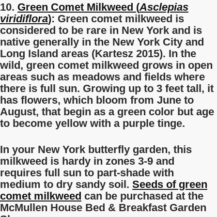
10.
Green Comet Milkweed (
Asclepias
viridiflora
)
: Green comet milkweed is
considered to be rare in New York and is
native generally in the New York City and
Long Island areas (Kartesz 2015). In the
wild, green comet milkweed grows in open
areas such as meadows and fields where
there is full sun. Growing up to 3 feet tall, it
has flowers, which bloom from June to
August, that begin as a green color but age
to become yellow with a purple tinge.
In your New York butterfly garden, this
milkweed is hardy in zones 3-9 and
requires full sun to part-shade with
medium to dry sandy soil.
Seeds of green
comet milkweed
can be purchased at the
McMullen House Bed & Breakfast Garden