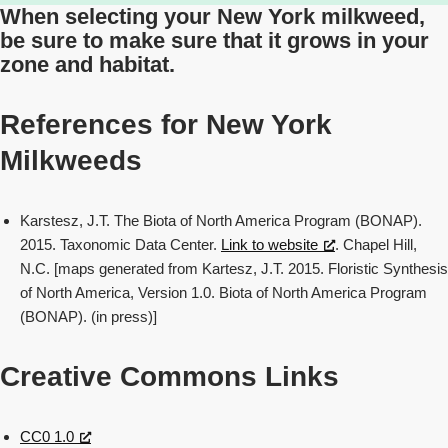
When selecting your New York milkweed,
be sure to make sure that it grows in your
zone and habitat.
References for New York
Milkweeds
Karstesz, J.T. The Biota of North America Program (BONAP).
2015. Taxonomic Data Center.
Link to website
. Chapel Hill,
N.C. [maps generated from Kartesz, J.T. 2015. Floristic Synthesis
of North America, Version 1.0. Biota of North America Program
(BONAP). (in press)]
Creative Commons Links
CC0 1.0