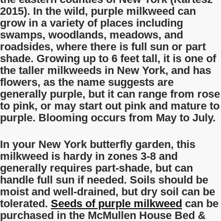
2015). In the wild, purple milkweed can
grow in a variety of places including
swamps, woodlands, meadows, and
roadsides, where there is full sun or part
shade. Growing up to 6 feet tall, it is one of
the taller milkweeds in New York, and has
flowers, as the name suggests are
generally purple, but it can range from rose
to pink, or may start out pink and mature to
purple. Blooming occurs from May to July.
In your New York butterfly garden, this
milkweed is hardy in zones 3-8 and
generally requires part-shade, but can
handle full sun if needed. Soils should be
moist and well-drained, but dry soil can be
tolerated.
Seeds of purple milkweed
can be
purchased in the McMullen House Bed &