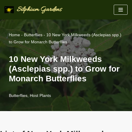
Silphium Gardens
Skip
to
content
Home
-
Butterflies
-
10 New York Milkweeds (Asclepias spp.)
to Grow for Monarch Butterflies
10 New York Milkweeds
(Asclepias spp.) to Grow for
Monarch Butterflies
Butterflies
,
Host Plants