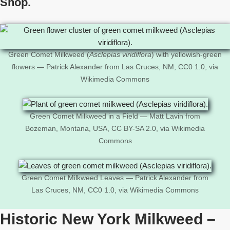
Shop.
Green Comet Milkweed (
Asclepias viridiflora
) with yellowish-green
flowers — Patrick Alexander from Las Cruces, NM, CC0 1.0, via
Wikimedia Commons
Green Comet Milkweed in a Field — Matt Lavin from
Bozeman, Montana, USA, CC BY-SA 2.0, via Wikimedia
Commons
Green Comet Milkweed Leaves — Patrick Alexander from
Las Cruces, NM, CC0 1.0, via Wikimedia Commons
Historic New York Milkweed –