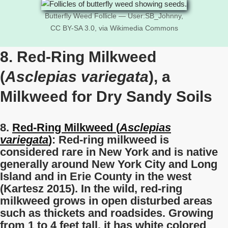
Butterfly Weed Follicle — User:SB_Johnny,
CC BY-SA 3.0, via Wikimedia Commons
8. Red-Ring Milkweed
(
Asclepias variegata
), a
Milkweed for Dry Sandy Soils
8.
Red-Ring Milkweed (
Asclepias
variegata
)
: Red-ring milkweed is
considered rare in New York and is native
generally around New York City and Long
Island and in Erie County in the west
(Kartesz 2015). In the wild, red-ring
milkweed grows in open disturbed areas
such as thickets and roadsides. Growing
from 1 to 4 feet tall, it has white colored