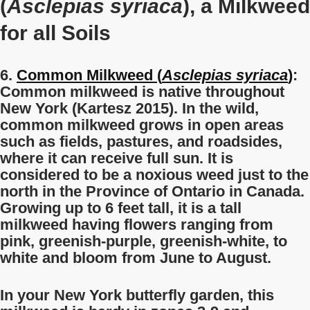
(
Asclepias syriaca
), a Milkweed
for all Soils
6.
Common Milkweed (
Asclepias syriaca
)
:
Common milkweed is native throughout
New York (Kartesz 2015). In the wild,
common milkweed grows in open areas
such as fields, pastures, and roadsides,
where it can receive full sun. It is
considered to be a noxious weed just to the
north in the Province of Ontario in Canada.
Growing up to 6 feet tall, it is a tall
milkweed having flowers ranging from
pink, greenish-purple, greenish-white, to
white and bloom from June to August.
In your New York butterfly garden, this