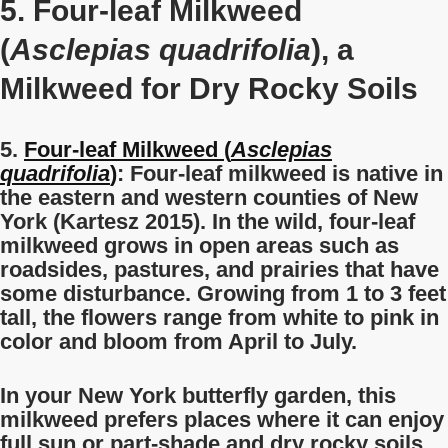
5. Four-leaf Milkweed
(
Asclepias quadrifolia
), a
Milkweed for Dry Rocky Soils
5.
Four-leaf Milkweed (
Asclepias
quadrifolia
)
: Four-leaf milkweed is native in
the eastern and western counties of New
York (Kartesz 2015). In the wild, four-leaf
milkweed grows in open areas such as
roadsides, pastures, and prairies that have
some disturbance. Growing from 1 to 3 feet
tall, the flowers range from white to pink in
color and bloom from April to July.
In your New York butterfly garden, this
milkweed prefers places where it can enjoy
full sun or part-shade and dry rocky soils