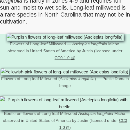
longifolia
is hardy in zones 4-9 and requires full
sun and moist to wet soils. Long-leaf milkweed is
a rare species in North Carolina that may not be in
cultivation.
Flowers of Long-leaf Milkweed —
Asclepias longifolia
Michx.
observed in United States of America by Justin (licensed under
CC0 1.0
)
Flowers of Long-leaf Milkweed (
Asclepias longifolia
) — Public Domain
Image
Beetle on flowers of Long-leaf Milkweed
Asclepias longifolia
Michx.
observed in United States of America by Justin (licensed under
CC0
1.0
)