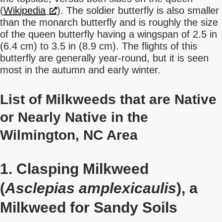
(
Wikipedia
). The soldier butterfly is also smaller
than the monarch butterfly and is roughly the size
of the queen butterfly having a wingspan of 2.5 in
(6.4 cm) to 3.5 in (8.9 cm). The flights of this
butterfly are generally year-round, but it is seen
most in the autumn and early winter.
List of Milkweeds that are Native
or Nearly Native in the
Wilmington, NC Area
1. Clasping Milkweed
(
Asclepias amplexicaulis
), a
Milkweed for Sandy Soils