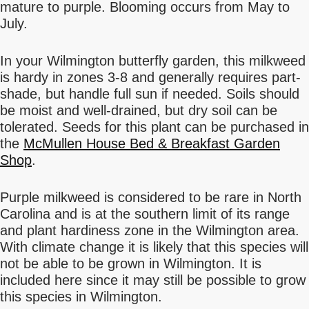
mature to purple. Blooming occurs from May to
July.
In your Wilmington butterfly garden, this milkweed
is hardy in zones 3-8 and generally requires part-
shade, but handle full sun if needed. Soils should
be moist and well-drained, but dry soil can be
tolerated. Seeds for this plant can be purchased in
the
McMullen House Bed & Breakfast Garden
Shop
.
Purple milkweed is considered to be rare in North
Carolina and is at the southern limit of its range
and plant hardiness zone in the Wilmington area.
With climate change it is likely that this species will
not be able to be grown in Wilmington. It is
included here since it may still be possible to grow
this species in Wilmington.