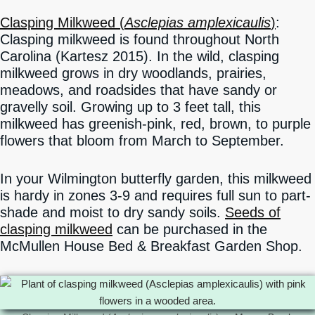
Clasping Milkweed (
Asclepias amplexicaulis
)
:
Clasping milkweed is found throughout North
Carolina (Kartesz 2015). In the wild, clasping
milkweed grows in dry woodlands, prairies,
meadows, and roadsides that have sandy or
gravelly soil. Growing up to 3 feet tall, this
milkweed has greenish-pink, red, brown, to purple
flowers that bloom from March to September.
In your Wilmington butterfly garden, this milkweed
is hardy in zones 3-9 and requires full sun to part-
shade and moist to dry sandy soils.
Seeds of
clasping milkweed
can be purchased in the
McMullen House Bed & Breakfast Garden Shop.