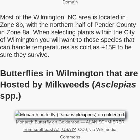
Domain
Most of the Wilmington, NC area is located in
Zone 8b, with the northern half of Pender County
in Zone 8a. When selecting plants within the City
of Wilmington you will want to those species that
can handle temperatures as cold as +15F to be
sure they survive.
Butterflies in Wilmington that are
Hosted by Milkweeds (
Asclepias
spp.)
Monarch Butterfly on Goldenrod —
ALAN SCHMIERER
from southeast AZ, USA
, CC0, via Wikimedia
Commons