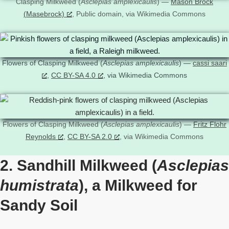
Clasping Milkweed (
Asclepias amplexicaulis
) —
Mason Brock
(Masebrock)
, Public domain, via Wikimedia Commons
Flowers of Clasping Milkweed (
Asclepias amplexicaulis
) —
cassi saari
,
CC BY-SA 4.0
, via Wikimedia Commons
Flowers of Clasping Milkweed (
Asclepias amplexicaulis
) —
Fritz Flohr
Reynolds
,
CC BY-SA 2.0
, via Wikimedia Commons
2. Sandhill Milkweed (
Asclepias
humistrata
), a Milkweed for
Sandy Soil