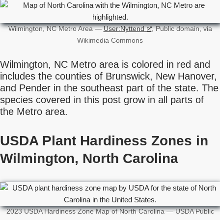
Wilmington, NC Metro Area —
User:Nyttend
, Public domain, via
Wikimedia Commons
Wilmington, NC Metro area is colored in red and
includes the counties of Brunswick, New Hanover,
and Pender in the southeast part of the state. The
species covered in this post grow in all parts of
the Metro area.
USDA Plant Hardiness Zones in
Wilmington, North Carolina
2023 USDA Hardiness Zone Map of North Carolina — USDA Public