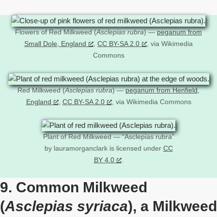
Flowers of Red Milkweed (
Asclepias rubra
) —
peganum from
Small Dole, England
,
CC BY-SA 2.0
, via Wikimedia
Commons
Red Milkweed (
Asclepias rubra
) —
peganum from Henfield,
England
,
CC BY-SA 2.0
, via Wikimedia Commons
Plant of Red Milkweed — “Asclepias rubra”
by lauramorganclark is licensed under
CC
BY 4.0
.
9. Common Milkweed
(
Asclepias syriaca
), a Milkweed