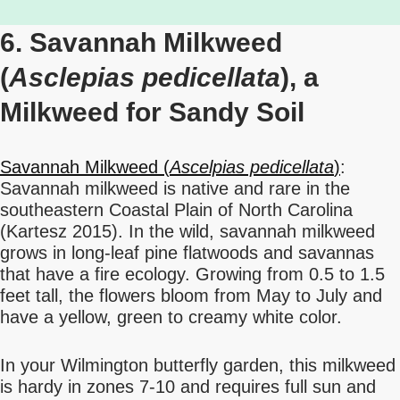
6. Savannah Milkweed
(
Asclepias pedicellata
), a
Milkweed for Sandy Soil
Savannah Milkweed (
Ascelpias pedicellata
)
:
Savannah milkweed is native and rare in the
southeastern Coastal Plain of North Carolina
(Kartesz 2015). In the wild, savannah milkweed
grows in long-leaf pine flatwoods and savannas
that have a fire ecology. Growing from 0.5 to 1.5
feet tall, the flowers bloom from May to July and
have a yellow, green to creamy white color.
In your Wilmington butterfly garden, this milkweed
is hardy in zones 7-10 and requires full sun and