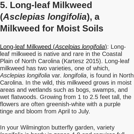
5. Long-leaf Milkweed
(
Asclepias longifolia
), a
Milkweed for Moist Soils
Long-leaf Milkweed (
Ascelpias longifolia
)
: Long-
leaf milkweed is native and rare in the Coastal
Plain of North Carolina (Kartesz 2015). Long-leaf
milkweed has two varieties, one of which,
Asclepias longifolia
var.
longifolia
, is found in North
Carolina. In the wild, this milkweed grows in moist
areas and wetlands such as bogs, swamps, and
wet flatwoods. Growing from 1 to 2.5 feet tall, the
flowers are often greenish-white with a purple
tinge and bloom from April to July.
In your Wilmington butterfly garden, variety