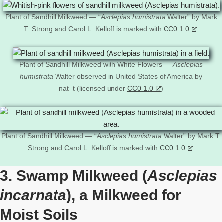
Plant of Sandhill Milkweed — “
Asclepias humistrata
Walter” by Mark
T. Strong and Carol L. Kelloff is marked with
CC0 1.0
.
Plant of Sandhill Milkweed with White Flowers —
Asclepias
humistrata
Walter observed in United States of America by
nat_t (licensed under
CC0 1.0
)
Plant of Sandhill Milkweed — “
Asclepias humistrata
Walter” by Mark T.
Strong and Carol L. Kelloff is marked with
CC0 1.0
.
3. Swamp Milkweed (
Asclepias
incarnata
), a Milkweed for
Moist Soils