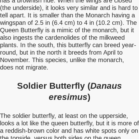
has a brownish hue. When the wings are closed
(the underside), it looks very similar and is hard to
tell apart. It is smaller than the Monarch having a
wingspan of 2.5 in (6.4 cm) to 4 in (10.2 cm). The
Queen Butterfly is a mimic of the monarch, but it
also ingests the cardenolides of the milkweed
plants. In the south, this butterfly can breed year-
round, but in the north it breeds from April to
November. This species, unlike the monarch,
does not migrate.
Soldier Butterfly (
Danaus
eresimus
)
The soldier butterfly, at least on the upperside,
looks a lot like the queen butterfly, but it is more of
a reddish-brown color and has white spots only on
the topside, versus both sides on the queen