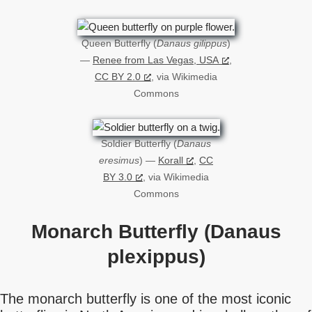
Queen Butterfly (
Danaus gilippus
)
—
Renee from Las Vegas, USA
,
CC BY 2.0
, via Wikimedia
Commons
Soldier Butterfly (
Danaus
eresimus
) —
Korall
,
CC
BY 3.0
, via Wikimedia
Commons
Monarch Butterfly (Danaus
plexippus)
The monarch butterfly is one of the most iconic