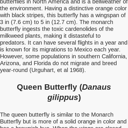
butterflies in North America and is a bellweather of
the environment. Having a distinctive orange color
with black stripes, this butterfly has a wingspan of
3 in (7.6 cm) to 5 in (12.7 cm). The monarch
butterfly ingests the toxic cardenolides of the
milkweed plants, making it distasteful to
predators. It can have several flights in a year and
is known for its migrations to Mexico each year.
However, some populations in southern California,
Arizona, and Florida do not migrate and breed
year-round (Urguhart, et al 1968).
Queen Butterfly (
Danaus
gilippus
)
The queen butterfly is similar to the Monarch
Butterfly but is more of a solid orange in color and