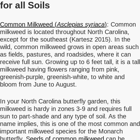
for all Soils
Common Milkweed (
Asclepias syriaca
)
: Common
milkweed is located throughout North Carolina,
except for the southeast (Kartesz 2015). In the
wild, common milkweed grows in open areas such
as fields, pastures, and roadsides, where it can
receive full sun. Growing up to 6 feet tall, it is a tall
milkweed having flowers ranging from pink,
greenish-purple, greenish-white, to white and
bloom from June to August.
In your North Carolina butterfly garden, this
milkweed is hardy in zones 3-9 and requires full
sun to part-shade and any type of soil. As the
name implies, this is one of the most common and
important milkweed species for the Monarch
butterfly.
Seeds of common milkweed
can be