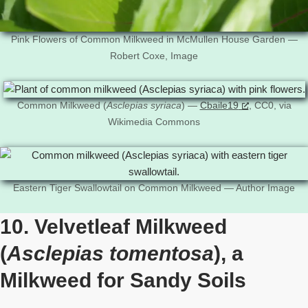
Pink Flowers of Common Milkweed in McMullen House Garden —
Robert Coxe, Image
Common Milkweed (
Asclepias syriaca
) —
Cbaile19
, CC0, via
Wikimedia Commons
Eastern Tiger Swallowtail on Common Milkweed — Author Image
10. Velvetleaf Milkweed
(
Asclepias tomentosa
), a
Milkweed for Sandy Soils