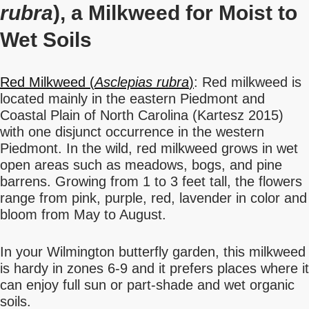
rubra
), a Milkweed for Moist to
Wet Soils
Red Milkweed (
Asclepias rubra
)
: Red milkweed is
located mainly in the eastern Piedmont and
Coastal Plain of North Carolina (Kartesz 2015)
with one disjunct occurrence in the western
Piedmont. In the wild, red milkweed grows in wet
open areas such as meadows, bogs, and pine
barrens. Growing from 1 to 3 feet tall, the flowers
range from pink, purple, red, lavender in color and
bloom from May to August.
In your Wilmington butterfly garden, this milkweed
is hardy in zones 6-9 and it prefers places where it
can enjoy full sun or part-shade and wet organic
soils.