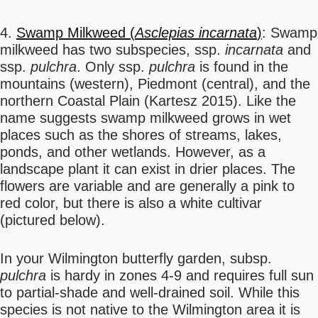
4.
Swamp Milkweed (
Asclepias incarnata
)
: Swamp
milkweed has two subspecies, ssp.
incarnata
and
ssp.
pulchra
. Only ssp.
pulchra
is found in the
mountains (western), Piedmont (central), and the
northern Coastal Plain (Kartesz 2015). Like the
name suggests swamp milkweed grows in wet
places such as the shores of streams, lakes,
ponds, and other wetlands. However, as a
landscape plant it can exist in drier places. The
flowers are variable and are generally a pink to
red color, but there is also a white cultivar
(pictured below).
In your Wilmington butterfly garden, subsp.
pulchra
is hardy in zones 4-9 and requires full sun
to partial-shade and well-drained soil. While this
species is not native to the Wilmington area it is