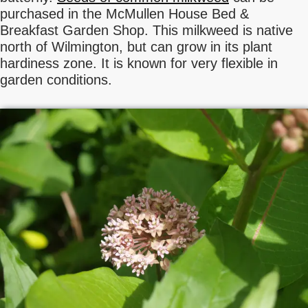
purchased in the McMullen House Bed &
Breakfast Garden Shop. This milkweed is native
north of Wilmington, but can grow in its plant
hardiness zone. It is known for very flexible in
garden conditions.