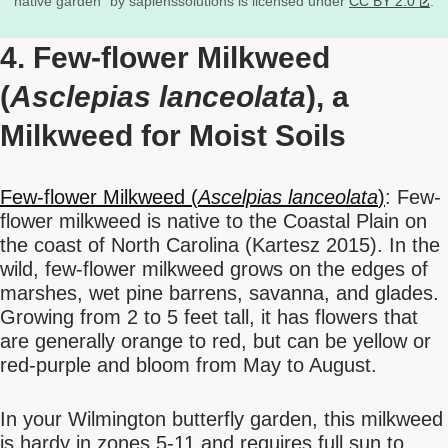
native garden” by sapienssolutions is licensed under
CC BY 2.0
.
4. Few-flower Milkweed
(
Asclepias lanceolata
), a
Milkweed for Moist Soils
Few-flower Milkweed (
Ascelpias lanceolata
)
: Few-
flower milkweed is native to the Coastal Plain on
the coast of North Carolina (Kartesz 2015). In the
wild, few-flower milkweed grows on the edges of
marshes, wet pine barrens, savanna, and glades.
Growing from 2 to 5 feet tall, it has flowers that
are generally orange to red, but can be yellow or
red-purple and bloom from May to August.
In your Wilmington butterfly garden, this milkweed
is hardy in zones 5-11 and requires full sun to