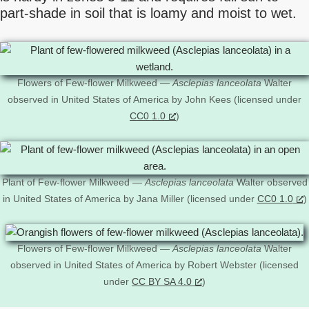
part-shade in soil that is loamy and moist to wet.
Flowers of Few-flower Milkweed —
Asclepias lanceolata
Walter
observed in United States of America by John Kees (licensed under
CC0 1.0
)
Plant of Few-flower Milkweed —
Asclepias lanceolata
Walter observed
in United States of America by Jana Miller (licensed under
CC0 1.0
)
Flowers of Few-flower Milkweed —
Asclepias lanceolata
Walter
observed in United States of America by Robert Webster (licensed
under
CC BY SA 4.0
)