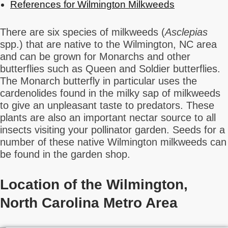
References for Wilmington Milkweeds
There are six species of milkweeds (
Asclepias
spp.) that are native to the Wilmington, NC area
and can be grown for Monarchs and other
butterflies such as Queen and Soldier butterflies.
The Monarch butterfly in particular uses the
cardenolides found in the milky sap of milkweeds
to give an unpleasant taste to predators. These
plants are also an important nectar source to all
insects visiting your pollinator garden. Seeds for a
number of these native Wilmington milkweeds can
be found in the garden shop.
Location of the Wilmington,
North Carolina Metro Area