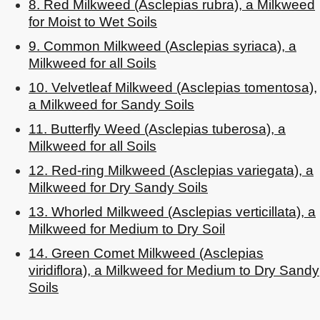
8. Red Milkweed (Asclepias rubra), a Milkweed
for Moist to Wet Soils
9. Common Milkweed (Asclepias syriaca), a
Milkweed for all Soils
10. Velvetleaf Milkweed (Asclepias tomentosa),
a Milkweed for Sandy Soils
11. Butterfly Weed (Asclepias tuberosa), a
Milkweed for all Soils
12. Red-ring Milkweed (Asclepias variegata), a
Milkweed for Dry Sandy Soils
13. Whorled Milkweed (Asclepias verticillata), a
Milkweed for Medium to Dry Soil
14. Green Comet Milkweed (Asclepias
viridiflora), a Milkweed for Medium to Dry Sandy
Soils