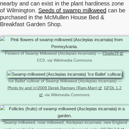
nearby and can exist in the plant hardiness zone
of Wilmington.
Seeds of swamp milkweed
can be
purchased in the McMullen House Bed &
Breakfast Garden Shop.
Flowers of Swamp Milkweed (
Asclepias incarnata
) —
Cbaile19
,
CC0, via Wikimedia Commons
‘Ice Ballet’ cultivar of Swamp Milkweed (
Asclepias incarnata
) —
Photo by and (c)2009 Derek Ramsey (Ram-Man)
,
GFDL 1.2
, via Wikimedia Commons
“Swamp milkweed, rose milkweed,
Asclepias incarnata
, new England