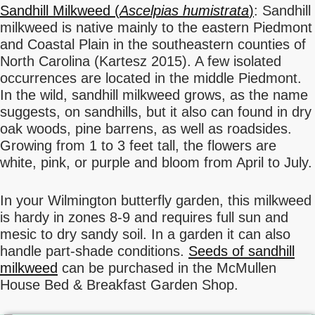
Sandhill Milkweed (
Ascelpias humistrata
)
: Sandhill
milkweed is native mainly to the eastern Piedmont
and Coastal Plain in the southeastern counties of
North Carolina (Kartesz 2015). A few isolated
occurrences are located in the middle Piedmont.
In the wild, sandhill milkweed grows, as the name
suggests, on sandhills, but it also can found in dry
oak woods, pine barrens, as well as roadsides.
Growing from 1 to 3 feet tall, the flowers are
white, pink, or purple and bloom from April to July.
In your Wilmington butterfly garden, this milkweed
is hardy in zones 8-9 and requires full sun and
mesic to dry sandy soil. In a garden it can also
handle part-shade conditions.
Seeds of sandhill
milkweed
can be purchased in the McMullen
House Bed & Breakfast Garden Shop.