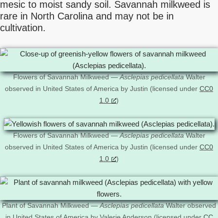
mesic to moist sandy soil. Savannah milkweed is
rare in North Carolina and may not be in
cultivation.
Flowers of Savannah Milkweed —
Asclepias pedicellata
Walter
observed in United States of America by Justin (licensed under
CC0
1.0
)
Flowers of Savannah Milkweed —
Asclepias pedicellata
Walter
observed in United States of America by Justin (licensed under
CC0
1.0
)
Plant of Savannah Milkweed —
Asclepias pedicellata
Walter observed
in United States of America by Valerie Anderson (licensed under
CC