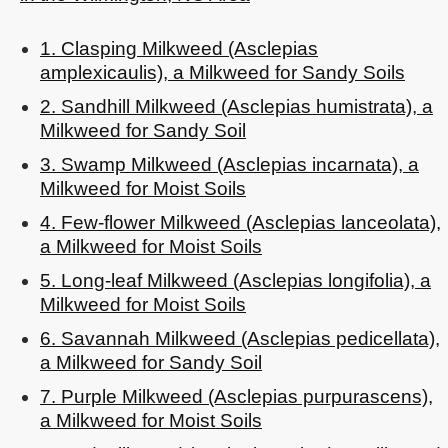
1. Clasping Milkweed (Asclepias
amplexicaulis), a Milkweed for Sandy Soils
2. Sandhill Milkweed (Asclepias humistrata), a
Milkweed for Sandy Soil
3. Swamp Milkweed (Asclepias incarnata), a
Milkweed for Moist Soils
4. Few-flower Milkweed (Asclepias lanceolata),
a Milkweed for Moist Soils
5. Long-leaf Milkweed (Asclepias longifolia), a
Milkweed for Moist Soils
6. Savannah Milkweed (Asclepias pedicellata),
a Milkweed for Sandy Soil
7. Purple Milkweed (Asclepias purpurascens),
a Milkweed for Moist Soils