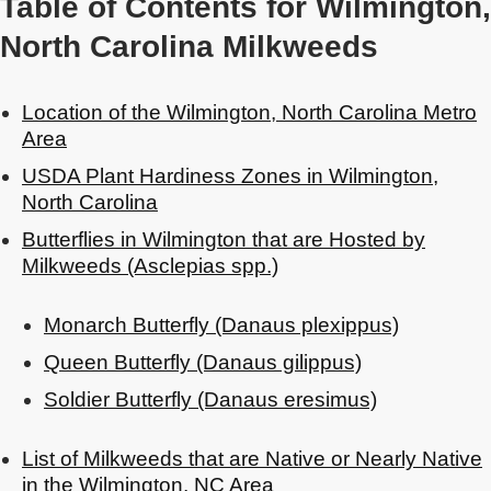
Table of Contents for Wilmington,
North Carolina Milkweeds
Location of the Wilmington, North Carolina Metro
Area
USDA Plant Hardiness Zones in Wilmington,
North Carolina
Butterflies in Wilmington that are Hosted by
Milkweeds (Asclepias spp.)
Monarch Butterfly (Danaus plexippus)
Queen Butterfly (Danaus gilippus)
Soldier Butterfly (Danaus eresimus)
List of Milkweeds that are Native or Nearly Native
in the Wilmington, NC Area