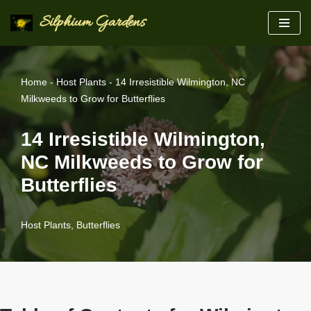
Silphium Gardens
Skip
to
content
Home
-
Host Plants
-
14 Irresistible Wilmington, NC
Milkweeds to Grow for Butterflies
14 Irresistible Wilmington,
NC Milkweeds to Grow for
Butterflies
Host Plants
,
Butterflies