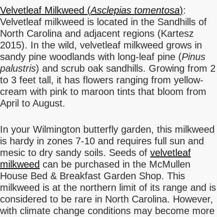
Velvetleaf Milkweed (
Asclepias tomentosa
)
:
Velvetleaf milkweed is located in the Sandhills of
North Carolina and adjacent regions (Kartesz
2015). In the wild, velvetleaf milkweed grows in
sandy pine woodlands with long-leaf pine (
Pinus
palustris
) and scrub oak sandhills. Growing from 2
to 3 feet tall, it has flowers ranging from yellow-
cream with pink to maroon tints that bloom from
April to August.
In your Wilmington butterfly garden, this milkweed
is hardy in zones 7-10 and requires full sun and
mesic to dry sandy soils. Seeds of
velvetleaf
milkweed
can be purchased in the McMullen
House Bed & Breakfast Garden Shop. This
milkweed is at the northern limit of its range and is
considered to be rare in North Carolina. However,
with climate change conditions may become more