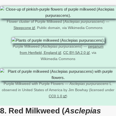
Flower cluster of Purple Milkweed (
Asclepias purpurascens
) —
Steepcone
, Public domain, via Wikimedia Commons
Purple Milkweed (
Asclepias purpurascens
) —
peganum
from Henfield, England
,
CC BY-SA 2.0
, via
Wikimedia Commons
Purple Milkweed with Purple Flowers —
Asclepias purpurascens
L.
observed in United States of America by Jim Bowhay (licensed under
CC0 1.0
)
8. Red Milkweed (
Asclepias