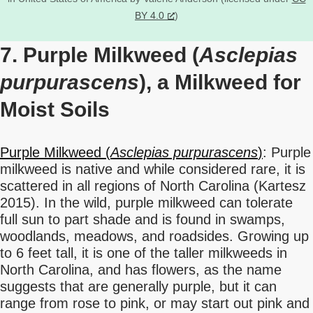
BY 4.0
)
7. Purple Milkweed (
Asclepias
purpurascens
), a Milkweed for
Moist Soils
Purple Milkweed (
Asclepias purpurascens
)
: Purple
milkweed is native and while considered rare, it is
scattered in all regions of North Carolina (Kartesz
2015). In the wild, purple milkweed can tolerate
full sun to part shade and is found in swamps,
woodlands, meadows, and roadsides. Growing up
to 6 feet tall, it is one of the taller milkweeds in
North Carolina, and has flowers, as the name
suggests that are generally purple, but it can
range from rose to pink, or may start out pink and