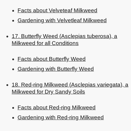
Facts about Velveteaf Milkweed
Gardening with Velvetleaf Milkweed
17. Butterfly Weed (Asclepias tuberosa), a
Milkweed for all Conditions
Facts about Butterfly Weed
Gardening with Butterfly Weed
18. Red-ring Milkweed (Asclepias variegata), a
Milkweed for Dry Sandy Soils
Facts about Red-ring Milkweed
Gardening with Red-ring Milkweed