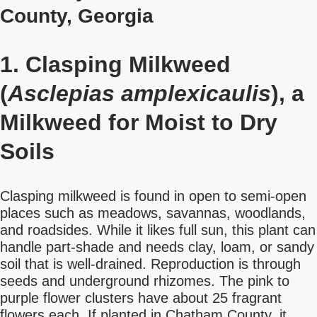
County, Georgia
1. Clasping Milkweed
(
Asclepias amplexicaulis
), a
Milkweed for Moist to Dry
Soils
Clasping milkweed is found in open to semi-open
places such as meadows, savannas, woodlands,
and roadsides. While it likes full sun, this plant can
handle part-shade and needs clay, loam, or sandy
soil that is well-drained. Reproduction is through
seeds and underground rhizomes. The pink to
purple flower clusters have about 25 fragrant
flowers each. If planted in Chatham County, it