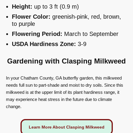
Height:
up to 3 ft (0.9 m)
Flower Color:
greenish-pink, red, brown,
to purple
Flowering Period:
March to September
USDA Hardiness Zone:
3-9
Gardening with Clasping Milkweed
In your Chatham County, GA butterfly garden, this milkweed
needs full sun to part-shade and moist to dry soils. Since this
milkweed is at the upper limit of its plant hardiness range, it
may experience heat stress in the future due to climate
change.
Learn More About Clasping Milkweed