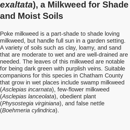
exaltata
), a Milkweed for Shade
and Moist Soils
Poke milkweed is a part-shade to shade loving
milkweed, but handle full sun in a garden setting.
A variety of soils such as clay, loamy, and sand
that are moderate to wet and are well-drained are
needed. The leaves of this milkweed are notable
for being dark green with purplish veins. Suitable
companions for this species in Chatham County
that grow in wet places include swamp milkweed
(
Asclepias incarnata
), few-flower milkweed
(
Asclepias lanceolata
), obedient plant
(
Physostegia virginiana
), and false nettle
(
Boehmeria cylindrica
).