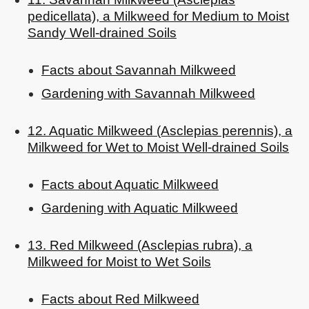
pedicellata), a Milkweed for Medium to Moist
Sandy Well-drained Soils
Facts about Savannah Milkweed
Gardening with Savannah Milkweed
12. Aquatic Milkweed (Asclepias perennis), a
Milkweed for Wet to Moist Well-drained Soils
Facts about Aquatic Milkweed
Gardening with Aquatic Milkweed
13. Red Milkweed (Asclepias rubra), a
Milkweed for Moist to Wet Soils
Facts about Red Milkweed