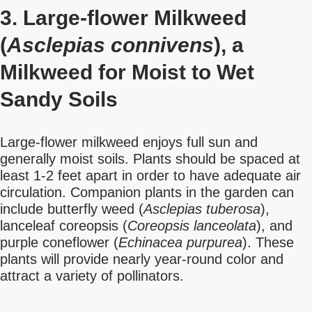
3. Large-flower Milkweed
(
Asclepias connivens
), a
Milkweed for Moist to Wet
Sandy Soils
Large-flower milkweed enjoys full sun and
generally moist soils. Plants should be spaced at
least 1-2 feet apart in order to have adequate air
circulation. Companion plants in the garden can
include butterfly weed (
Asclepias tuberosa
),
lanceleaf coreopsis (
Coreopsis lanceolata
), and
purple coneflower (
Echinacea purpurea
). These
plants will provide nearly year-round color and
attract a variety of pollinators.