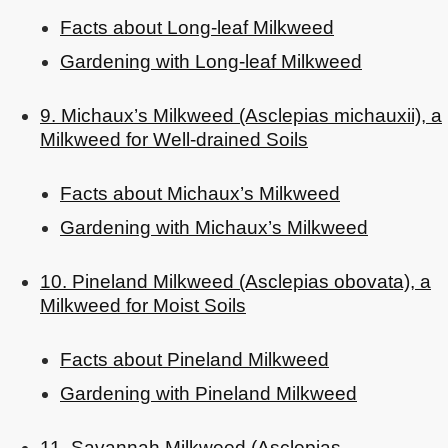
Facts about Long-leaf Milkweed
Gardening with Long-leaf Milkweed
9. Michaux’s Milkweed (Asclepias michauxii), a
Milkweed for Well-drained Soils
Facts about Michaux’s Milkweed
Gardening with Michaux’s Milkweed
10. Pineland Milkweed (Asclepias obovata), a
Milkweed for Moist Soils
Facts about Pineland Milkweed
Gardening with Pineland Milkweed
11. Savannah Milkweed (Asclepias