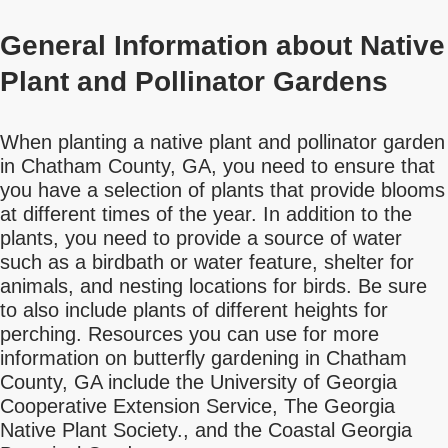
General Information about Native
Plant and Pollinator Gardens
When planting a native plant and pollinator garden
in Chatham County, GA, you need to ensure that
you have a selection of plants that provide blooms
at different times of the year. In addition to the
plants, you need to provide a source of water
such as a birdbath or water feature, shelter for
animals, and nesting locations for birds. Be sure
to also include plants of different heights for
perching. Resources you can use for more
information on butterfly gardening in Chatham
County, GA include the University of Georgia
Cooperative Extension Service, The Georgia
Native Plant Society., and the Coastal Georgia