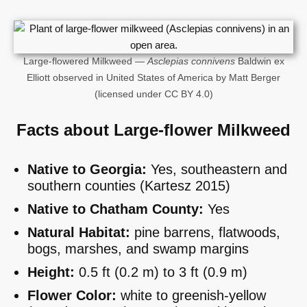
Large-flowered Milkweed —
Asclepias connivens
Baldwin ex
Elliott observed in United States of America by Matt Berger
(licensed under CC BY 4.0)
Facts about Large-flower Milkweed
Native to Georgia:
Yes, southeastern and
southern counties (Kartesz 2015)
Native to Chatham County:
Yes
Natural Habitat:
pine barrens, flatwoods,
bogs, marshes, and swamp margins
Height:
0.5 ft (0.2 m) to 3 ft (0.9 m)
Flower Color:
white to greenish-yellow