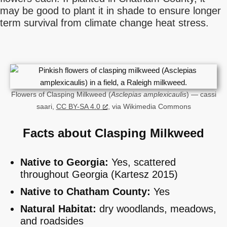
may be good to plant it in shade to ensure longer
term survival from climate change heat stress.
Flowers of Clasping Milkweed (
Asclepias amplexicaulis
) — cassi
saari,
CC BY-SA 4.0
, via Wikimedia Commons
Facts about Clasping Milkweed
Native to Georgia:
Yes, scattered
throughout Georgia (Kartesz 2015)
Native to Chatham County:
Yes
Natural Habitat:
dry woodlands, meadows,
and roadsides