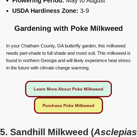
Flowering Period:
May to August
USDA Hardiness Zone:
3-9
Gardening with Poke Milkweed
In your Chatham County, GA butterfly garden, this milkweed
needs part-shade to full shade and moist soil. This milkweed is
found in northern Georgia and will likely experience heat stress
in the future with climate change warming.
Learn More About Poke Milkweed
Purchase Poke Milkweed
5. Sandhill Milkweed (
Asclepias