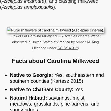
(
Asclepias incarnata
), and clasping milkweed
(
Asclepias amplexicaulis
).
Flowers of Carolina Milkweed —
Asclepias cinerea
Walter
observed in United States of America by Amber M. King
(licensed under
CC BY 4.0
)
Facts about Carolina Milkweed
Native to Georgia:
Yes, southeastern and
southern counties (Kartesz 2015)
Native to Chatham County:
Yes
Natural Habitat:
savannas, moist
meadows, grasslands, pine barrens, and
sandy ridges