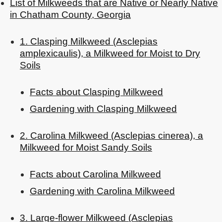
List of Milkweeds that are Native or Nearly Native
in Chatham County, Georgia
1. Clasping Milkweed (Asclepias
amplexicaulis), a Milkweed for Moist to Dry
Soils
Facts about Clasping Milkweed
Gardening with Clasping Milkweed
2. Carolina Milkweed (Asclepias cinerea), a
Milkweed for Moist Sandy Soils
Facts about Carolina Milkweed
Gardening with Carolina Milkweed
3. Large-flower Milkweed (Asclepias