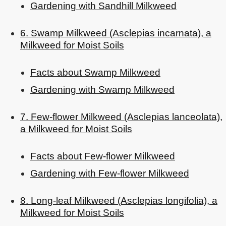
Gardening with Sandhill Milkweed
6. Swamp Milkweed (Asclepias incarnata), a
Milkweed for Moist Soils
Facts about Swamp Milkweed
Gardening with Swamp Milkweed
7. Few-flower Milkweed (Asclepias lanceolata),
a Milkweed for Moist Soils
Facts about Few-flower Milkweed
Gardening with Few-flower Milkweed
8. Long-leaf Milkweed (Asclepias longifolia), a
Milkweed for Moist Soils