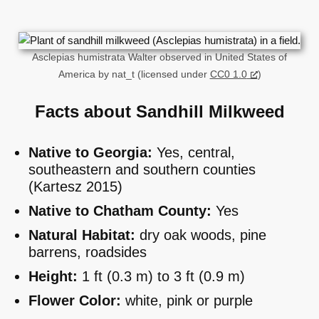
Asclepias humistrata Walter observed in United States of
America by nat_t (licensed under
CC0 1.0
)
Facts about Sandhill Milkweed
Native to Georgia:
Yes, central,
southeastern and southern counties
(Kartesz 2015)
Native to Chatham County:
Yes
Natural Habitat:
dry oak woods, pine
barrens, roadsides
Height:
1 ft (0.3 m) to 3 ft (0.9 m)
Flower Color:
white, pink or purple