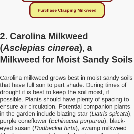
Purchase Clasping Milkweed
2. Carolina Milkweed
(
Asclepias cinerea
), a
Milkweed for Moist Sandy Soils
Carolina milkweed grows best in moist sandy soils
that have full sun to part shade. During times of
drought it is best to keep the soil moist, if
possible. Plants should have plenty of spacing to
ensure air circulation. Potential companion plants
in the garden include blazing star (
Liatris spicata
),
purple coneflower (
Echinacea purpurea
), black-
eyed susan (
Rudbeckia hirta
), swamp milkweed