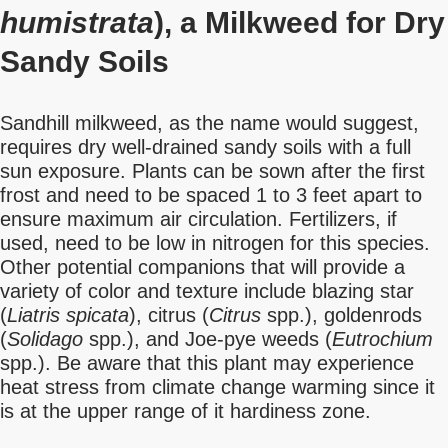
humistrata
), a Milkweed for Dry
Sandy Soils
Sandhill milkweed, as the name would suggest,
requires dry well-drained sandy soils with a full
sun exposure. Plants can be sown after the first
frost and need to be spaced 1 to 3 feet apart to
ensure maximum air circulation. Fertilizers, if
used, need to be low in nitrogen for this species.
Other potential companions that will provide a
variety of color and texture include blazing star
(
Liatris spicata
), citrus (
Citrus
spp.), goldenrods
(
Solidago
spp.), and Joe-pye weeds (
Eutrochium
spp.). Be aware that this plant may experience
heat stress from climate change warming since it
is at the upper range of it hardiness zone.