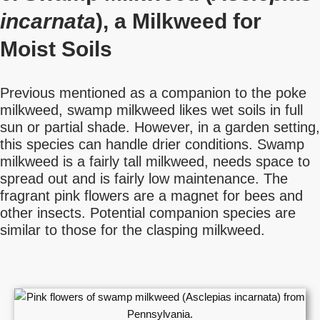
incarnata
), a Milkweed for
Moist Soils
Previous mentioned as a companion to the poke
milkweed, swamp milkweed likes wet soils in full
sun or partial shade. However, in a garden setting,
this species can handle drier conditions. Swamp
milkweed is a fairly tall milkweed, needs space to
spread out and is fairly low maintenance. The
fragrant pink flowers are a magnet for bees and
other insects. Potential companion species are
similar to those for the clasping milkweed.