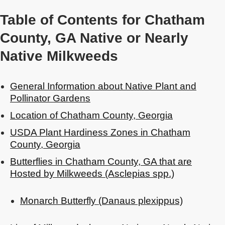
Table of Contents for Chatham
County, GA Native or Nearly
Native Milkweeds
General Information about Native Plant and
Pollinator Gardens
Location of Chatham County, Georgia
USDA Plant Hardiness Zones in Chatham
County, Georgia
Butterflies in Chatham County, GA that are
Hosted by Milkweeds (Asclepias spp.)
Monarch Butterfly (Danaus plexippus)