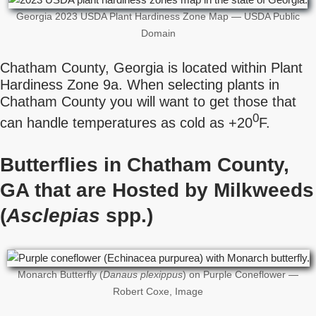
Georgia 2023 USDA Plant Hardiness Zone Map — USDA Public
Domain
Chatham County, Georgia is located within Plant
Hardiness Zone 9a. When selecting plants in
Chatham County you will want to get those that
0
can handle temperatures as cold as +20
F.
Butterflies in Chatham County,
GA that are Hosted by Milkweeds
(
Asclepias
spp.)
Monarch Butterfly (
Danaus plexippus
) on Purple Coneflower —
Robert Coxe, Image