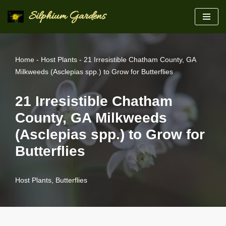
Silphium Gardens
Skip
to
content
Home
-
Host Plants
-
21 Irresistible Chatham County, GA
Milkweeds (Asclepias spp.) to Grow for Butterflies
21 Irresistible Chatham
County, GA Milkweeds
(Asclepias spp.) to Grow for
Butterflies
Host Plants
,
Butterflies