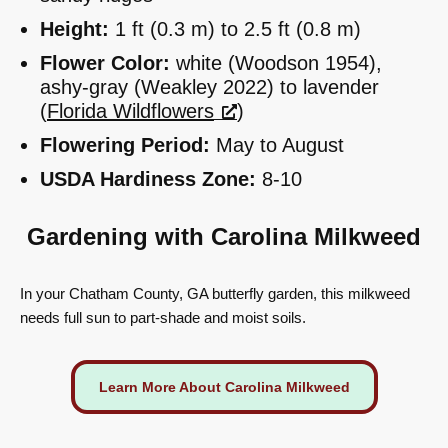
Height:
1 ft (0.3 m) to 2.5 ft (0.8 m)
Flower Color:
white (Woodson 1954),
ashy-gray (Weakley 2022) to lavender
(
Florida Wildflowers
)
Flowering Period:
May to August
USDA Hardiness Zone:
8-10
Gardening with Carolina Milkweed
In your Chatham County, GA butterfly garden, this milkweed
needs full sun to part-shade and moist soils.
Learn More About Carolina Milkweed