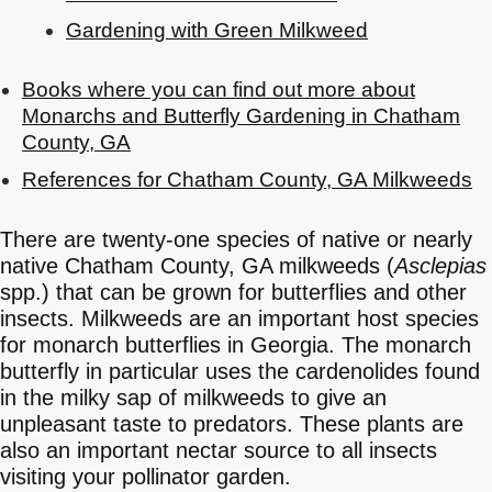
Gardening with Green Milkweed
Books where you can find out more about
Monarchs and Butterfly Gardening in Chatham
County, GA
References for Chatham County, GA Milkweeds
There are twenty-one species of native or nearly
native Chatham County, GA milkweeds (
Asclepias
spp.) that can be grown for butterflies and other
insects. Milkweeds are an important host species
for monarch butterflies in Georgia. The monarch
butterfly in particular uses the cardenolides found
in the milky sap of milkweeds to give an
unpleasant taste to predators. These plants are
also an important nectar source to all insects
visiting your pollinator garden.