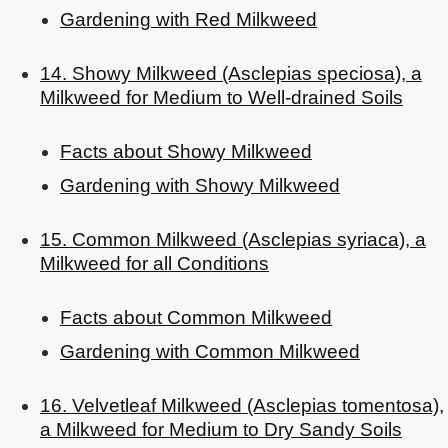
Gardening with Red Milkweed
14. Showy Milkweed (Asclepias speciosa), a
Milkweed for Medium to Well-drained Soils
Facts about Showy Milkweed
Gardening with Showy Milkweed
15. Common Milkweed (Asclepias syriaca), a
Milkweed for all Conditions
Facts about Common Milkweed
Gardening with Common Milkweed
16. Velvetleaf Milkweed (Asclepias tomentosa),
a Milkweed for Medium to Dry Sandy Soils