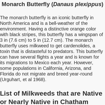
Monarch Butterfly (
Danaus plexippus
)
The monarch butterfly is an iconic butterfly in
North America and is a bell-weather of the
environment. Having a distinctive orange color
with black stripes, this butterfly has a wingspan of
3 in (7.6 cm) to 5 in (12.7 cm). The monarch
butterfly uses milkweed to get cardenolides, a
toxin that is distasteful to predators. This butterfly
can have several flights a year and is known for
its migrations to Mexico each year. However,
some populations in California, Arizona, and
Florida do not migrate and breed year-round
(Urguhart, et al 1968).
List of Milkweeds that are Native
or Nearly Native in Chatham