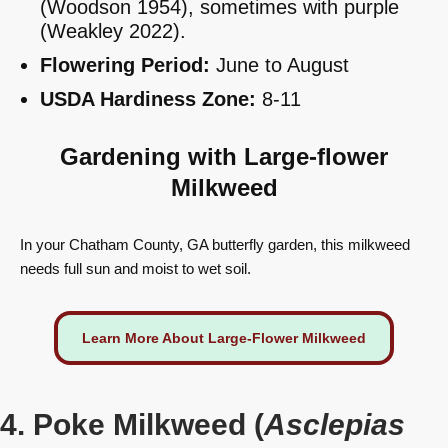
(Woodson 1954), sometimes with purple
(Weakley 2022).
Flowering Period:
June to August
USDA Hardiness Zone:
8-11
Gardening with Large-flower
Milkweed
In your Chatham County, GA butterfly garden, this milkweed
needs full sun and moist to wet soil.
Learn More About Large-Flower Milkweed
4. Poke Milkweed (
Asclepias