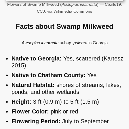
Flowers of Swamp Milkweed (
Asclepias incarnata
) — Cbaile19,
CC0, via Wikimedia Commons
Facts about Swamp Milkweed
Asclepias incarnata
subsp.
pulchra
in Georgia
Native to Georgia:
Yes, scattered (Kartesz
2015)
Native to Chatham County:
Yes
Natural Habitat:
shores of streams, lakes,
ponds, and other wetlands
Height:
3 ft (0.9 m) to 5 ft (1.5 m)
Flower Color:
pink or red
Flowering Period:
July to September