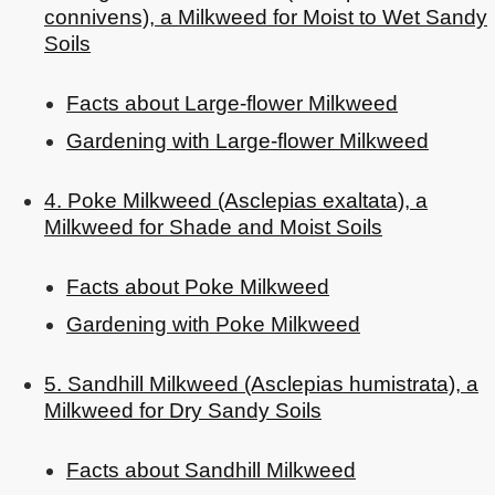
connivens), a Milkweed for Moist to Wet Sandy
Soils
Facts about Large-flower Milkweed
Gardening with Large-flower Milkweed
4. Poke Milkweed (Asclepias exaltata), a
Milkweed for Shade and Moist Soils
Facts about Poke Milkweed
Gardening with Poke Milkweed
5. Sandhill Milkweed (Asclepias humistrata), a
Milkweed for Dry Sandy Soils
Facts about Sandhill Milkweed