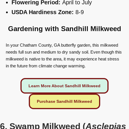
Flowering Period:
April to July
USDA Hardiness Zone:
8-9
Gardening with Sandhill Milkweed
In your Chatham County, GA butterfly garden, this milkweed
needs full sun and medium to dry sandy soil. Even though this
milkweed is native to the area, it may experience heat stress
in the future from climate change warming.
Learn More About Sandhill Milkweed
Purchase Sandhill Milkweed
6. Swamp Milkweed (
Asclepias