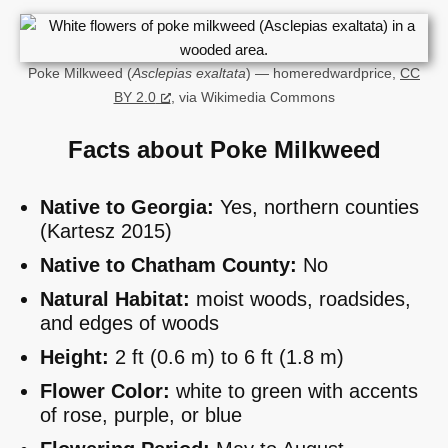
Poke Milkweed (
Asclepias exaltata
) — homeredwardprice,
CC
BY 2.0
, via Wikimedia Commons
Facts about Poke Milkweed
Native to Georgia:
Yes, northern counties
(Kartesz 2015)
Native to Chatham County:
No
Natural Habitat:
moist woods, roadsides,
and edges of woods
Height:
2 ft (0.6 m) to 6 ft (1.8 m)
Flower Color:
white to green with accents
of rose, purple, or blue