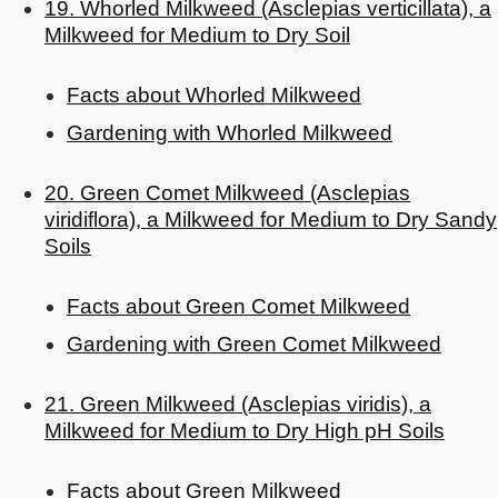
19. Whorled Milkweed (Asclepias verticillata), a
Milkweed for Medium to Dry Soil
Facts about Whorled Milkweed
Gardening with Whorled Milkweed
20. Green Comet Milkweed (Asclepias
viridiflora), a Milkweed for Medium to Dry Sandy
Soils
Facts about Green Comet Milkweed
Gardening with Green Comet Milkweed
21. Green Milkweed (Asclepias viridis), a
Milkweed for Medium to Dry High pH Soils
Facts about Green Milkweed