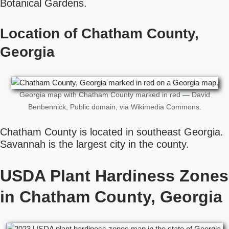
Botanical Gardens.
Location of Chatham County,
Georgia
Georgia map with Chatham County marked in red — David
Benbennick, Public domain, via Wikimedia Commons.
Chatham County is located in southeast Georgia.
Savannah is the largest city in the county.
USDA Plant Hardiness Zones
in Chatham County, Georgia